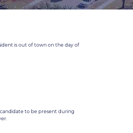
ent is out of town on the day of
 candidate to be present during
yer.