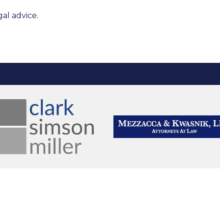
al advice.