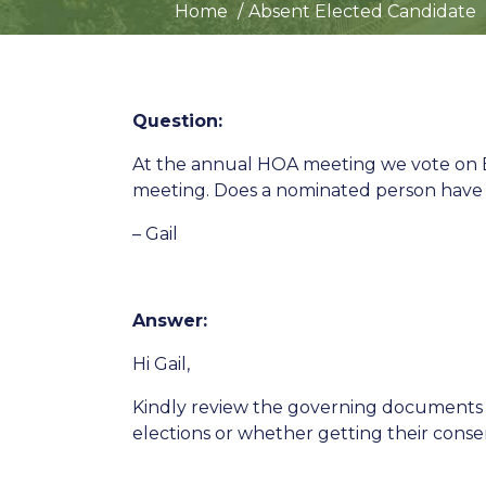
Home
Absent Elected Candidate
Question:
At the annual HOA meeting we vote on B
meeting. Does a nominated person have t
– Gail
Answer:
Hi Gail,
Kindly review the governing documents t
elections or whether getting their conse