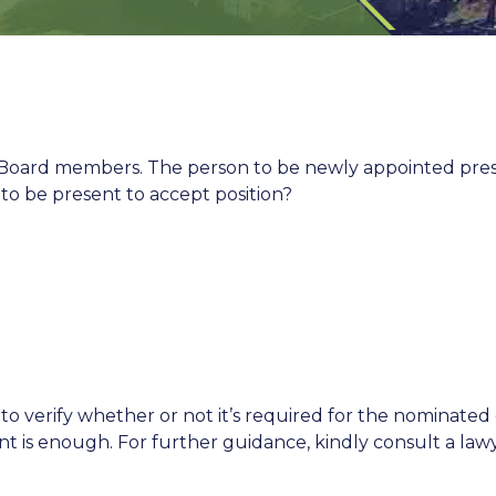
oard members. The person to be newly appointed presid
o be present to accept position?
o verify whether or not it’s required for the nominated
nt is enough. For further guidance, kindly consult a law