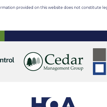
rmation provided on this website does not constitute leg