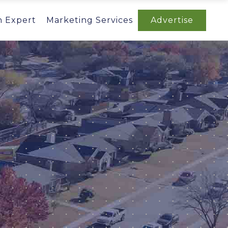
n Expert
Marketing Services
Advertise