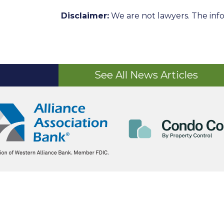
Disclaimer:
We are not lawyers. The info
See All News Articles