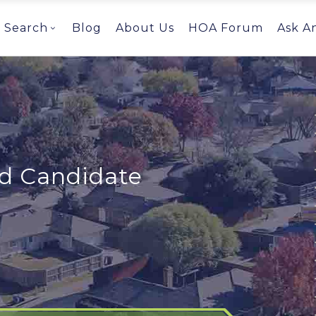
Search
Blog
About Us
HOA Forum
Ask A
ed Candidate