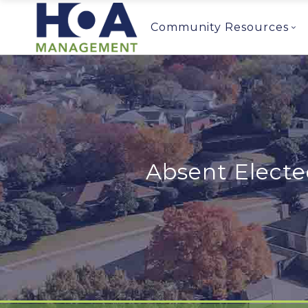
Community Resources
Absent Elect