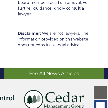
board member recall or removal. For
further guidance, kindly consult a
lawyer.
Disclaimer:
We are not lawyers. The
information provided on this website
does not constitute legal advice.
See All News Articles