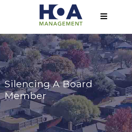
Silencing A Board
Member