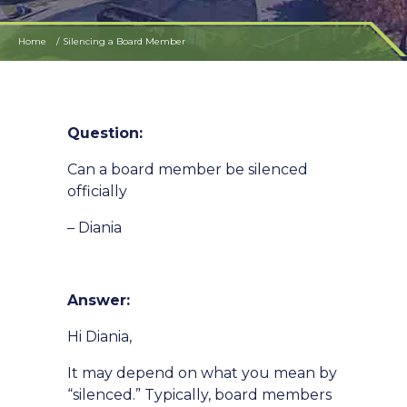
Home
Silencing a Board Member
Question:
Can a board member be silenced
officially
– Diania
Answer:
Hi Diania,
It may depend on what you mean by
“silenced.” Typically, board members