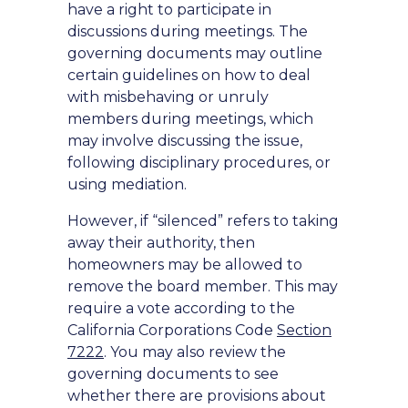
have a right to participate in
discussions during meetings. The
governing documents may outline
certain guidelines on how to deal
with misbehaving or unruly
members during meetings, which
may involve discussing the issue,
following disciplinary procedures, or
using mediation.
However, if “silenced” refers to taking
away their authority, then
homeowners may be allowed to
remove the board member. This may
require a vote according to the
California Corporations Code
Section
7222
. You may also review the
governing documents to see
whether there are provisions about