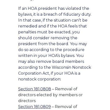
If an HOA president has violated the
bylaws, it is a breach of fiduciary duty.
In that case, if the situation can’t be
remedied and if the HOA feels that
penalties must be exacted, you
should consider removing the
president from the board. You may
do so according to the procedure
written in your HOA’s bylaws. You
may also remove board members
according to the Wisconsin Nonstock
Corporation Act, if your HOA is a
nonstock corporation:
Section 181.0808
– Removal of
directors elected by members or
directors
Section 181.0809
– Removal of