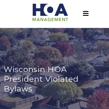
Wisconsin HOA
President Violated
Bylaws