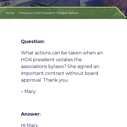
Home
Wisconsin HOA President Violated Bylaws
Question:
What actions can be taken when an
HOA president violates the
associations bylaws? She signed an
important contract without board
approval. Thank you.
– Mary
Answer:
Hi Mary,