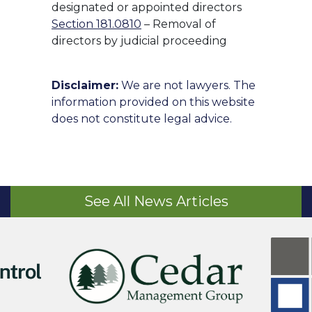
designated or appointed directors
Section 181.0810
– Removal of
directors by judicial proceeding
Disclaimer:
We are not lawyers. The
information provided on this website
does not constitute legal advice.
See All News Articles