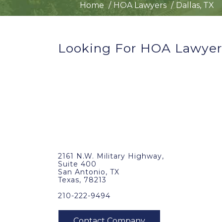
Home
HOA Lawyers
Dallas, TX
Looking For HOA Lawyers
2161 N.W. Military Highway,
Suite 400
San Antonio, TX
Texas, 78213
210-222-9494