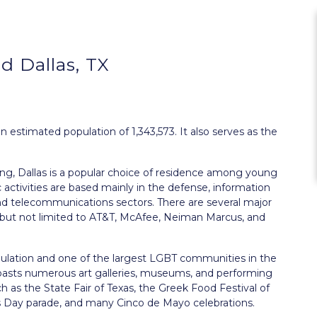
 Dallas, TX
 an estimated population of 1,343,573. It also serves as the
ng, Dallas is a popular choice of residence among young
 activities are based mainly in the defense, information
 and telecommunications sectors. There are several major
ng but not limited to AT&T, McAfee, Neiman Marcus, and
population and one of the largest LGBT communities in the
 boasts numerous art galleries, museums, and performing
ch as the State Fair of Texas, the Greek Food Festival of
k’s Day parade, and many Cinco de Mayo celebrations.