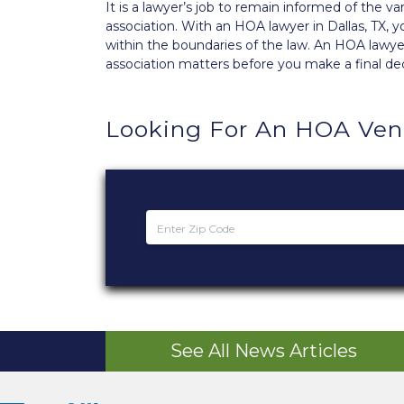
It is a lawyer’s job to remain informed of the 
association. With an HOA lawyer in Dallas, TX,
within the boundaries of the law. An HOA lawyer
association matters before you make a final dec
Looking For An HOA Ven
See All News Articles