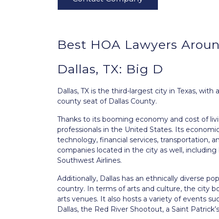
Best HOA Lawyers Around
Dallas, TX: Big D
Dallas, TX
is the third-largest city in Texas, with
county seat of Dallas County.
Thanks to its booming economy and cost of livi
professionals in the United States. Its economic
technology, financial services, transportation,
companies located in the city as well, includi
Southwest Airlines.
Additionally, Dallas has an ethnically diverse 
country. In terms of arts and culture, the city
arts venues. It also hosts a variety of events su
Dallas, the Red River Shootout, a Saint Patric