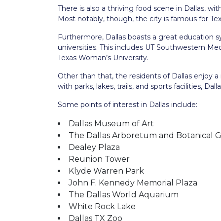
There is also a thriving food scene in Dallas, wi
Most notably, though, the city is famous for Te
Furthermore, Dallas boasts a great education s
universities. This includes UT Southwestern Medi
Texas Woman’s University.
Other than that, the residents of Dallas enjoy a
with parks, lakes, trails, and sports facilities, Da
Some points of interest in Dallas include:
Dallas Museum of Art
The Dallas Arboretum and Botanical 
Dealey Plaza
Reunion Tower
Klyde Warren Park
John F. Kennedy Memorial Plaza
The Dallas World Aquarium
White Rock Lake
Dallas TX Zoo