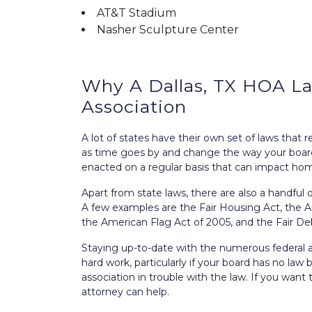
AT&T Stadium
Nasher Sculpture Center
Why A Dallas, TX HOA Law
Association
A lot of states have their own set of laws tha
as time goes by and change the way your boa
enacted on a regular basis that can impact ho
Apart from state laws, there are also a handful
A few examples are the
Fair Housing Act
, the
A
the American Flag Act of 2005
, and the
Fair De
Staying up-to-date with the numerous federal 
hard work, particularly if your board has no la
association in trouble with the law. If you want
attorney can help.