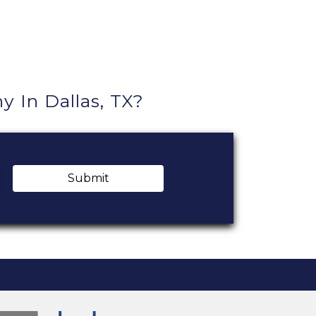
In Dallas, TX?
Submit