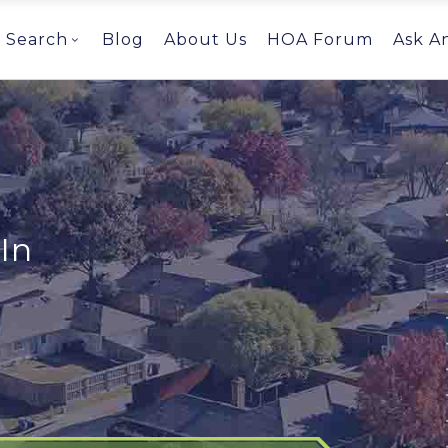
Search
Blog
About Us
HOA Forum
Ask A
In