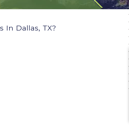
 In Dallas, TX?