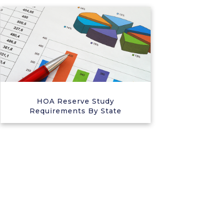
HOA Reserve Study
Requirements By State