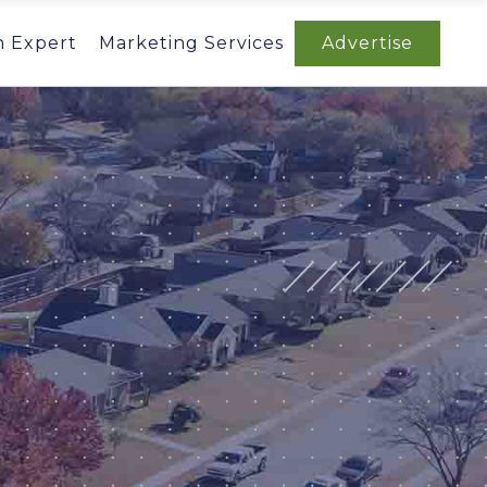
n Expert
Marketing Services
Advertise