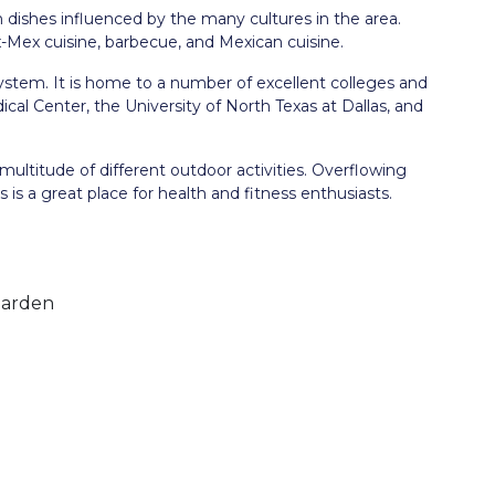
th dishes influenced by the many cultures in the area.
x-Mex cuisine, barbecue, and Mexican cuisine.
ystem. It is home to a number of excellent colleges and
cal Center, the University of North Texas at Dallas, and
 multitude of different outdoor activities. Overflowing
llas is a great place for health and fitness enthusiasts.
Garden