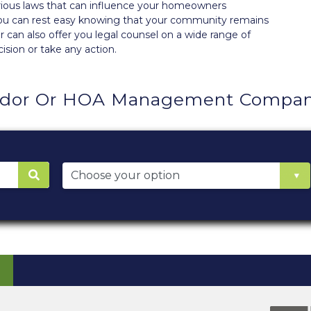
various laws that can influence your homeowners
 you can rest easy knowing that your community remains
 can also offer you legal counsel on a wide range of
ision or take any action.
dor Or HOA Management Company 