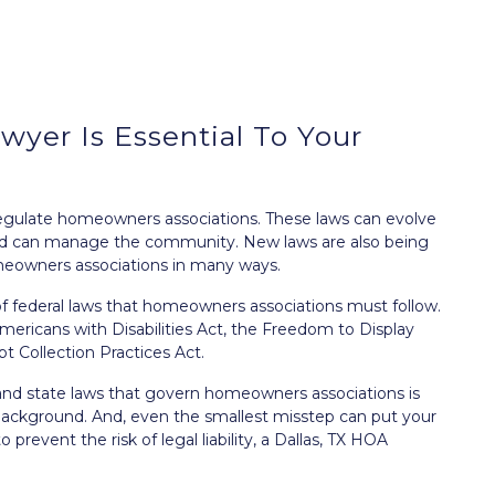
yer Is Essential To Your
t regulate homeowners associations. These laws can evolve
rd can manage the community. New laws are also being
meowners associations in many ways.
 of federal laws that homeowners associations must follow.
mericans with Disabilities Act
, the
Freedom to Display
bt Collection Practices Act
.
and state laws that govern homeowners associations is
w background. And, even the smallest misstep can put your
 to prevent the
risk of legal liability
, a Dallas, TX HOA