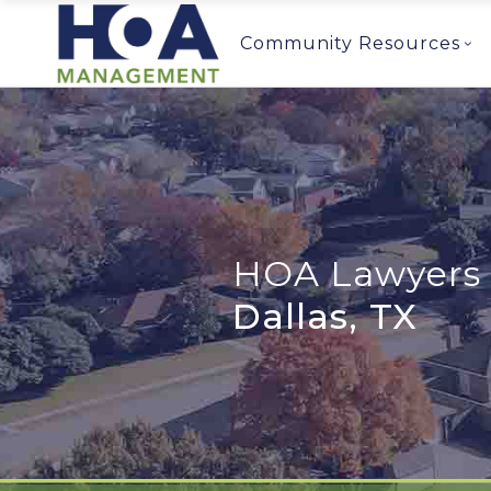
Community Resources
HOA Lawyers 
Dallas, TX