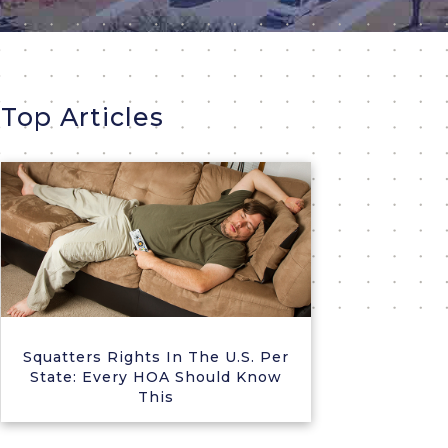
Top Articles
Squatters Rights In The U.S. Per
State: Every HOA Should Know
This