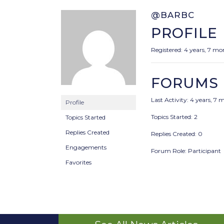
@BARBC
PROFILE
Registered: 4 years, 7 m
FORUMS
Last Activity: 4 years, 7
Profile
Topics Started: 2
Topics Started
Replies Created
Replies Created: 0
Engagements
Forum Role: Participant
Favorites