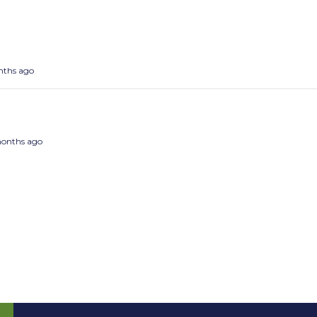
onths ago
 months ago