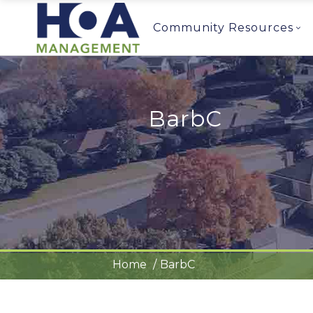
Community Resources
BarbC
Home
BarbC