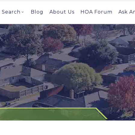
Search
Blog
About Us
HOA Forum
Ask A