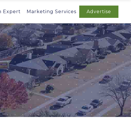
n Expert
Marketing Services
Advertise