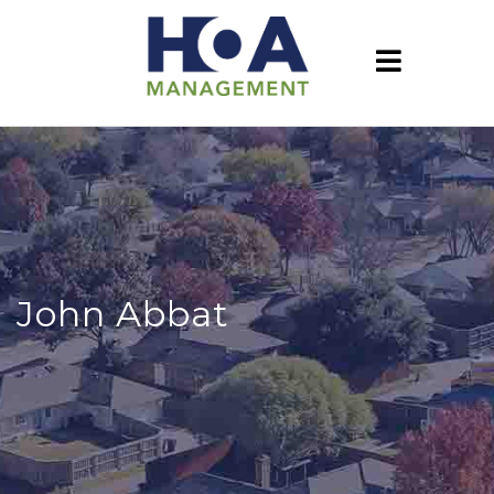
John Abbat