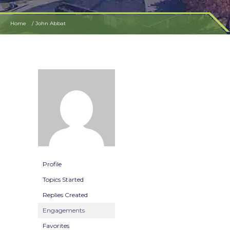
Home
John Abbat
Profile
Topics Started
Replies Created
Engagements
Favorites