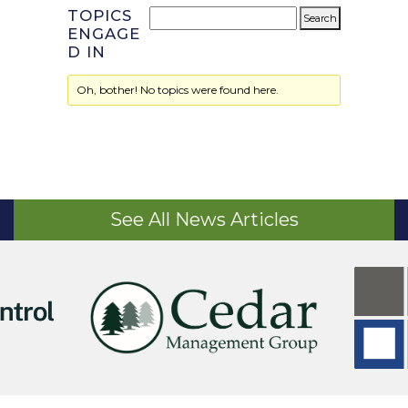
TOPICS
ENGAGE
D IN
Oh, bother! No topics were found here.
See All News Articles