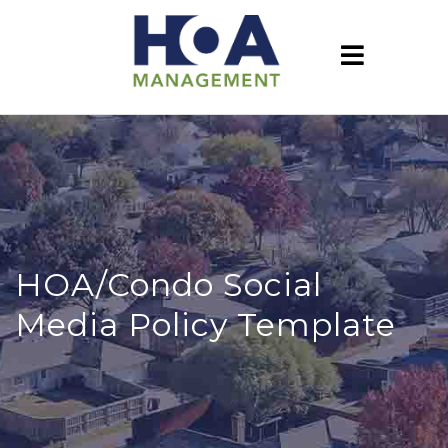
HOA/Condo Social
Media Policy Template