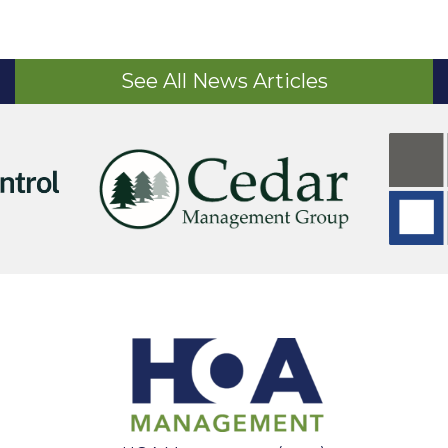
See All News Articles