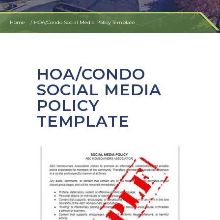
Home
HOA/Condo Social Media Policy Template
HOA/CONDO
SOCIAL MEDIA
POLICY
TEMPLATE