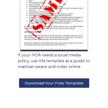
If your HOA needs a social media
policy, use this template as a guide to
maintain peace and order online.
Download Your Free Template