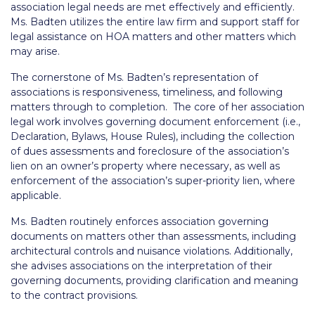
association legal needs are met effectively and efficiently.
Ms. Badten utilizes the entire law firm and support staff for
legal assistance on HOA matters and other matters which
may arise.
The cornerstone of Ms. Badten’s representation of
associations is responsiveness, timeliness, and following
matters through to completion. The core of her association
legal work involves governing document enforcement (i.e.,
Declaration, Bylaws, House Rules), including the collection
of dues assessments and foreclosure of the association’s
lien on an owner’s property where necessary, as well as
enforcement of the association’s super-priority lien, where
applicable.
Ms. Badten routinely enforces association governing
documents on matters other than assessments, including
architectural controls and nuisance violations. Additionally,
she advises associations on the interpretation of their
governing documents, providing clarification and meaning
to the contract provisions.