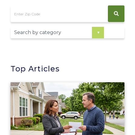
Top Articles