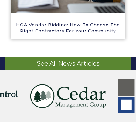
HOA Vendor Bidding: How To Choose The
Right Contractors For Your Community
See All News Articles