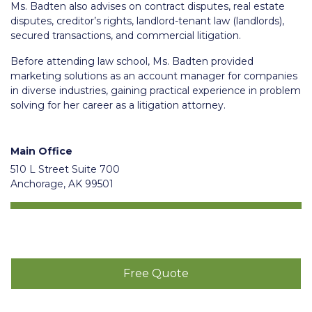
Ms. Badten also advises on contract disputes, real estate
disputes, creditor’s rights, landlord-tenant law (landlords),
secured transactions, and commercial litigation.
Before attending law school, Ms. Badten provided
marketing solutions as an account manager for companies
in diverse industries, gaining practical experience in problem
solving for her career as a litigation attorney.
Main Office
510 L Street Suite 700
Anchorage, AK 99501
Free Quote