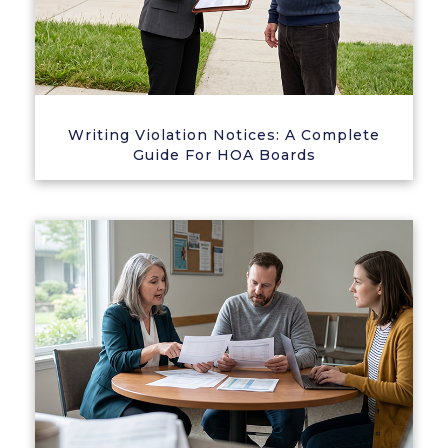
Writing Violation Notices: A Complete
Guide For HOA Boards