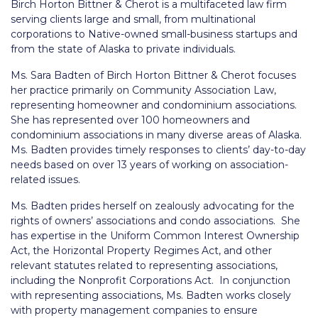
Birch Horton Bittner & Cherot
is a multifaceted law firm
serving clients large and small, from multinational
corporations to Native-owned small-business startups and
from the state of Alaska to private individuals.
Ms. Sara Badten of Birch Horton Bittner & Cherot focuses
her practice primarily on Community Association Law,
representing homeowner and condominium associations.
She has represented over 100 homeowners and
condominium associations in many diverse areas of Alaska.
Ms. Badten provides timely responses to clients’ day-to-day
needs based on over 13 years of working on association-
related issues.
Ms. Badten prides herself on zealously advocating for the
rights of owners’ associations and condo associations. She
has expertise in the Uniform Common Interest Ownership
Act, the Horizontal Property Regimes Act, and other
relevant statutes related to representing associations,
including the Nonprofit Corporations Act. In conjunction
with representing associations, Ms. Badten works closely
with property management companies to ensure