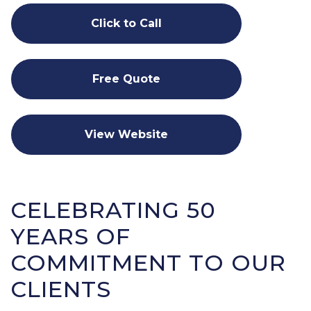
Click to Call
Free Quote
View Website
CELEBRATING 50
YEARS OF
COMMITMENT TO OUR
CLIENTS