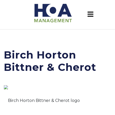
Birch Horton
Bittner & Cherot