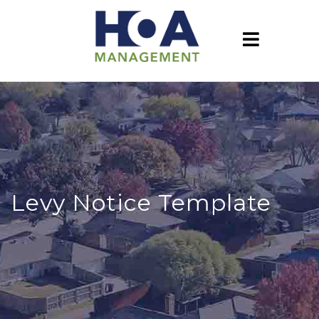
Levy Notice Template