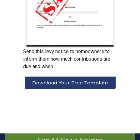
Send this levy notice to homeowners to
inform them how much contributions are
due and when.
Download Your Free Template