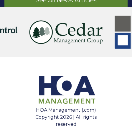
See All News Articles
HOA Management (.com)
Copyright 2026 | All rights
reserved