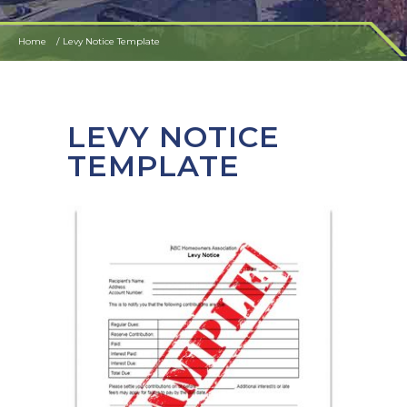
Home
Levy Notice Template
LEVY NOTICE
TEMPLATE