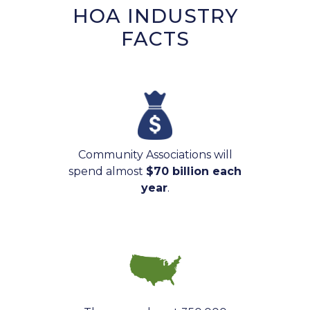
HOA INDUSTRY
FACTS
Community Associations will
spend almost
$70 billion each
year
.