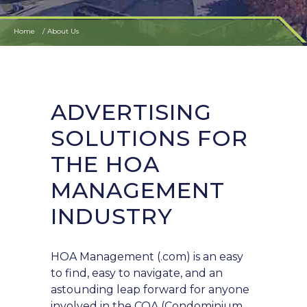
Home
About Us
ADVERTISING
SOLUTIONS FOR
THE HOA
MANAGEMENT
INDUSTRY
HOA Management (.com) is an easy
to find, easy to navigate, and an
astounding leap forward for anyone
involved in the COA (Condominium