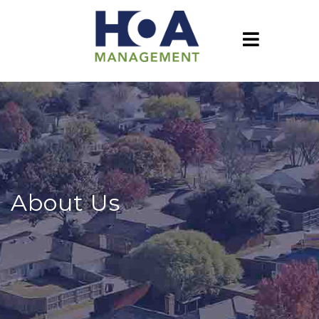
About Us