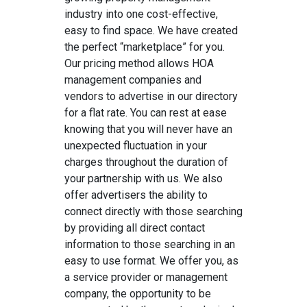
industry into one cost-effective,
easy to find space. We have created
the perfect “marketplace” for you.
Our pricing method allows HOA
management companies and
vendors to advertise in our directory
for a flat rate. You can rest at ease
knowing that you will never have an
unexpected fluctuation in your
charges throughout the duration of
your partnership with us. We also
offer advertisers the ability to
connect directly with those searching
by providing all direct contact
information to those searching in an
easy to use format. We offer you, as
a service provider or management
company, the opportunity to be