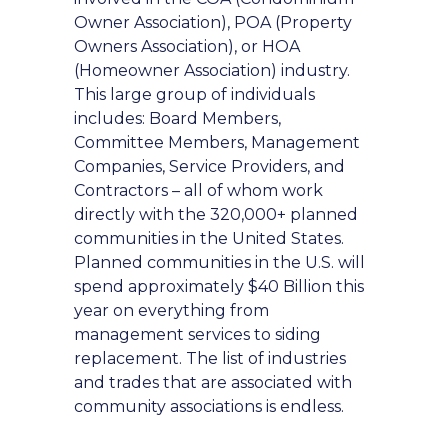
Owner Association), POA (Property
Owners Association), or HOA
(Homeowner Association) industry.
This large group of individuals
includes: Board Members,
Committee Members, Management
Companies, Service Providers, and
Contractors – all of whom work
directly with the 320,000+ planned
communities in the United States.
Planned communities in the U.S. will
spend approximately $40 Billion this
year on everything from
management services to siding
replacement. The list of industries
and trades that are associated with
community associations is endless.