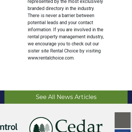
represented by the most exclusively
branded directory in the industry.
There is never a barrier between
potential leads and your contact
information. If you are involved in the
rental property management industry,
we encourage you to check out our
sister site Rental Choice by visiting
www.rentalchoice.com.
See All News Articles