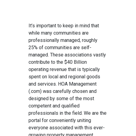
It’s important to keep in mind that
while many communities are
professionally managed, roughly
25% of communities are self-
managed. These associations vastly
contribute to the $40 Billion
operating revenue that is typically
spent on local and regional goods
and services. HOA Management
(.com) was carefully chosen and
designed by some of the most
competent and qualified
professionals in the field. We are the
portal for conveniently uniting
everyone associated with this ever-
growing property management