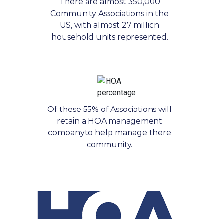
There are almost 350,000
Community Associations in the
US, with almost 27 million
household units represented.
Of these 55% of Associations will
retain a HOA management
companyto help manage there
community.