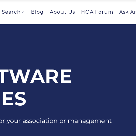
Search
Blog
About Us
HOA Forum
Ask A
FTWARE
ES
or your association or management