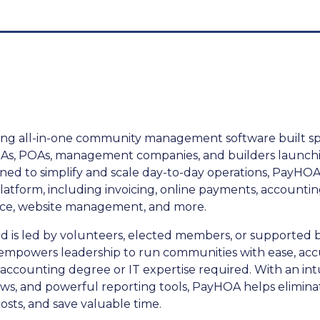
ng all-in-one community management software built speci
s, POAs, management companies, and builders launch
ed to simplify and scale day-to-day operations, PayHOA
latform, including invoicing, online payments, accounting
ance, website management, and more.
 is led by volunteers, elected members, or supported b
powers leadership to run communities with ease, acc
 accounting degree or IT expertise required. With an intu
s, and powerful reporting tools, PayHOA helps elimin
osts, and save valuable time.