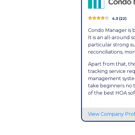





4.3 (22)
Condo Manager is b
It is an all-around
particular strong su
reconciliations, mo
Apart from that, t
tracking service req
management system, 
take beginners no 
of the best HOA so
View Company Prof