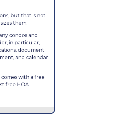
ns, but that is not
asizes them.
many condos and
r, in particular,
ications, document
ment, and calendar
t comes with a free
best free HOA