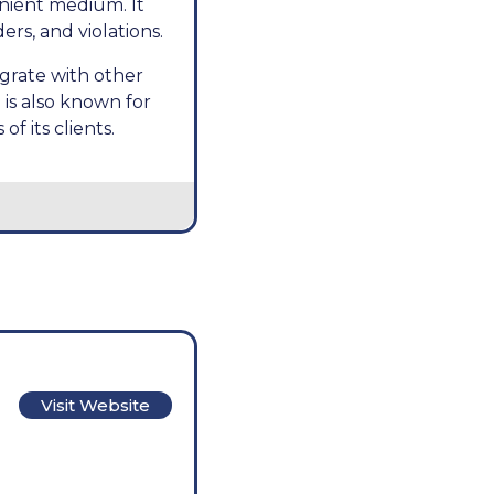
nient medium. It
ers, and violations.
egrate with other
is also known for
f its clients.
Visit Website