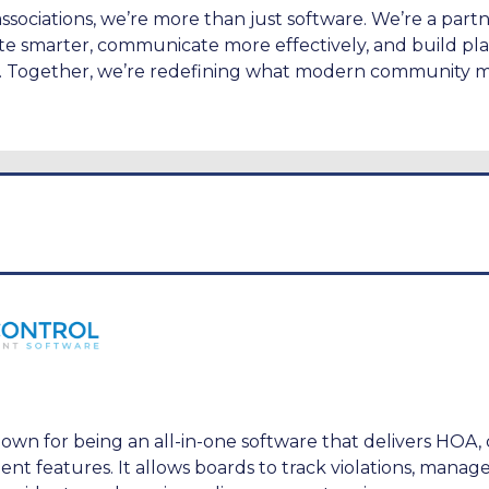
ssociations, we’re more than just software. We’re a part
e smarter, communicate more effectively, and build pla
e. Together, we’re redefining what modern community
own for being an all-in-one software that delivers HOA,
 features. It allows boards to track violations, manage 