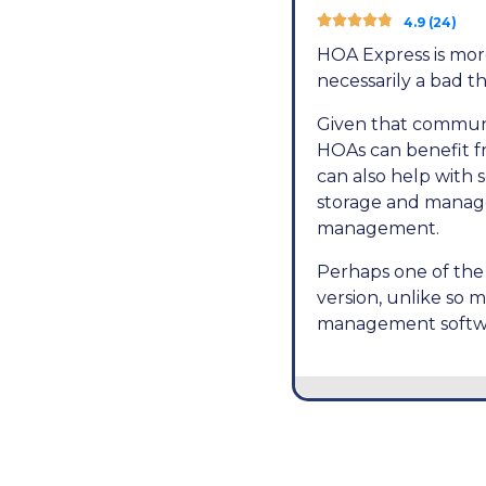





4.9 (24)
HOA Express is more
necessarily a bad t
Given that communi
HOAs can benefit fr
can also help with 
storage and manag
management.
Perhaps one of the 
version, unlike so m
management softwa