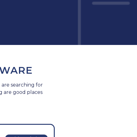
TWARE
 are searching for
g are good places