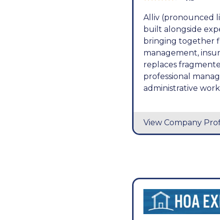
Alliv (pronounced 
built alongside ex
bringing together 
management, insuran
replaces fragmente
professional manag
administrative wor
View Company Prof