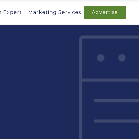
n Expert
Marketing Services
Advertise