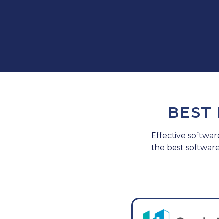
BEST
Effective softwar
the best softwar