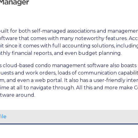
uilt for both self-managed associations and managemen
 software that comes with many noteworthy features. Acc
it since it comes with full accounting solutions, includi
nthly financial reports, and even budget planning.
his cloud-based condo management software also boasts
uests and work orders, loads of communication capabilitie
and even a web portal. It also has a user-friendly int
time at all to navigate through. All this and more mak
ftware around.
ile