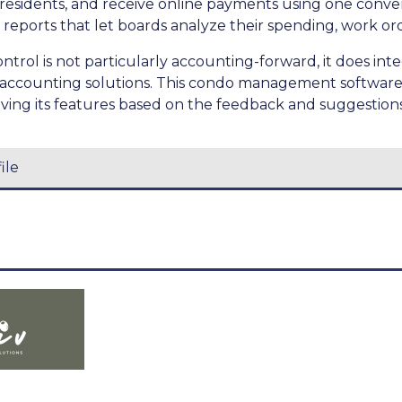
esidents, and receive online payments using one conve
 reports that let boards analyze their spending, work ord
rol is not particularly accounting-forward, it does int
r accounting solutions. This condo management software 
ing its features based on the feedback and suggestions o
ile