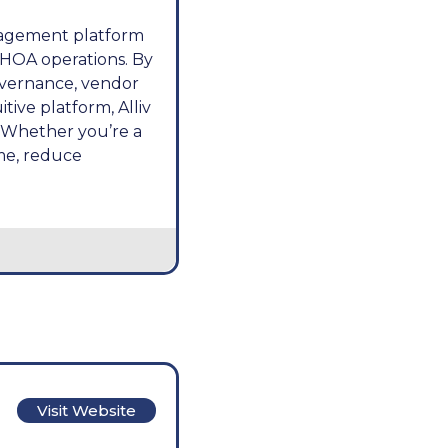
anagement platform
 HOA operations. By
overnance, vendor
ive platform, Alliv
 Whether you’re a
me, reduce
Visit Website