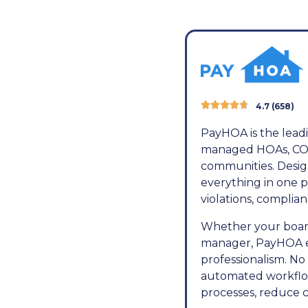





4.7 (658)
PayHOA is the leadi
managed HOAs, COA
communities. Design
everything in one p
violations, compli
Whether your board
manager, PayHOA em
professionalism. No
automated workflow
processes, reduce c