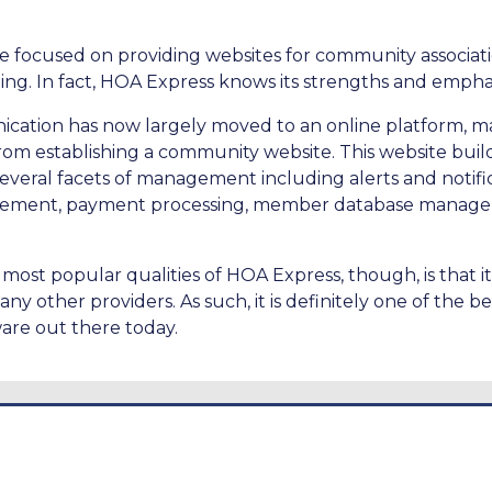
 focused on providing websites for community associatio
hing. In fact, HOA Express knows its strengths and emph
cation has now largely moved to an online platform, 
om establishing a community website. This website builde
several facets of management including alerts and notif
ement, payment processing, member database manage
most popular qualities of HOA Express, though, is that i
any other providers. As such, it is definitely one of the 
re out there today.