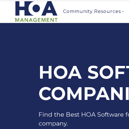
Community Resources
HOA SO
COMPANI
Find the Best HOA Software f
company.