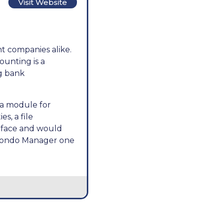
Visit Website
t companies alike.
ounting is a
ng bank
 a module for
s, a file
erface and would
e Condo Manager one