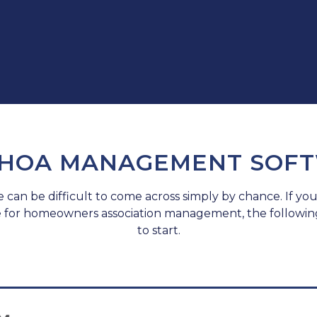
 HOA MANAGEMENT SOF
e can be difficult to come across simply by chance. If you
e for homeowners association management, the followin
to start.