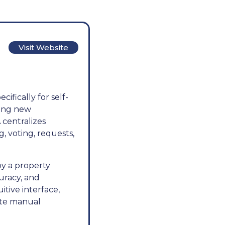
Visit Website
fically for self-
ing new
 centralizes
, voting, requests,
y a property
uracy, and
itive interface,
ate manual