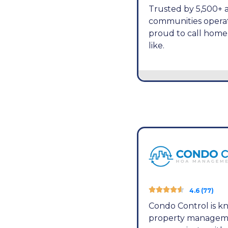
Trusted by 5,500+ a
communities operat
proud to call hom
like.





4.6 (77)
Condo Control is kn
property management