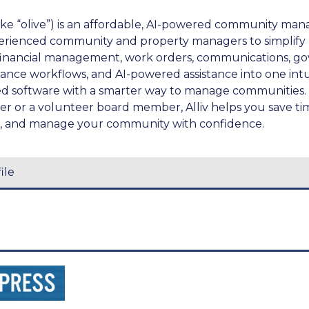
like “olive”) is an affordable, AI-powered community m
perienced community and property managers to simplify
financial management, work orders, communications, g
ce workflows, and AI-powered assistance into one intuit
d software with a smarter way to manage communities.
er or a volunteer board member, Alliv helps you save ti
k, and manage your community with confidence.
ile