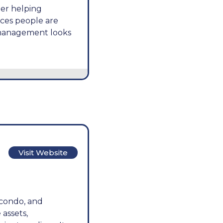
ner helping
ces people are
 management looks
Visit Website
 condo, and
assets,