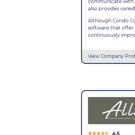
communicate with r
also provides varied
Although Condo Cont
software that offe
continuously improv
View Company Prof
4.5




