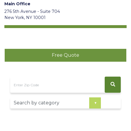
Main Office
276 5th Avenue - Suite 704
New York, NY 10001
Free Quote