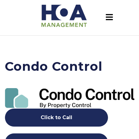
Condo Control
Click to Call