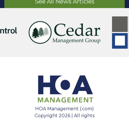
See All News Articles
HOA Management (.com)
Copyright 2026 | All rights
reserved