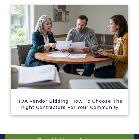
HOA Vendor Bidding: How To Choose The
Right Contractors For Your Community