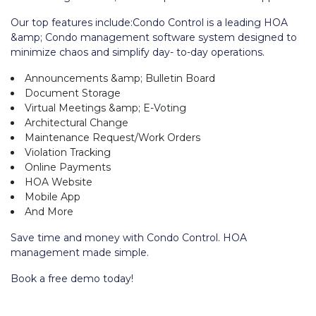
Our top features include:Condo Control is a leading HOA
&amp; Condo management software system designed to
minimize chaos and simplify day- to-day operations.
Announcements &amp; Bulletin Board
Document Storage
Virtual Meetings &amp; E-Voting
Architectural Change
Maintenance Request/Work Orders
Violation Tracking
Online Payments
HOA Website
Mobile App
And More
Save time and money with Condo Control. HOA
management made simple.
Book a free demo today!