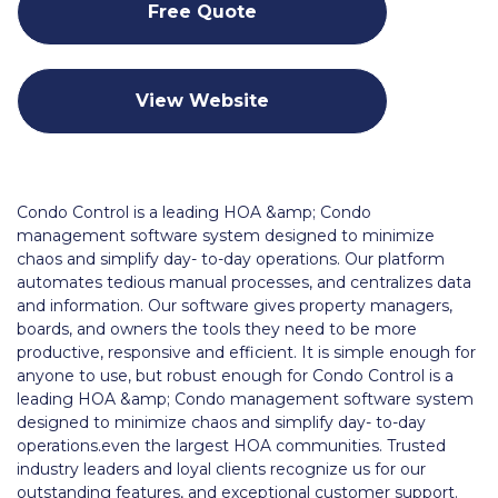
Free Quote
View Website
Condo Control is a leading HOA &amp; Condo
management software system designed to minimize
chaos and simplify day- to-day operations. Our platform
automates tedious manual processes, and centralizes data
and information. Our software gives property managers,
boards, and owners the tools they need to be more
productive, responsive and efficient. It is simple enough for
anyone to use, but robust enough for Condo Control is a
leading HOA &amp; Condo management software system
designed to minimize chaos and simplify day- to-day
operations.even the largest HOA communities. Trusted
industry leaders and loyal clients recognize us for our
outstanding features, and exceptional customer support.