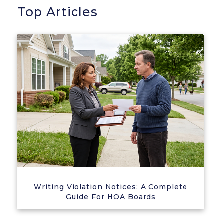
Top Articles
Writing Violation Notices: A Complete
Guide For HOA Boards