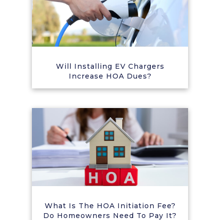
Will Installing EV Chargers
Increase HOA Dues?
What Is The HOA Initiation Fee?
Do Homeowners Need To Pay It?