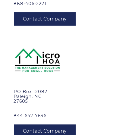
888-406-2221
PO Box 12082
Raleigh, NC
27605
844-642-7646