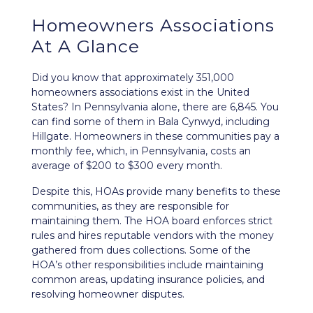
Homeowners Associations
At A Glance
Did you know that approximately 351,000
homeowners associations exist in the United
States? In Pennsylvania alone, there are 6,845. You
can find some of them in Bala Cynwyd, including
Hillgate. Homeowners in these communities pay a
monthly fee, which, in Pennsylvania, costs an
average of $200 to $300 every month.
Despite this, HOAs provide many benefits to these
communities, as they are responsible for
maintaining them. The HOA board enforces strict
rules and hires reputable vendors with the money
gathered from dues collections. Some of the
HOA’s other responsibilities include maintaining
common areas, updating insurance policies, and
resolving homeowner disputes.