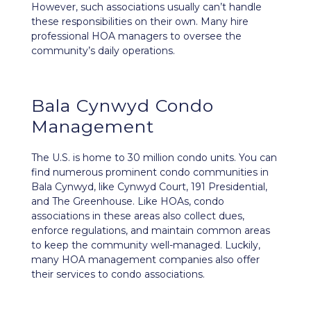
However, such associations usually can’t handle
these responsibilities on their own. Many hire
professional HOA managers to oversee the
community’s daily operations.
Bala Cynwyd Condo
Management
The U.S. is home to 30 million condo units. You can
find numerous prominent condo communities in
Bala Cynwyd, like Cynwyd Court, 191 Presidential,
and The Greenhouse. Like HOAs, condo
associations in these areas also collect dues,
enforce regulations, and maintain common areas
to keep the community well-managed. Luckily,
many HOA management companies also offer
their services to condo associations.