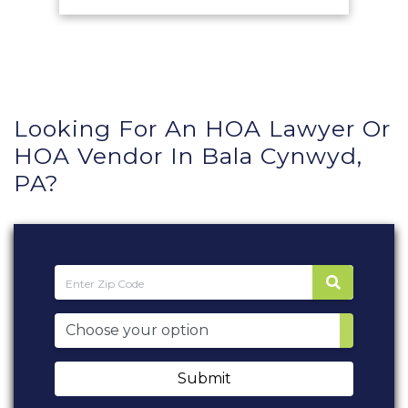
Looking For An HOA Lawyer Or
HOA Vendor In Bala Cynwyd,
PA?
Submit