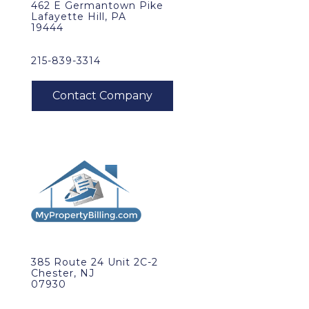
462 E Germantown Pike
Lafayette Hill, PA
19444
215-839-3314
385 Route 24 Unit 2C-2
Chester, NJ
07930