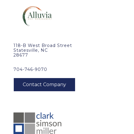
118-B West Broad Street
Statesville, NC
28677
704-746-9070