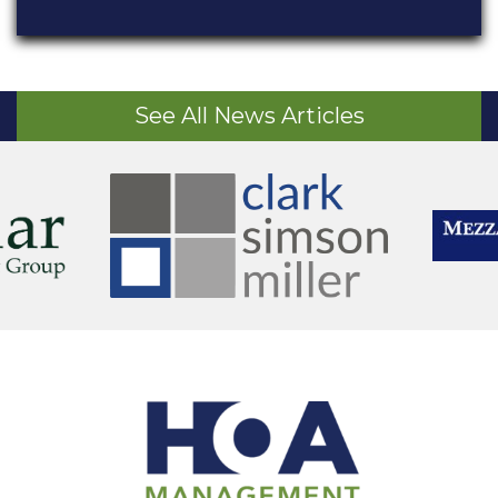
See All News Articles