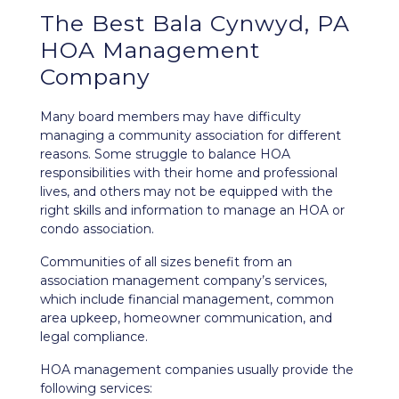
The Best Bala Cynwyd, PA
HOA Management
Company
Many board members may have difficulty
managing a community association for different
reasons. Some struggle to balance HOA
responsibilities with their home and professional
lives, and others may not be equipped with the
right skills and information to manage an HOA or
condo association.
Communities of all sizes benefit from an
association management company’s services,
which include financial management, common
area upkeep, homeowner communication, and
legal compliance.
HOA management companies usually provide the
following services: