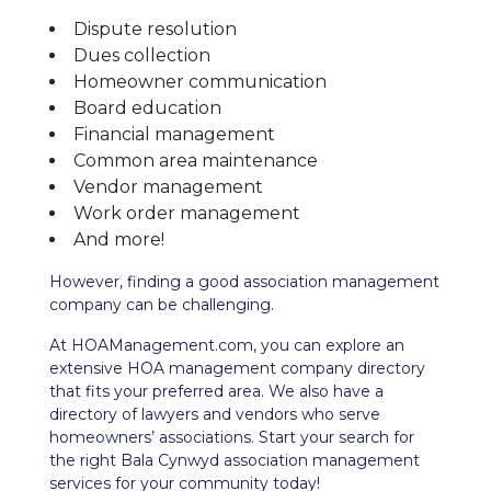
Dispute resolution
Dues collection
Homeowner communication
Board education
Financial management
Common area maintenance
Vendor management
Work order management
And more!
However, finding a good association management
company can be challenging.
At HOAManagement.com, you can explore an
extensive HOA management company directory
that fits your preferred area. We also have a
directory of lawyers and vendors who serve
homeowners’ associations. Start your search for
the right Bala Cynwyd association management
services for your community today!