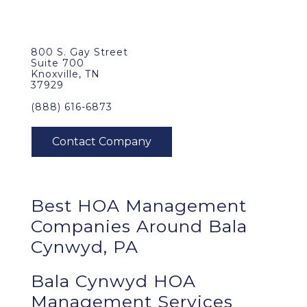
800 S. Gay Street
Suite 700
Knoxville, TN
37929
(888) 616-6873
Best
HOA Management
Companies Around
Bala
Cynwyd, PA
Bala Cynwyd HOA
Management Services