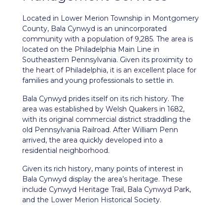
Located in Lower Merion Township in Montgomery
County, Bala Cynwyd is an unincorporated
community with a population of 9,285. The area is
located on the Philadelphia Main Line in
Southeastern Pennsylvania. Given its proximity to
the heart of Philadelphia, it is an excellent place for
families and young professionals to settle in.
Bala Cynwyd prides itself on its rich history. The
area was established by Welsh Quakers in 1682,
with its original commercial district straddling the
old Pennsylvania Railroad. After William Penn
arrived, the area quickly developed into a
residential neighborhood.
Given its rich history, many points of interest in
Bala Cynwyd display the area’s heritage. These
include Cynwyd Heritage Trail, Bala Cynwyd Park,
and the Lower Merion Historical Society.