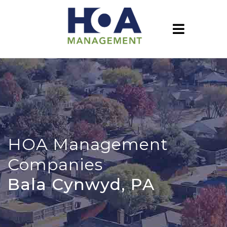
HOA Management
Companies
Bala Cynwyd, PA