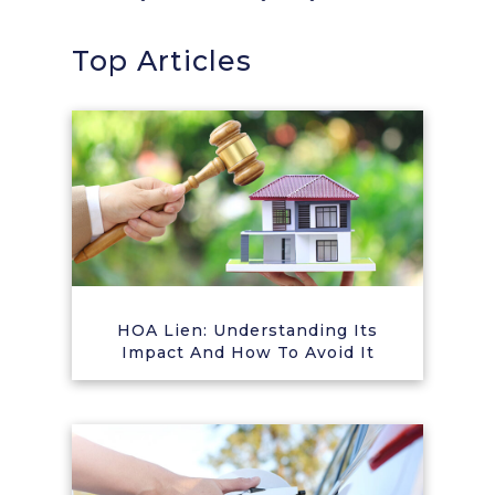
Top Articles
HOA Lien: Understanding Its
Impact And How To Avoid It