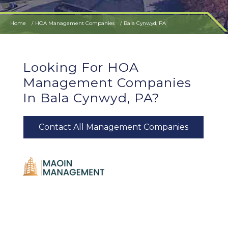
Home
HOA Management Companies
Bala Cynwyd, PA
Looking For HOA
Management Companies
In Bala Cynwyd, PA?
Contact All Management Companies