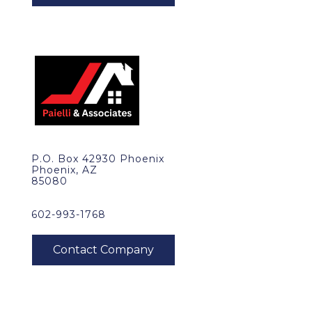
P.O. Box 42930 Phoenix
Phoenix, AZ
85080
602-993-1768