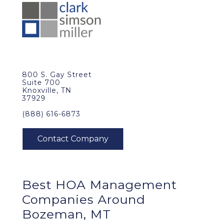
800 S. Gay Street
Suite 700
Knoxville, TN
37929
(888) 616-6873
Best
HOA Management
Companies Around
Bozeman, MT