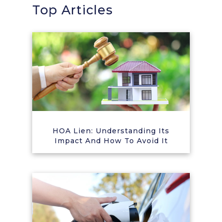
Top Articles
HOA Lien: Understanding Its
Impact And How To Avoid It