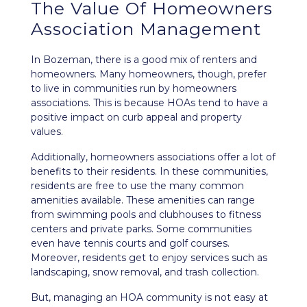
The Value Of Homeowners
Association Management
In Bozeman, there is a good mix of renters and
homeowners. Many homeowners, though, prefer
to live in communities run by homeowners
associations. This is because HOAs tend to have a
positive impact on curb appeal and property
values.
Additionally, homeowners associations offer a lot of
benefits to their residents. In these communities,
residents are free to use the many common
amenities available. These amenities can range
from swimming pools and clubhouses to fitness
centers and private parks. Some communities
even have tennis courts and golf courses.
Moreover, residents get to enjoy services such as
landscaping, snow removal, and trash collection.
But, managing an HOA community is not easy at