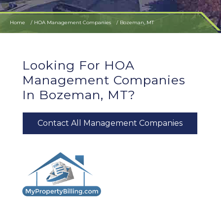
Home
HOA Management Companies
Bozeman, MT
Looking For HOA
Management Companies
In Bozeman, MT?
Contact All Management Companies