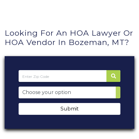
Looking For An HOA Lawyer Or
HOA Vendor In Bozeman, MT?
Submit