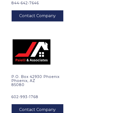
844-642-7646
P.O. Box 42930 Phoenix
Phoenix, AZ
85080
602-993-1768