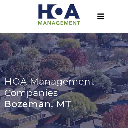
HOA Management
Companies
Bozeman, MT