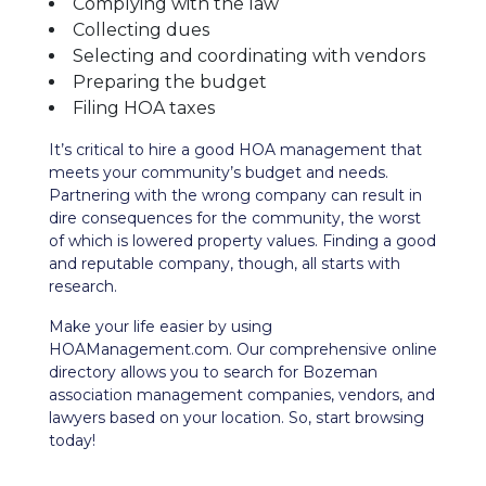
Complying with the law
Collecting dues
Selecting and coordinating with vendors
Preparing the budget
Filing HOA taxes
It’s critical to hire a good HOA management that
meets your community’s budget and needs.
Partnering with the wrong company can result in
dire consequences for the community, the worst
of which is lowered property values. Finding a good
and reputable company, though, all starts with
research.
Make your life easier by using
HOAManagement.com. Our comprehensive
online
directory
allows you to search for Bozeman
association management companies, vendors, and
lawyers based on your location. So, start browsing
today!