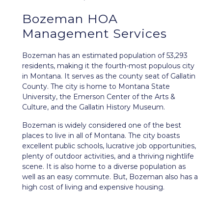
Bozeman HOA
Management Services
Bozeman
has an estimated population of 53,293
residents, making it the fourth-most populous city
in Montana. It serves as the county seat of Gallatin
County. The city is home to Montana State
University, the Emerson Center of the Arts &
Culture, and the Gallatin History Museum.
Bozeman is widely considered one of the best
places to live in all of Montana. The city boasts
excellent public schools, lucrative job opportunities,
plenty of outdoor activities, and a thriving nightlife
scene. It is also home to a diverse population as
well as an easy commute. But, Bozeman also has a
high cost of living and expensive housing.