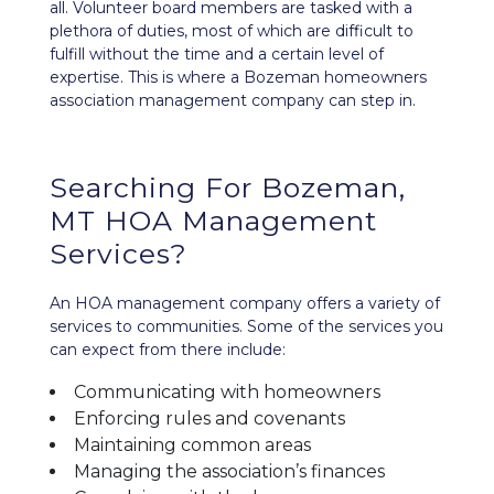
all. Volunteer board members are tasked with a
plethora of duties, most of which are difficult to
fulfill without the time and a certain level of
expertise. This is where a Bozeman homeowners
association management company can step in.
Searching For Bozeman,
MT HOA Management
Services?
An HOA management company offers a variety of
services to communities. Some of the services you
can expect from there include:
Communicating with homeowners
Enforcing rules and covenants
Maintaining common areas
Managing the association’s finances