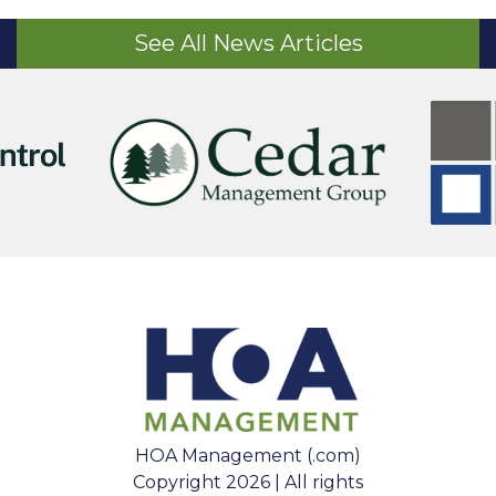
See All News Articles
HOA Management (.com)
Copyright 2026 | All rights