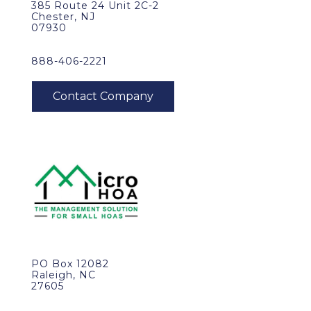
385 Route 24 Unit 2C-2
Chester, NJ
07930
888-406-2221
PO Box 12082
Raleigh, NC
27605