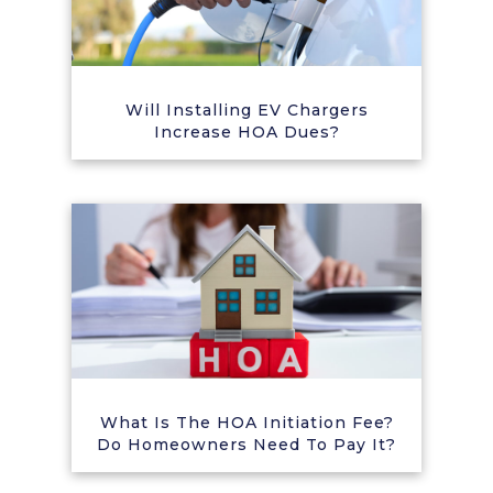
Will Installing EV Chargers
Increase HOA Dues?
What Is The HOA Initiation Fee?
Do Homeowners Need To Pay It?