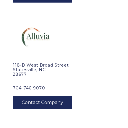
118-B West Broad Street
Statesville, NC
28677
704-746-9070