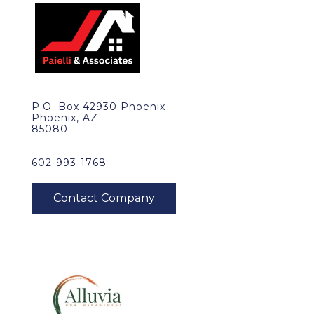
P.O. Box 42930 Phoenix
Phoenix, AZ
85080
602-993-1768