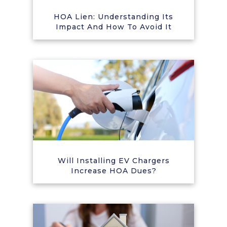
HOA Lien: Understanding Its
Impact And How To Avoid It
Will Installing EV Chargers
Increase HOA Dues?