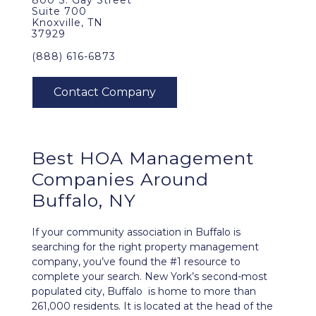
800 S. Gay Street
Suite 700
Knoxville, TN
37929
(888) 616-6873
Best
HOA Management
Companies Around
Buffalo, NY
If your community association in Buffalo is
searching for the right property management
company, you’ve found the #1 resource to
complete your search. New York’s second-most
populated city, Buffalo is home to more than
261,000 residents. It is located at the head of the