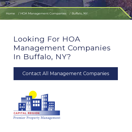
Home
HOA Management Companies
Buffalo, NY
Looking For HOA
Management Companies
In Buffalo, NY?
Contact All Management Companies