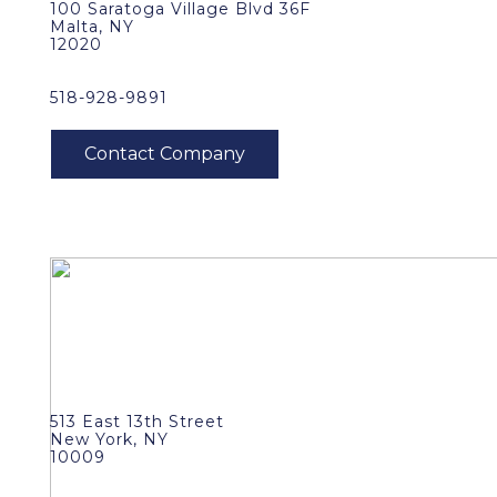
100 Saratoga Village Blvd 36F
Malta, NY
12020
518-928-9891
513 East 13th Street
New York, NY
10009