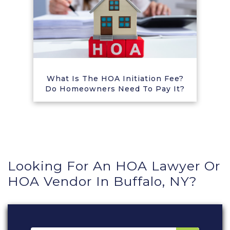
What Is The HOA Initiation Fee?
Do Homeowners Need To Pay It?
Looking For An HOA Lawyer Or
HOA Vendor In Buffalo, NY?