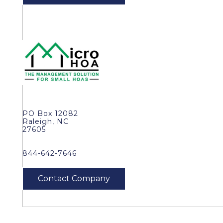
PO Box 12082
Raleigh, NC
27605
844-642-7646