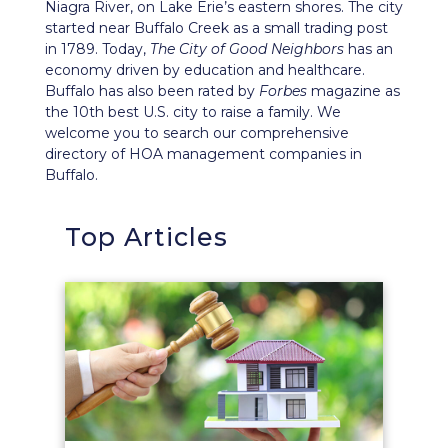
Niagra River, on Lake Erie’s eastern shores. The city
started near Buffalo Creek as a small trading post
in 1789. Today,
The City of Good Neighbors
has an
economy driven by education and healthcare.
Buffalo has also been rated by
Forbes
magazine as
the 10th best U.S. city to raise a family. We
welcome you to search our comprehensive
directory of HOA management companies in
Buffalo.
Top Articles