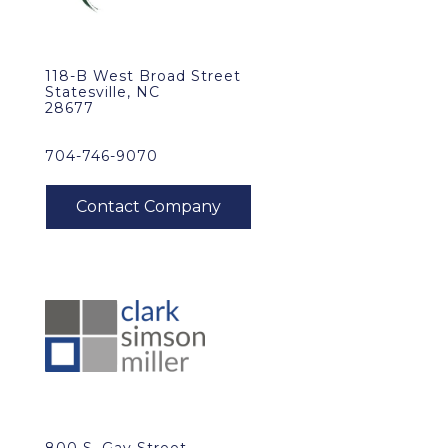
118-B West Broad Street
Statesville, NC
28677
704-746-9070