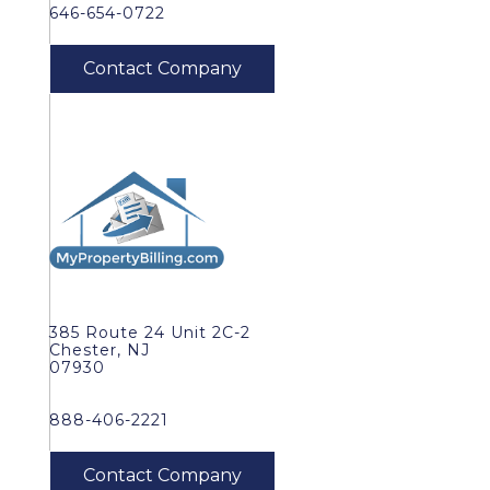
646-654-0722
385 Route 24 Unit 2C-2
Chester, NJ
07930
888-406-2221