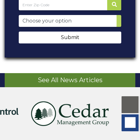
Submit
See All News Articles