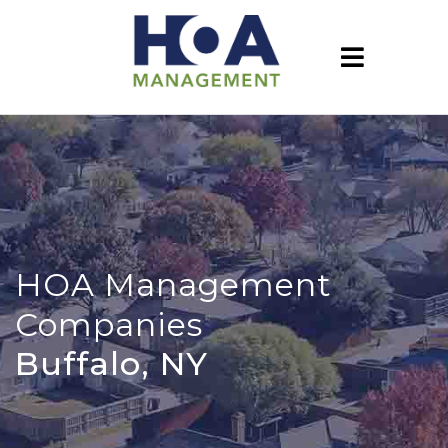
HOA Management
Companies
Buffalo, NY