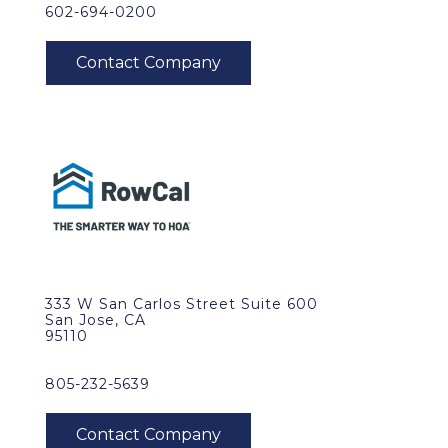
602-694-0200
333 W San Carlos Street Suite 600
San Jose, CA
95110
805-232-5639