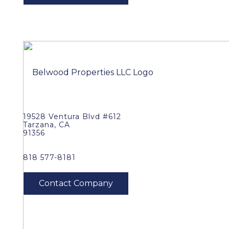
19528 Ventura Blvd #612
Tarzana, CA
91356
818 577-8181