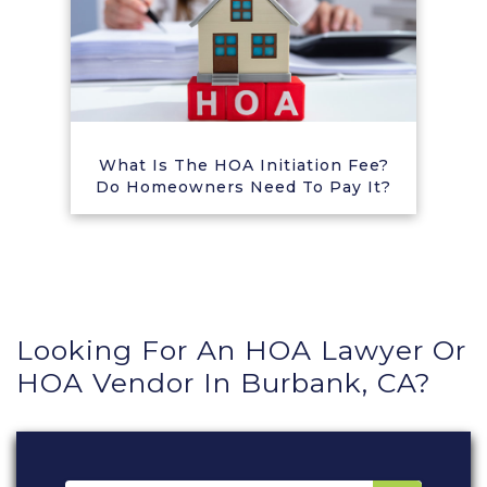
What Is The HOA Initiation Fee?
Do Homeowners Need To Pay It?
Looking For An HOA Lawyer Or
HOA Vendor In Burbank, CA?