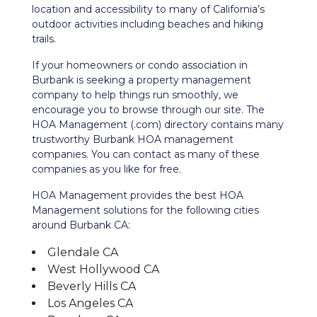
location and accessibility to many of California’s
outdoor activities including beaches and hiking
trails.
If your homeowners or condo association in
Burbank is seeking a property management
company to help things run smoothly, we
encourage you to browse through our site. The
HOA Management (.com) directory contains many
trustworthy Burbank HOA management
companies. You can contact as many of these
companies as you like for free.
HOA Management provides the best HOA
Management solutions for the following cities
around Burbank CA:
Glendale CA
West Hollywood CA
Beverly Hills CA
Los Angeles CA