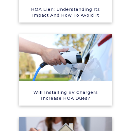
HOA Lien: Understanding Its
Impact And How To Avoid It
Will Installing EV Chargers
Increase HOA Dues?