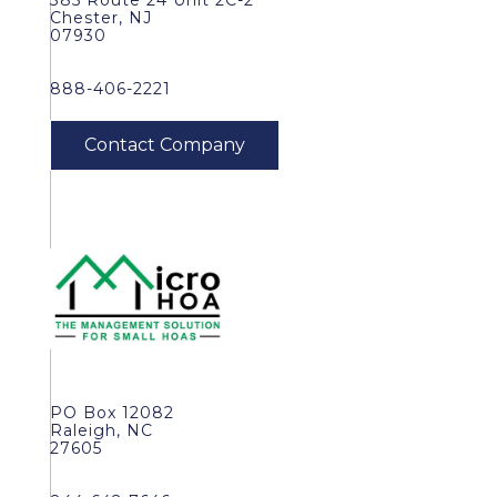
385 Route 24 Unit 2C-2
Chester, NJ
07930
888-406-2221
PO Box 12082
Raleigh, NC
27605