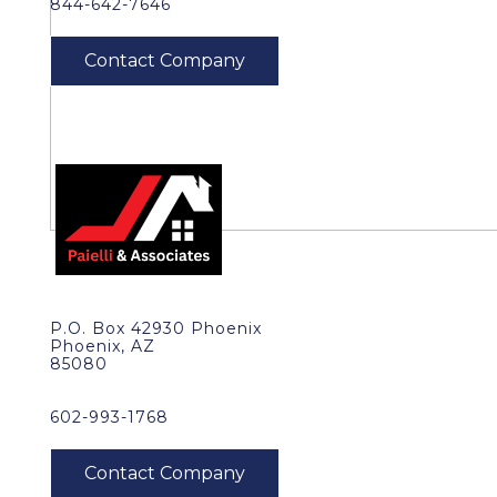
844-642-7646
P.O. Box 42930 Phoenix
Phoenix, AZ
85080
602-993-1768