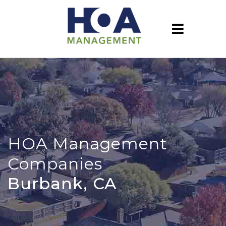
HOA Management
Companies
Burbank, CA