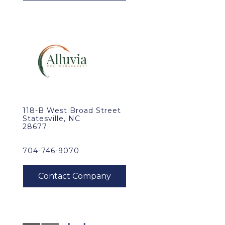
118-B West Broad Street
Statesville, NC
28677
704-746-9070