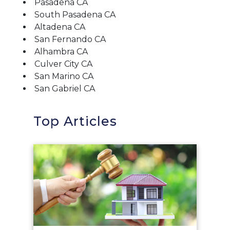
Pasadena CA
South Pasadena CA
Altadena CA
San Fernando CA
Alhambra CA
Culver City CA
San Marino CA
San Gabriel CA
Top Articles