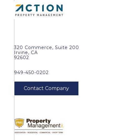
320 Commerce, Suite 200
Irvine, CA
92602
949-450-0202