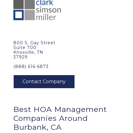
800 S. Gay Street
Suite 700
Knoxville, TN
37929
(888) 616-6873
Best
HOA Management
Companies Around
Burbank, CA