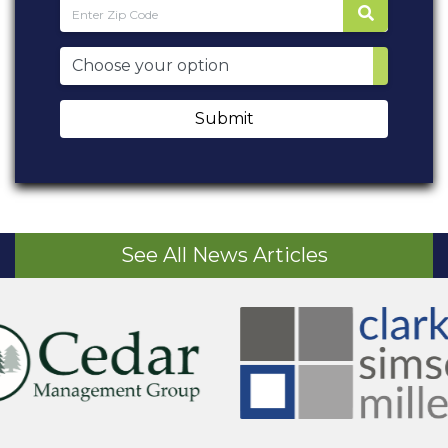
Submit
See All News Articles