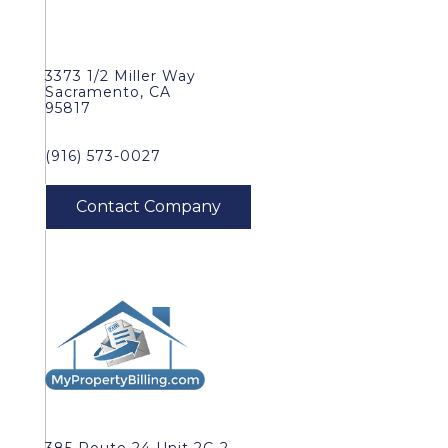
3373 1/2 Miller Way
Sacramento, CA
95817
(916) 573-0027