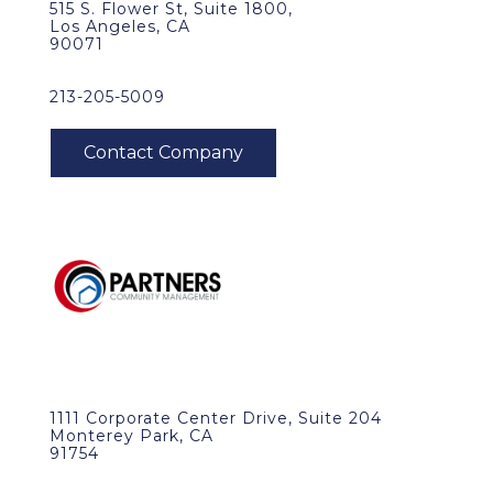
515 S. Flower St, Suite 1800,
Los Angeles, CA
90071
213-205-5009
1111 Corporate Center Drive, Suite 204
Monterey Park, CA
91754