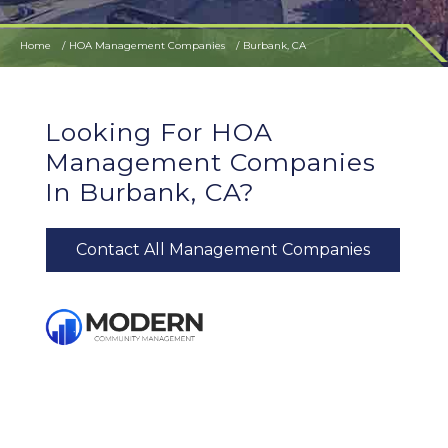
Home
HOA Management Companies
Burbank, CA
Looking For HOA
Management Companies
In Burbank, CA?
Contact All Management Companies