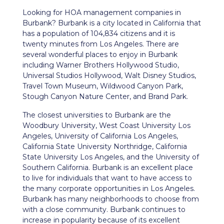
Looking for HOA management companies in
Burbank? Burbank is a city located in California that
has a population of 104,834 citizens and it is
twenty minutes from Los Angeles. There are
several wonderful places to enjoy in Burbank
including Warner Brothers Hollywood Studio,
Universal Studios Hollywood, Walt Disney Studios,
Travel Town Museum, Wildwood Canyon Park,
Stough Canyon Nature Center, and Brand Park.
The closest universities to Burbank are the
Woodbury University, West Coast University Los
Angeles, University of California Los Angeles,
California State University Northridge, California
State University Los Angeles, and the University of
Southern California. Burbank is an excellent place
to live for individuals that want to have access to
the many corporate opportunities in Los Angeles.
Burbank has many neighborhoods to choose from
with a close community. Burbank continues to
increase in popularity because of its excellent