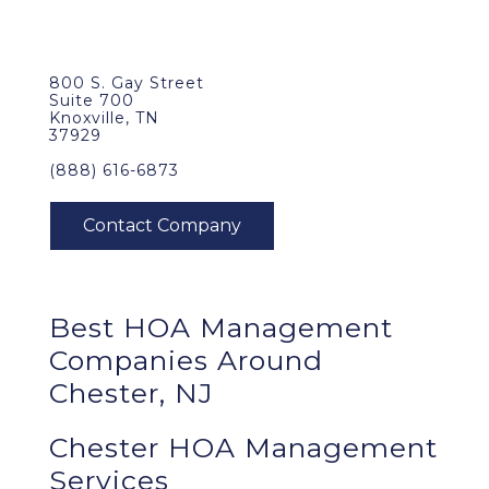
800 S. Gay Street
Suite 700
Knoxville, TN
37929
(888) 616-6873
Best
HOA Management
Companies Around
Chester, NJ
Chester HOA Management
Services