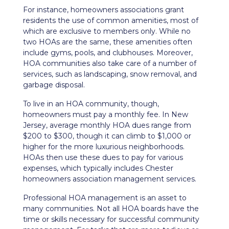
For instance, homeowners associations grant
residents the use of common amenities, most of
which are exclusive to members only. While no
two HOAs are the same, these amenities often
include gyms, pools, and clubhouses. Moreover,
HOA communities also take care of a number of
services, such as landscaping, snow removal, and
garbage disposal.
To live in an HOA community, though,
homeowners must pay a monthly fee. In New
Jersey, average monthly HOA dues range from
$200 to $300, though it can climb to $1,000 or
higher for the more luxurious neighborhoods.
HOAs then use these dues to pay for various
expenses, which typically includes Chester
homeowners association management services.
Professional HOA management is an asset to
many communities. Not all HOA boards have the
time or skills necessary for successful community