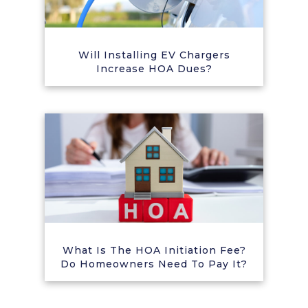
Will Installing EV Chargers
Increase HOA Dues?
What Is The HOA Initiation Fee?
Do Homeowners Need To Pay It?