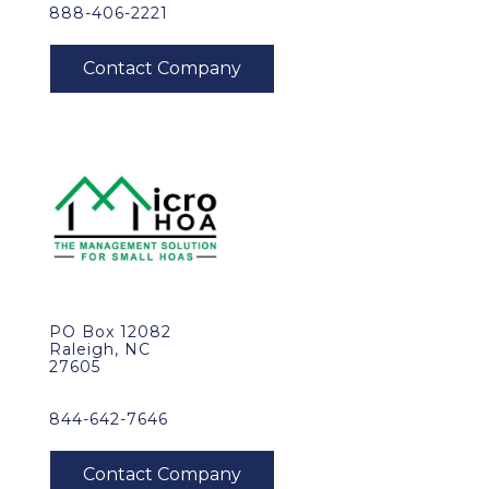
888-406-2221
PO Box 12082
Raleigh, NC
27605
844-642-7646