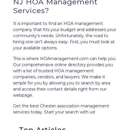
NJ HOA Management
Services?
It is important to find an HOA management
company that fits your budget and addresses your
community’s needs. Unfortunately, the road to
hiring one isn’t always easy. First, you must look at
your available options.
This is where HOAmanagement.com can help you.
Our comprehensive
online directory
provides you
with a list of trusted HOA management
companies, vendors, and lawyers. We make it
simple for you by allowing you to search by area
and access their contact details right from our
webpage.
Get the best Chester association management
services today. Start your search with us!