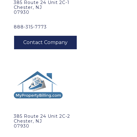
385 Route 24 Unit 2C-1
Chester, NJ
07930
888-315-7773
385 Route 24 Unit 2C-2
Chester, NJ
07930