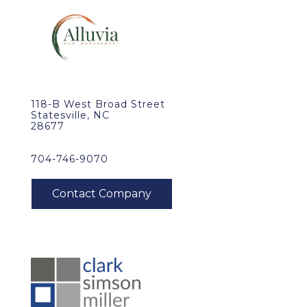
118-B West Broad Street
Statesville, NC
28677
704-746-9070