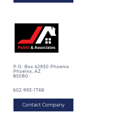
P.O. Box 42930 Phoenix
Phoenix, AZ
85080
602-993-1768