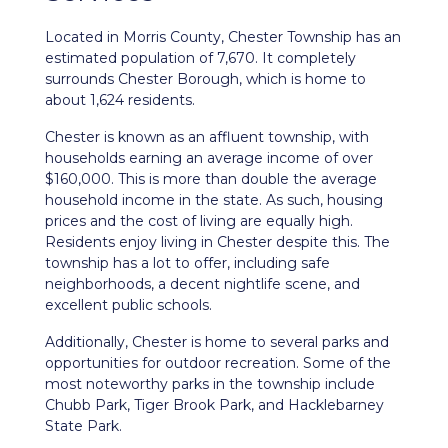
Located in Morris County,
Chester Township
has an
estimated population of 7,670. It completely
surrounds Chester Borough, which is home to
about 1,624 residents.
Chester is known as an affluent township, with
households earning an average income of over
$160,000. This is more than double the average
household income in the state. As such, housing
prices and the cost of living are equally high.
Residents enjoy living in Chester despite this. The
township has a lot to offer, including safe
neighborhoods, a decent nightlife scene, and
excellent public schools.
Additionally, Chester is home to several parks and
opportunities for outdoor recreation. Some of the
most noteworthy parks in the township include
Chubb Park, Tiger Brook Park, and Hacklebarney
State Park.