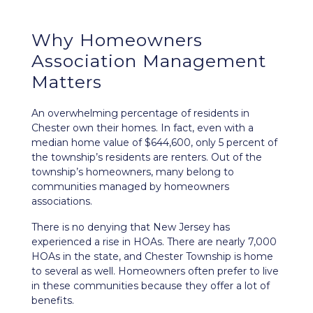
Why Homeowners
Association Management
Matters
An overwhelming percentage of residents in
Chester own their homes. In fact, even with a
median home value of $644,600, only 5 percent of
the township’s residents are renters. Out of the
township’s homeowners, many belong to
communities managed by homeowners
associations.
There is no denying that New Jersey has
experienced a rise in HOAs. There are nearly 7,000
HOAs in the state, and Chester Township is home
to several as well. Homeowners often prefer to live
in these communities because they offer a lot of
benefits.