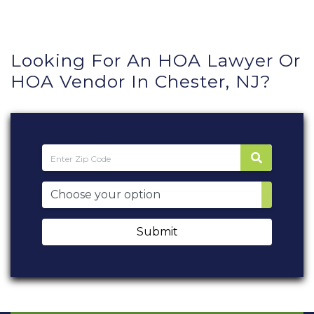
Looking For An HOA Lawyer Or
HOA Vendor In Chester, NJ?
Submit