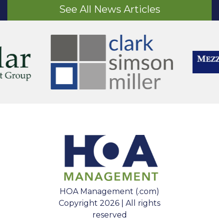
See All News Articles
HOA Management (.com)
Copyright 2026 | All rights
reserved