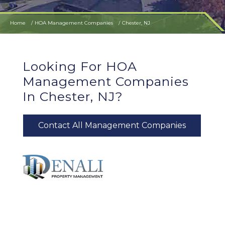
Home
HOA Management Companies
Chester, NJ
Looking For HOA
Management Companies
In Chester, NJ?
Contact All Management Companies