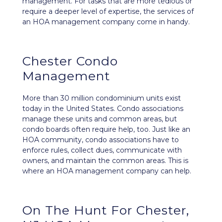
management. For tasks that are more tedious or
require a deeper level of expertise, the services of
an HOA management company come in handy.
Chester Condo
Management
More than 30 million condominium units exist
today in the United States. Condo associations
manage these units and common areas, but
condo boards often require help, too. Just like an
HOA community, condo associations have to
enforce rules, collect dues, communicate with
owners, and maintain the common areas. This is
where an HOA management company can help.
On The Hunt For Chester,