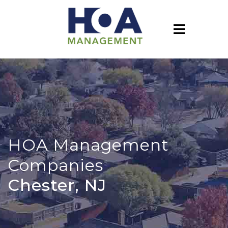
HOA Management
Companies
Chester, NJ