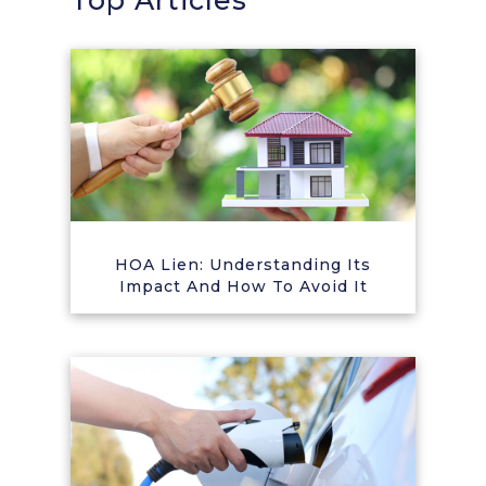
Top Articles
HOA Lien: Understanding Its
Impact And How To Avoid It