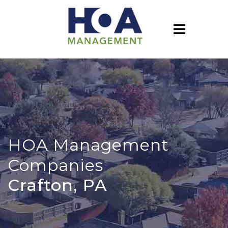
HOA Management
Companies
Crafton, PA