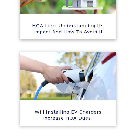
HOA Lien: Understanding Its
Impact And How To Avoid It
Will Installing EV Chargers
Increase HOA Dues?