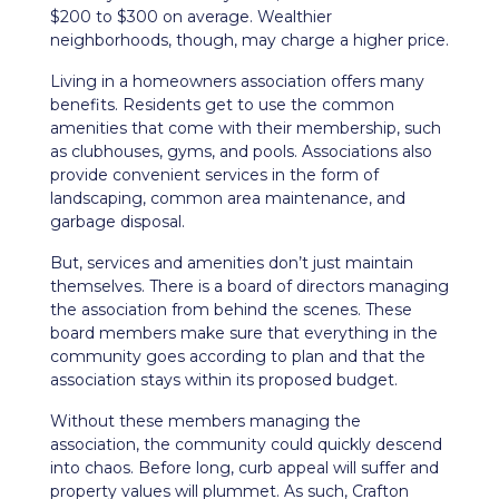
$200 to $300 on average. Wealthier
neighborhoods, though, may charge a higher price.
Living in a homeowners association offers many
benefits. Residents get to use the common
amenities that come with their membership, such
as clubhouses, gyms, and pools. Associations also
provide convenient services in the form of
landscaping, common area maintenance, and
garbage disposal.
But, services and amenities don’t just maintain
themselves. There is a board of directors managing
the association from behind the scenes. These
board members make sure that everything in the
community goes according to plan and that the
association stays within its proposed budget.
Without these members managing the
association, the community could quickly descend
into chaos. Before long, curb appeal will suffer and
property values will plummet. As such, Crafton