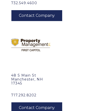
732.549.4600
48 S Main St
Manchester, NH
17345
717.292.8202