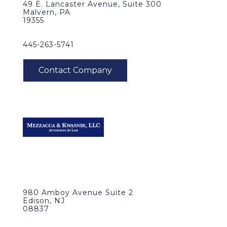
49 E. Lancaster Avenue, Suite 300
Malvern, PA
19355
445-263-5741
980 Amboy Avenue Suite 2
Edison, NJ
08837