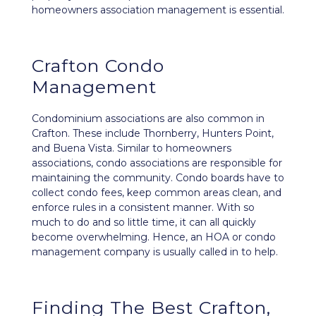
homeowners association management is essential.
Crafton Condo
Management
Condominium associations are also common in
Crafton. These include Thornberry, Hunters Point,
and Buena Vista. Similar to homeowners
associations, condo associations are responsible for
maintaining the community. Condo boards have to
collect condo fees, keep common areas clean, and
enforce rules in a consistent manner. With so
much to do and so little time, it can all quickly
become overwhelming. Hence, an HOA or condo
management company is usually called in to help.
Finding The Best Crafton,