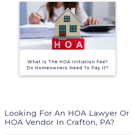
What Is The HOA Initiation Fee?
Do Homeowners Need To Pay It?
Looking For An HOA Lawyer Or
HOA Vendor In Crafton, PA?