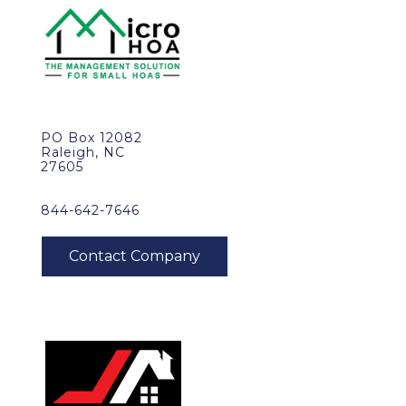
PO Box 12082
Raleigh, NC
27605
844-642-7646