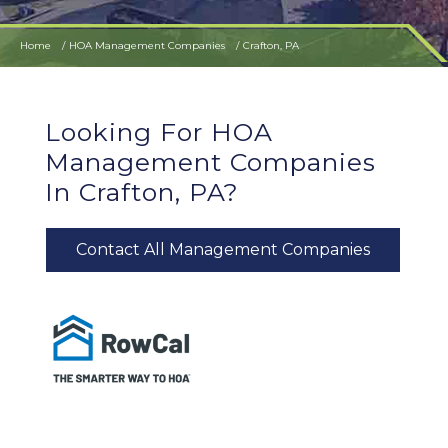
Home
HOA Management Companies
Crafton, PA
Looking For HOA
Management Companies
In Crafton, PA?
Contact All Management Companies