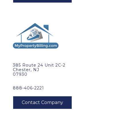
385 Route 24 Unit 2C-2
Chester, NJ
07930
888-406-2221