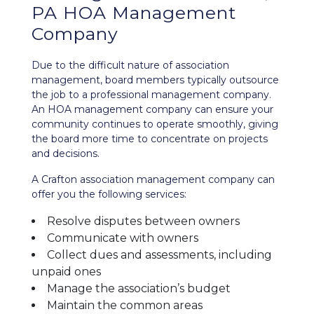
PA HOA Management
Company
Due to the difficult nature of association
management, board members typically outsource
the job to a professional management company.
An HOA management company can ensure your
community continues to operate smoothly, giving
the board more time to concentrate on projects
and decisions.
A Crafton association management company can
offer you the following services:
Resolve disputes between owners
Communicate with owners
Collect dues and assessments, including
unpaid ones
Manage the association’s budget
Maintain the common areas