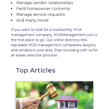
Manage vendor relationships
Field homeowner concerns
Manage service requests
And many more!
If you want to look for a trustworthy HOA
management company, HOAManagement.com is
the first place to go. Our
online directory
lists
reputable HOA management companies, lawyers,
and vendors in your area. Start browsing with us for
an easier selection process!
Top Articles