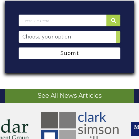
Submit
See All News Articles