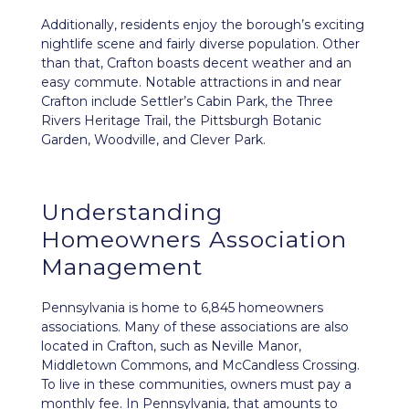
Additionally, residents enjoy the borough’s exciting
nightlife scene and fairly diverse population. Other
than that, Crafton boasts decent weather and an
easy commute. Notable attractions in and near
Crafton include Settler’s Cabin Park, the Three
Rivers Heritage Trail, the Pittsburgh Botanic
Garden, Woodville, and Clever Park.
Understanding
Homeowners Association
Management
Pennsylvania is home to 6,845 homeowners
associations. Many of these associations are also
located in Crafton, such as Neville Manor,
Middletown Commons, and McCandless Crossing.
To live in these communities, owners must pay a
monthly fee. In Pennsylvania, that amounts to