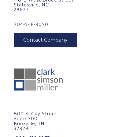
118-B West Broad Street
Statesville, NC
28677
704-746-9070
800 S. Gay Street
Suite 700
Knoxville, TN
37929