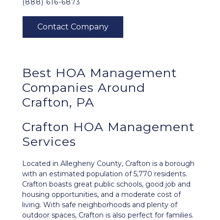
(888) 616-6873
Best
HOA Management
Companies Around
Crafton, PA
Crafton HOA Management
Services
Located in Allegheny County,
Crafton
is a borough
with an estimated population of 5,770 residents.
Crafton boasts great public schools, good job and
housing opportunities, and a moderate cost of
living. With safe neighborhoods and plenty of
outdoor spaces, Crafton is also perfect for families.