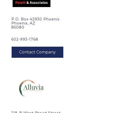
P.O. Box 42930 Phoenix
Phoenix, AZ
85080
602-993-1768