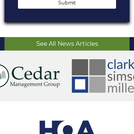
Submit
See All News Articles