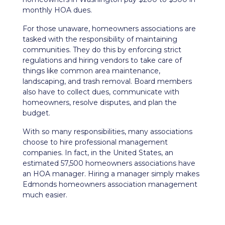
monthly HOA dues.
For those unaware, homeowners associations are
tasked with the responsibility of maintaining
communities. They do this by enforcing strict
regulations and hiring vendors to take care of
things like common area maintenance,
landscaping, and trash removal. Board members
also have to collect dues, communicate with
homeowners, resolve disputes, and plan the
budget.
With so many responsibilities, many associations
choose to hire professional management
companies. In fact, in the United States, an
estimated 57,500 homeowners associations have
an HOA manager. Hiring a manager simply makes
Edmonds homeowners association management
much easier.