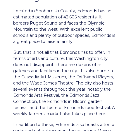
Located in Snohomish County,
Edmonds
has an
estimated population of 42,605 residents. It
borders Puget Sound and faces the Olympic
Mountain to the west. With excellent public
schools and plenty of outdoor spaces, Edmonds is
a great place to raise a family.
But, that is not all that Edmonds has to offer. In
terms of arts and culture, this Washington city
does not disappoint. There are dozens of art
galleries and facilities in the city. It is also home to
the Cascadia Art Museum, the Driftwood Players,
and the Wade James Theatre. The city also hosts
several events throughout the year, notably the
Edmonds Arts Festival, the Edmonds Jazz
Connection, the Edmonds in Bloom garden
festival, and the Taste of Edmonds food festival. A
weekly farmers’ market also takes place here.
In addition to these, Edmonds also boasts a ton of
parks and natural reserves. These include Marina