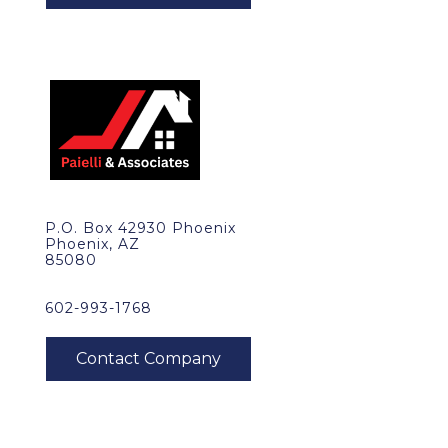
P.O. Box 42930 Phoenix
Phoenix, AZ
85080
602-993-1768