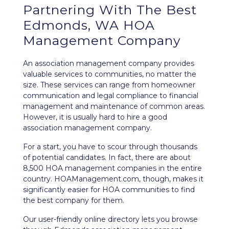
Partnering With The Best
Edmonds, WA HOA
Management Company
An association management company provides
valuable services to communities, no matter the
size. These services can range from homeowner
communication and legal compliance to financial
management and maintenance of common areas.
However, it is usually hard to hire a good
association management company.
For a start, you have to scour through thousands
of potential candidates. In fact, there are about
8,500 HOA management companies in the entire
country. HOAManagement.com, though, makes it
significantly easier for HOA communities to find
the best company for them.
Our user-friendly
online directory
lets you browse