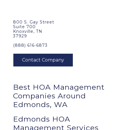
800 S. Gay Street
Suite 700
Knoxville, TN
37929
(888) 616-6873
Best
HOA Management
Companies Around
Edmonds, WA
Edmonds HOA
Management Services