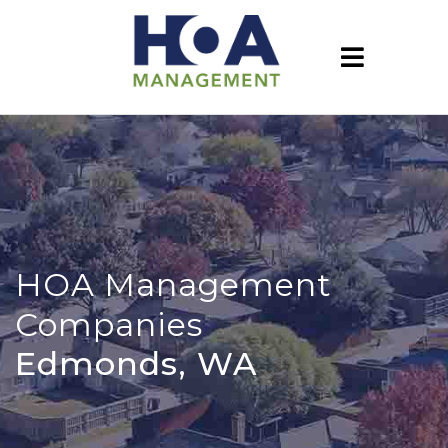
HOA Management
Companies
Edmonds, WA