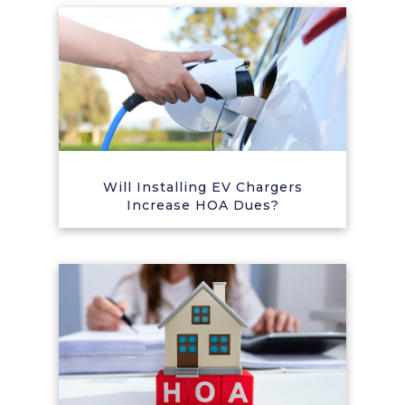
Will Installing EV Chargers
Increase HOA Dues?