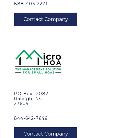
888-406-2221
PO Box 12082
Raleigh, NC
27605
844-642-7646