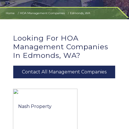
Home
HOA Management Companies
Edmonds, WA
Looking For HOA
Management Companies
In Edmonds, WA?
Contact All Management Companies