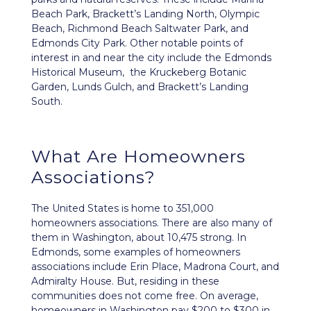
Beach Park, Brackett’s Landing North, Olympic
Beach, Richmond Beach Saltwater Park, and
Edmonds City Park. Other notable points of
interest in and near the city include the Edmonds
Historical Museum, the Kruckeberg Botanic
Garden, Lunds Gulch, and Brackett’s Landing
South.
What Are Homeowners
Associations?
The United States is home to 351,000
homeowners associations. There are also many of
them in Washington, about 10,475 strong. In
Edmonds, some examples of homeowners
associations include Erin Place, Madrona Court, and
Admiralty House. But, residing in these
communities does not come free. On average,
homeowners in Washington pay $200 to $300 in