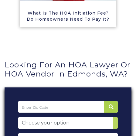
What Is The HOA Initiation Fee?
Do Homeowners Need To Pay It?
Looking For An HOA Lawyer Or
HOA Vendor In Edmonds, WA?