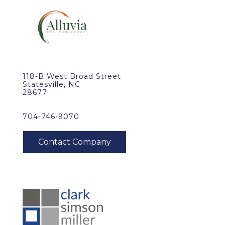
118-B West Broad Street
Statesville, NC
28677
704-746-9070