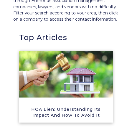
through Edmonds association management
companies, lawyers, and vendors with no difficulty.
Filter your search according to your area, then click
on a company to access their contact information.
Top Articles
HOA Lien: Understanding Its
Impact And How To Avoid It