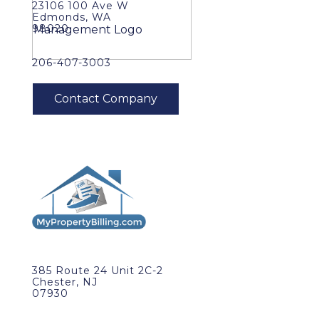
23106 100 Ave W
Edmonds, WA
98020
206-407-3003
385 Route 24 Unit 2C-2
Chester, NJ
07930