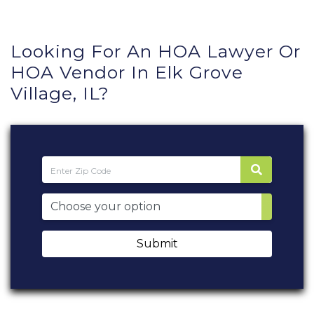
Looking For An HOA Lawyer Or
HOA Vendor In Elk Grove
Village, IL?
Submit