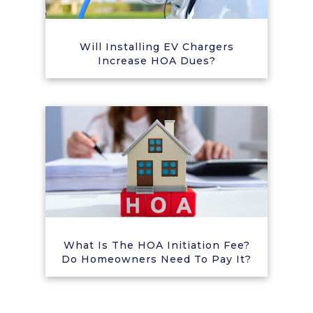
Will Installing EV Chargers
Increase HOA Dues?
What Is The HOA Initiation Fee?
Do Homeowners Need To Pay It?