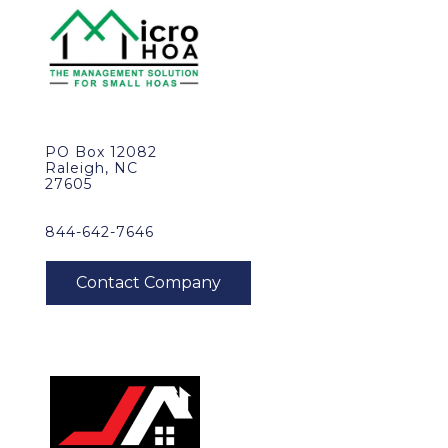
PO Box 12082
Raleigh, NC
27605
844-642-7646