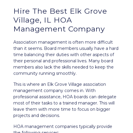
Hire The Best Elk Grove
Village, IL HOA
Management Company
Association management is often more difficult
than it seems. Board members usually have a hard
time balancing their duties with other aspects of
their personal and professional lives. Many board
members also lack the skills needed to keep the
community running smoothly.
This is where an Elk Grove Village association
management company comes in. With
professional assistance, HOA boards can delegate
most of their tasks to a trained manager. This will
leave them with more time to focus on bigger
projects and decisions.
HOA management companies typically provide
the following services: