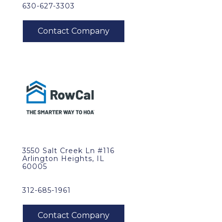
630-627-3303
3550 Salt Creek Ln #116
Arlington Heights, IL
60005
312-685-1961