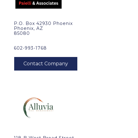
P.O. Box 42930 Phoenix
Phoenix, AZ
85080
602-993-1768