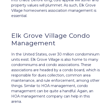
into chaos. Before long, curb appeal will suffer and
property values will plummet. As such, Elk Grove
Village homeowners association management is
essential.
Elk Grove Village Condo
Management
In the United States, over 30 million condominium
units exist. Elk Grove Village is also home to many
condominiums and condo associations. These
associations are headed by a condo board, which is
responsible for dues collection, common area
maintenance, and rule enforcement, among other
things. Similar to HOA management, condo
management can be quite a handful. Again, an
HOA management company can help in this
arena.