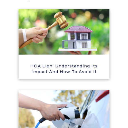
HOA Lien: Understanding Its
Impact And How To Avoid It