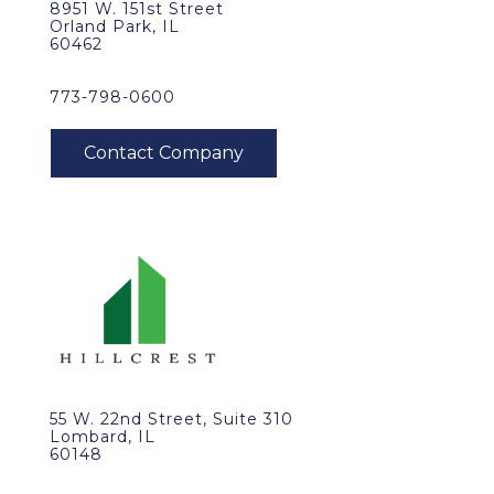
8951 W. 151st Street
Orland Park, IL
60462
773-798-0600
55 W. 22nd Street, Suite 310
Lombard, IL
60148