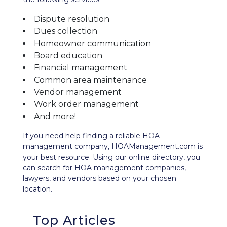
Dispute resolution
Dues collection
Homeowner communication
Board education
Financial management
Common area maintenance
Vendor management
Work order management
And more!
If you need help finding a reliable HOA
management company, HOAManagement.com is
your best resource. Using our
online directory
, you
can search for HOA management companies,
lawyers, and vendors based on your chosen
location.
Top Articles