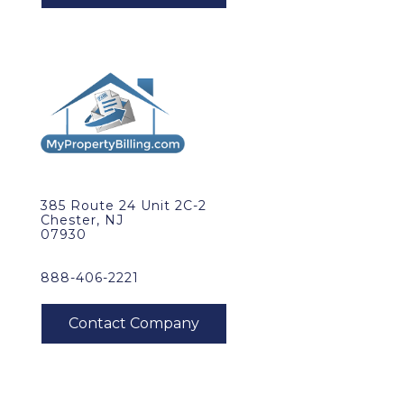
385 Route 24 Unit 2C-2
Chester, NJ
07930
888-406-2221