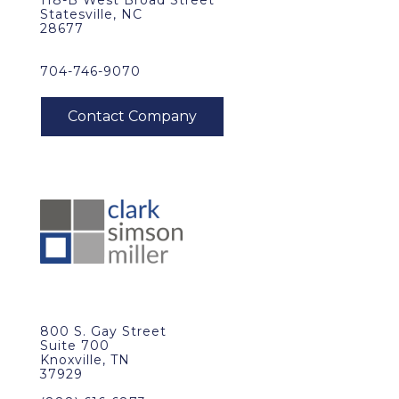
118-B West Broad Street
Statesville, NC
28677
704-746-9070
800 S. Gay Street
Suite 700
Knoxville, TN
37929