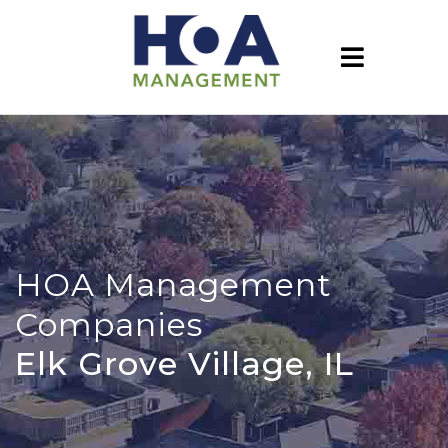
HOA Management
Companies
Elk Grove Village, IL