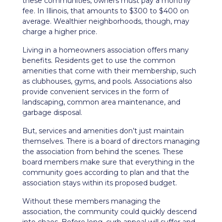
these communities, owners must pay a monthly
fee. In Illinois, that amounts to $300 to $400 on
average. Wealthier neighborhoods, though, may
charge a higher price.
Living in a homeowners association offers many
benefits. Residents get to use the common
amenities that come with their membership, such
as clubhouses, gyms, and pools. Associations also
provide convenient services in the form of
landscaping, common area maintenance, and
garbage disposal.
But, services and amenities don’t just maintain
themselves. There is a board of directors managing
the association from behind the scenes. These
board members make sure that everything in the
community goes according to plan and that the
association stays within its proposed budget.
Without these members managing the
association, the community could quickly descend