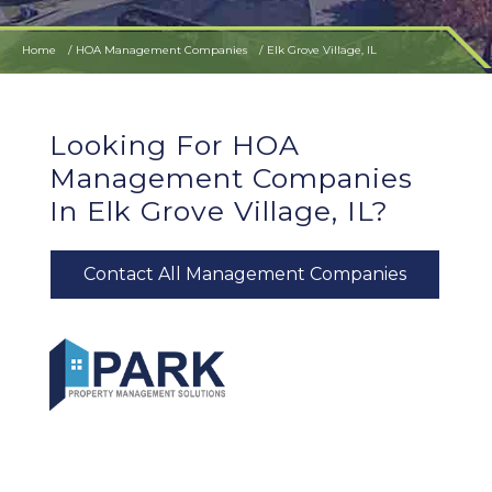
Home
HOA Management Companies
Elk Grove Village, IL
Looking For HOA
Management Companies
In Elk Grove Village, IL?
Contact All Management Companies