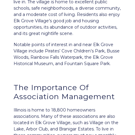
live in. The village is home to excellent public
schools, safe neighborhoods, a diverse community,
and a moderate cost of living. Residents also enjoy
Elk Grove Village’s good job and housing
opportunities, its abundance of outdoor activities,
and its great nightlife scene.
Notable points of interest in and near Elk Grove
Village include Pirates’ Cove Children’s Park, Busse
Woods, Rainbow Falls Waterpark, the Elk Grove
Historical Museum, and Fountain Square Park.
The Importance Of
Association Management
Illinois is home to 18,800 homeowners
associations. Many of these associations are also
located in Elk Grove Village, such as Village on the
Lake, Arbor Club, and Branigar Estates. To live in