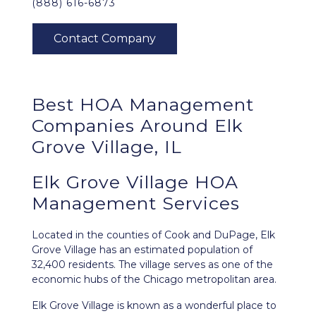
(888) 616-6873
Best
HOA Management
Companies Around
Elk
Grove Village, IL
Elk Grove Village HOA
Management Services
Located in the counties of Cook and DuPage,
Elk
Grove Village
has an estimated population of
32,400 residents. The village serves as one of the
economic hubs of the Chicago metropolitan area.
Elk Grove Village is known as a wonderful place to