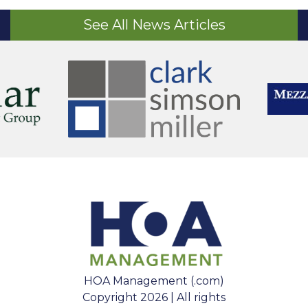
See All News Articles
HOA Management (.com)
Copyright 2026 | All rights