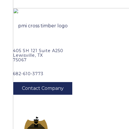
405 SH 121 Suite A250
Lewisville, TX
75067
682-610-3773