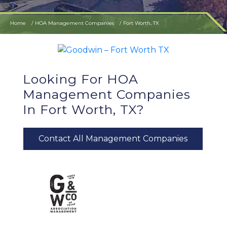
Home
HOA Management Companies
Fort Worth, TX
Looking For HOA
Management Companies
In Fort Worth, TX?
Contact All Management Companies