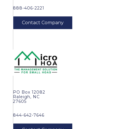
888-406-2221
PO Box 12082
Raleigh, NC
27605
844-642-7646