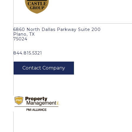
6860 North Dallas Parkway Suite 200
Plano, TX
75024
844.815.5321