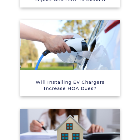
Will Installing EV Chargers
Increase HOA Dues?