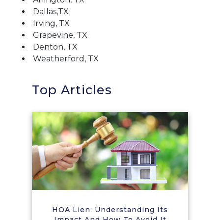
Dallas,TX
Irving, TX
Grapevine, TX
Denton, TX
Weatherford, TX
Top Articles
HOA Lien: Understanding Its
Impact And How To Avoid It