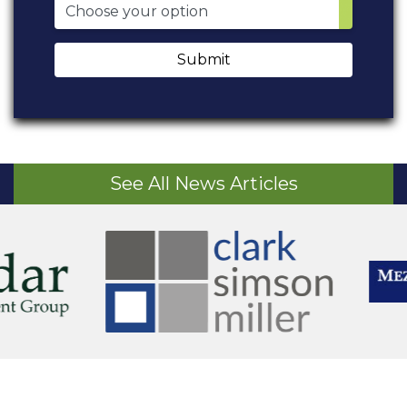
Submit
See All News Articles