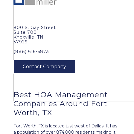
800 S. Gay Street
Suite 700
Knoxville, TN
37929
(888) 616-6873
Best
HOA Management
Companies Around
Fort
Worth, TX
Fort Worth, TX is located just west of Dallas. It has
a population of over 874,000 residents making it