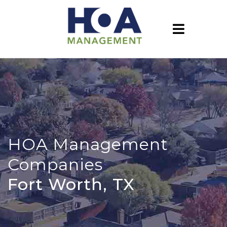
HOA Management
Companies
Fort Worth, TX