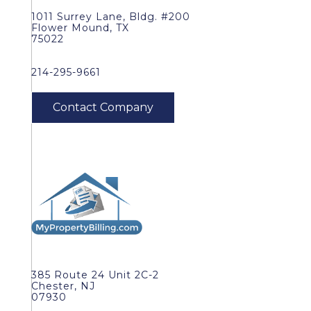
1011 Surrey Lane, Bldg. #200
Flower Mound, TX
75022
214-295-9661
385 Route 24 Unit 2C-2
Chester, NJ
07930