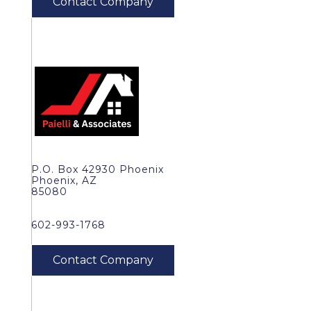
P.O. Box 42930 Phoenix
Phoenix, AZ
85080
602-993-1768