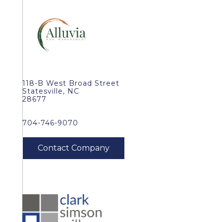
118-B West Broad Street
Statesville, NC
28677
704-746-9070