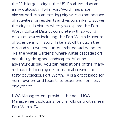
the 15th largest city in the US. Established as an
army outpost in 1849, Fort Worth has since
blossomed into an exciting city with an abundance
of activities for residents and visitors alike. Discover
the city’s rich history when you explore the Fort
Worth Cultural District complete with six world
class museums including the Fort Worth Museum
of Science and History. Take a stroll through the
city and you will encounter architectural wonders
like the Water Gardens, where water cascades off
beautifully designed landscapes. After an
adventurous day, you can relax at one of the many
restaurants to enjoy delicious local cuisine and
tasty beverages. Fort Worth, TX is a great place for
homeowners and tourists to experience endless
enjoyment.
HOA Management provides the best HOA
Management solutions for the following cities near
Fort Worth, TX
Arlington, TX