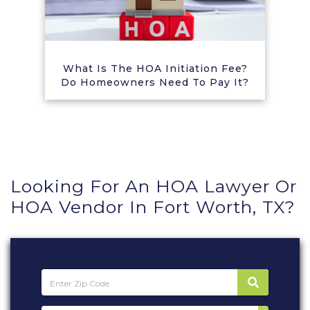
What Is The HOA Initiation Fee?
Do Homeowners Need To Pay It?
Looking For An HOA Lawyer Or
HOA Vendor In Fort Worth, TX?