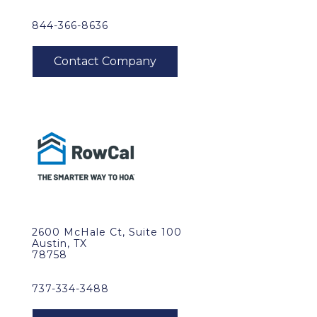
844-366-8636
2600 McHale Ct, Suite 100
Austin, TX
78758
737-334-3488