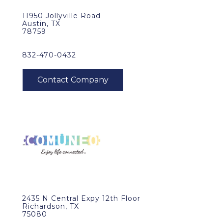
11950 Jollyville Road
Austin, TX
78759
832-470-0432
2435 N Central Expy 12th Floor
Richardson, TX
75080