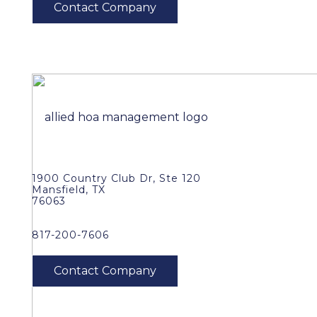
1900 Country Club Dr, Ste 120
Mansfield, TX
76063
817-200-7606