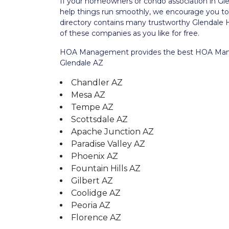
If your homeowners or condo association in G
help things run smoothly, we encourage you 
directory contains many trustworthy Glenda
of these companies as you like for free.
HOA Management provides the best HOA Manage
Glendale AZ
Chandler AZ
Mesa AZ
Tempe AZ
Scottsdale AZ
Apache Junction AZ
Paradise Valley AZ
Phoenix AZ
Fountain Hills AZ
Gilbert AZ
Coolidge AZ
Peoria AZ
Florence AZ