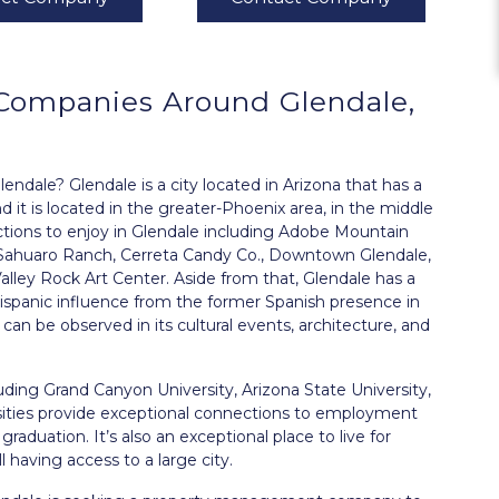
Companies Around
Glendale,
ale? Glendale is a city located in Arizona that has a
 it is located in the greater-Phoenix area, in the middle
actions to enjoy in Glendale including Adobe Mountain
c Sahuaro Ranch, Cerreta Candy Co., Downtown Glendale,
lley Rock Art Center. Aside from that, Glendale has a
ispanic influence from the former Spanish presence in
an be observed in its cultural events, architecture, and
cluding Grand Canyon University, Arizona State University,
rsities provide exceptional connections to employment
aduation. It’s also an exceptional place to live for
 having access to a large city.