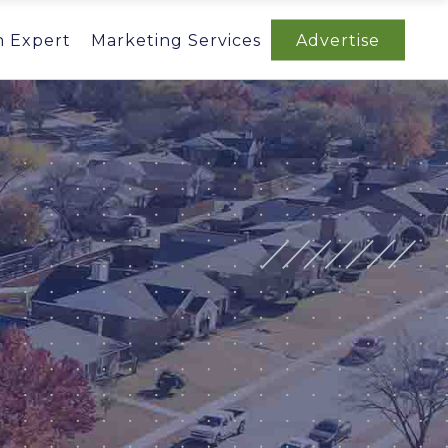
n Expert
Marketing Services
Advertise