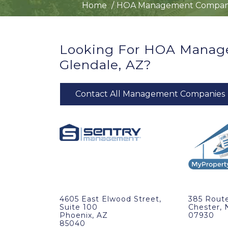
Home
HOA Management Compan
Looking For HOA Manag
Glendale, AZ?
Contact All Management Companies
4605 East Elwood Street,
385 Route
Suite 100
Chester, 
Phoenix, AZ
07930
85040