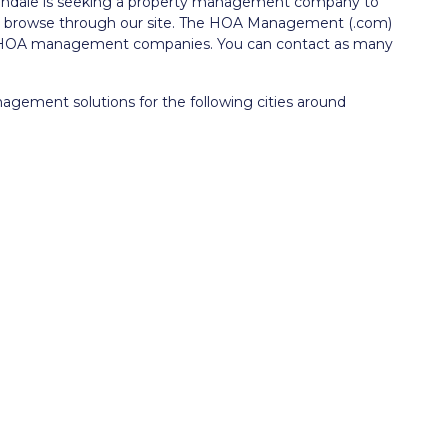
lendale is seeking a property management company to
to browse through our site. The HOA Management (.com)
le HOA management companies. You can contact as many
ment solutions for the following cities around