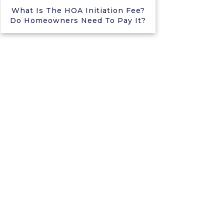
What Is The HOA Initiation Fee?
Do Homeowners Need To Pay It?