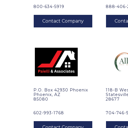
800-634-5919
888-406-
P.O. Box 42930 Phoenix
118-B Wes
Phoenix, AZ
Statesvill
85080
28677
602-993-1768
704-746-