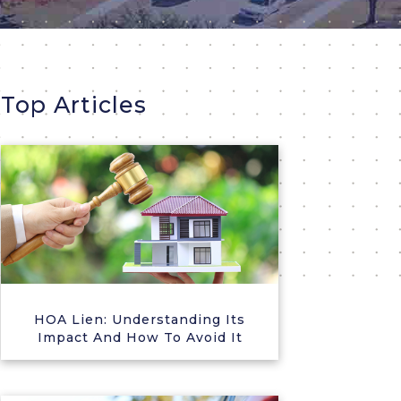
Top Articles
HOA Lien: Understanding Its
Impact And How To Avoid It