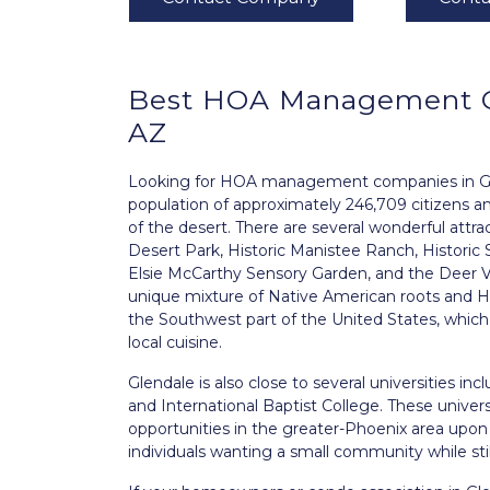
Best
HOA Management
AZ
Looking for HOA management companies in Glend
population of approximately 246,709 citizens and
of the desert. There are several wonderful attr
Desert Park, Historic Manistee Ranch, Histori
Elsie McCarthy Sensory Garden, and the Deer Va
unique mixture of Native American roots and H
the Southwest part of the United States, which c
local cuisine.
Glendale is also close to several universities in
and International Baptist College. These unive
opportunities in the greater-Phoenix area upon gr
individuals wanting a small community while still