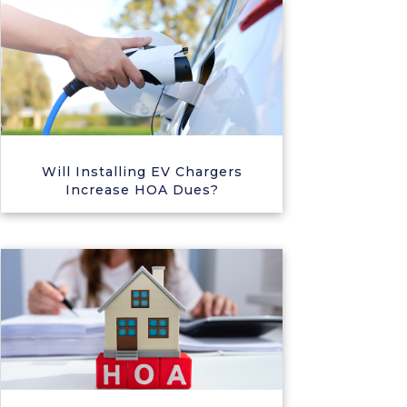
Will Installing EV Chargers
Increase HOA Dues?