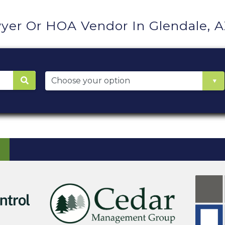
yer Or HOA Vendor In Glendale, 