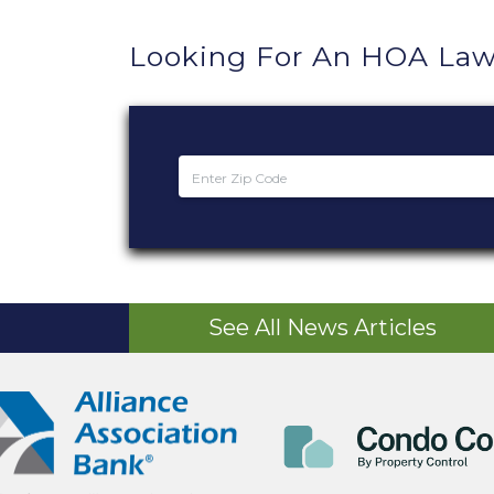
Looking For An HOA Law
See All News Articles