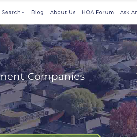
Search
Blog
About Us
HOA Forum
Ask A
ent Companies