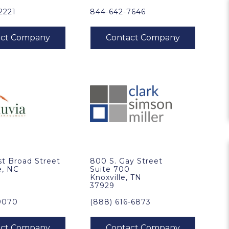
2221
844-642-7646
t Broad Street
800 S. Gay Street
e, NC
Suite 700
Knoxville, TN
37929
9070
(888) 616-6873