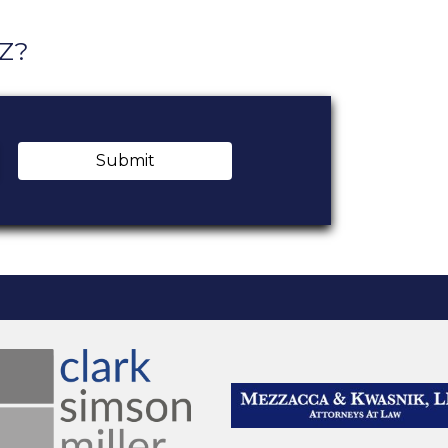
AZ?
Submit