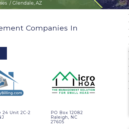
ies
Glendale, AZ
ement Companies In
 24 Unit 2C-2
PO Box 12082
NJ
Raleigh, NC
27605