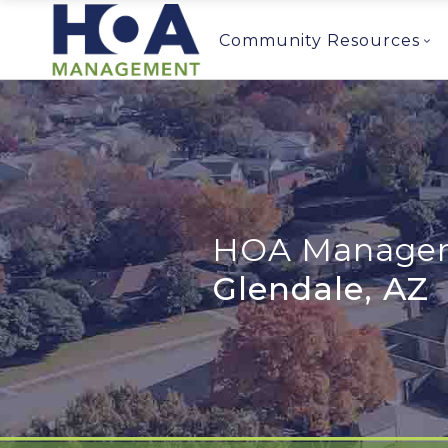
Community Resources
HOA Managem
Glendale, AZ