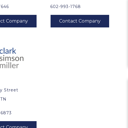
7646
602-993-1768
y Street
0
, TN
-6873