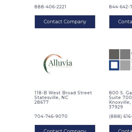
888-406-2221
844-642-
118-B West Broad Street
800 S. Ga
Statesville, NC
Suite 70
28677
Knoxville
37929
704-746-9070
(888) 616