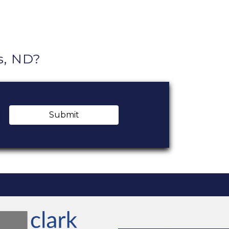
s, ND?
Submit