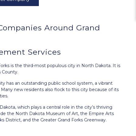
Companies Around
Grand
ement Services
Forks
is the third-most populous city in North Dakota. It is
s County.
city has an outstanding public school system, a vibrant
. Many new residents also flock to this city because of its
ies.
kota, which plays a central role in the city’s thriving
clude the North Dakota Museum of Art, the Empire Arts
s District, and the Greater Grand Forks Greenway.