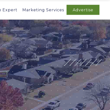
n Expert
Marketing Services
Advertise