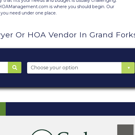
at fits your needs and budget is usually challenging.
y, HOAManagement.com is where you should begin. Our
 you need under one place.
yer Or HOA Vendor In Grand Fork