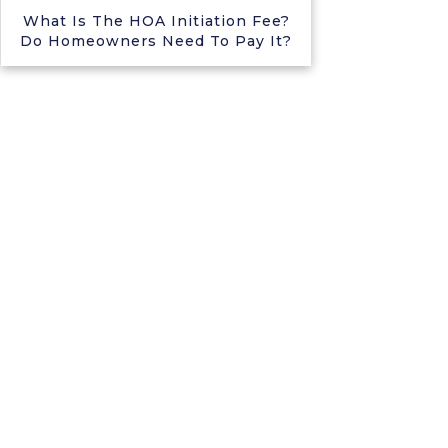
What Is The HOA Initiation Fee?
Do Homeowners Need To Pay It?