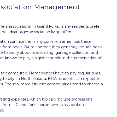
ssociation Management
s associations. In Grand Forks, many residents prefer
 the advantages association living offers.
ciation can use the many common amenities these
from one HOA to another, they generally include pools,
e to worry about landscaping, garbage collection, and
 known to play a significant role in the preservation of
n’t come free. Homeowners have to pay regular dues,
y to city. In North Dakota, HOA residents can expect to
es. Though, more affluent communities tend to charge a
ating expenses, which typically include professional
 from a Grand Forks homeowners association
d.