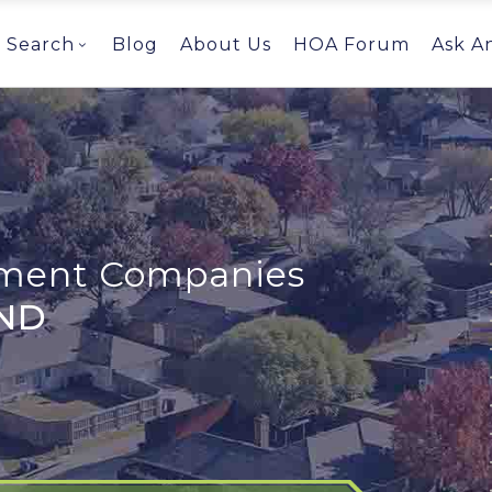
Search
Blog
About Us
HOA Forum
Ask A
ent Companies
 ND