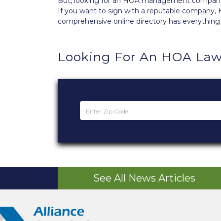
But, looking for an HOA management company th
If you want to sign with a reputable compan
comprehensive
online directory
has everything
Looking For An HOA Law
See All News Articles