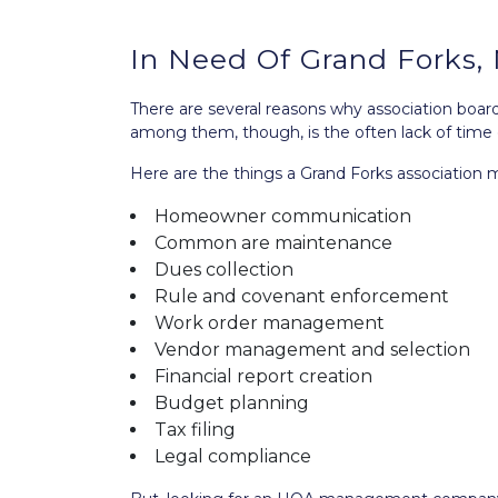
In Need Of Grand Fork
There are several reasons why association bo
among them, though, is the often lack of time 
Here are the things a Grand Forks associatio
Homeowner communication
Common are maintenance
Dues collection
Rule and covenant enforcement
Work order management
Vendor management and selection
Financial report creation
Budget planning
Tax filing
Legal compliance