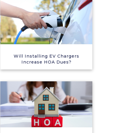
Will Installing EV Chargers
Increase HOA Dues?