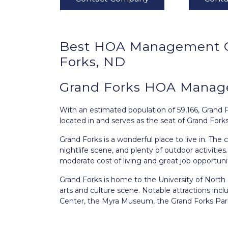
Best
HOA Management
Forks, ND
Grand Forks HOA Manag
With an estimated population of 59,166,
Grand 
located in and serves as the seat of Grand Fork
Grand Forks is a wonderful place to live in. The 
nightlife scene, and plenty of outdoor activities
moderate cost of living and great job opportunit
Grand Forks is home to the University of North Da
arts and culture scene. Notable attractions in
Center, the Myra Museum, the Grand Forks Park