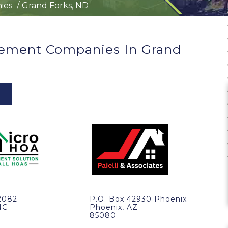
ies
Grand Forks, ND
ement Companies In Grand
2082
P.O. Box 42930 Phoenix
NC
Phoenix, AZ
85080