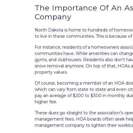
The Importance Of An A
Company
North Dakota is home to hundreds of homeowner
to live in these communities. This is because of
For instance, residents of a homeowners asso
communities have. While amenities can change 
gyms, and clubhouses. Residents also don’t hav
snow removal anymore. On top of that, HOAs are
property values.
Of course, becoming a member of an HOA does
which can vary from state to state and even cit
pay an average of $200 to $300 in monthly du
higher fee.
These dues go straight to the association’s oper
management fees. HOA boards often seek help
management company to lighten their workloa