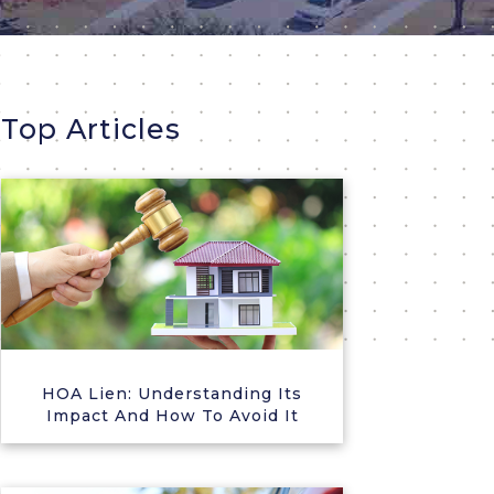
Top Articles
HOA Lien: Understanding Its
Impact And How To Avoid It