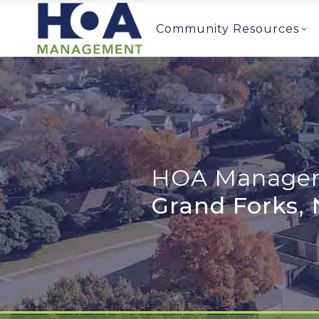
Community Resources
HOA Managem
Grand Forks,