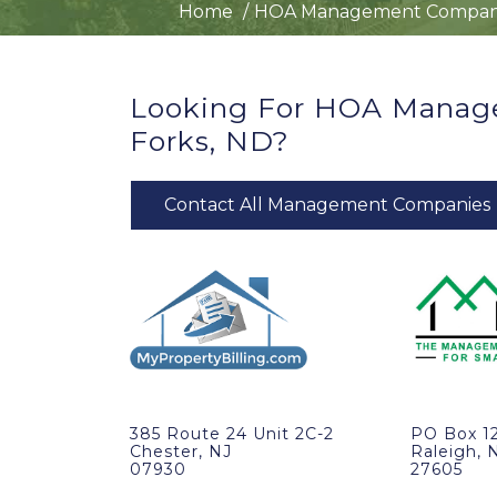
Home
HOA Management Compan
Looking For HOA Manag
Forks, ND?
Contact All Management Companies
385 Route 24 Unit 2C-2
PO Box 1
Chester, NJ
Raleigh, 
07930
27605