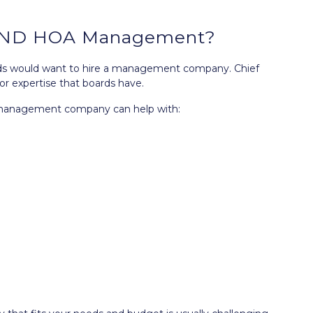
s, ND HOA Management?
ards would want to hire a management company. Chief
or expertise that boards have.
n management company can help with: