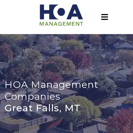
HOA Management
Companies
Great Falls, MT