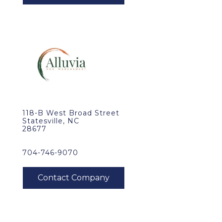
118-B West Broad Street
Statesville, NC
28677
704-746-9070