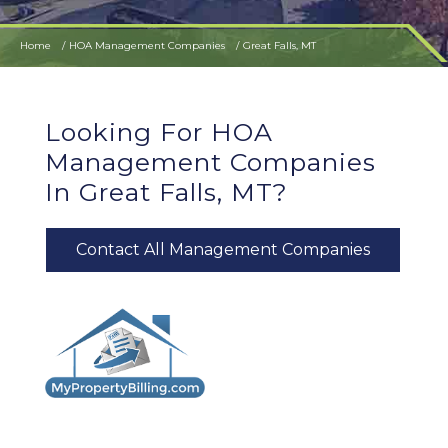
Home
HOA Management Companies
Great Falls, MT
Looking For HOA
Management Companies
In Great Falls, MT?
Contact All Management Companies