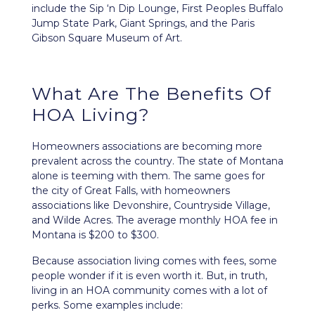
include the Sip ‘n Dip Lounge, First Peoples Buffalo
Jump State Park, Giant Springs, and the Paris
Gibson Square Museum of Art.
What Are The Benefits Of
HOA Living?
Homeowners associations are becoming more
prevalent across the country. The state of Montana
alone is teeming with them. The same goes for
the city of Great Falls, with homeowners
associations like Devonshire, Countryside Village,
and Wilde Acres. The average monthly HOA fee in
Montana is $200 to $300.
Because association living comes with fees, some
people wonder if it is even worth it. But, in truth,
living in an HOA community comes with a lot of
perks. Some examples include: