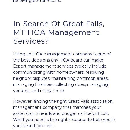
receiving better results.
In Search Of Great Falls,
MT HOA Management
Services?
Hiring an HOA management company is one of
the best decisions any HOA board can make.
Expert management services typically include
communicating with homeowners, resolving
neighbor disputes, maintaining common areas,
managing finances, collecting dues, managing
vendors, and many more.
However, finding the right Great Falls association
management company that matches your
association’s needs and budget can be difficult.
What you need is the right resource to help you in
your search process.