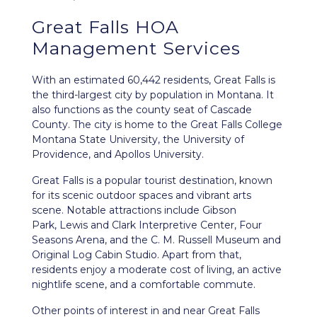
Great Falls HOA
Management Services
With an estimated 60,442 residents,
Great Falls
is
the third-largest city by population in Montana. It
also functions as the county seat of Cascade
County. The city is home to the Great Falls College
Montana State University, the University of
Providence, and Apollos University.
Great Falls is a popular tourist destination, known
for its scenic outdoor spaces and vibrant arts
scene. Notable attractions include Gibson
Park, Lewis and Clark Interpretive Center, Four
Seasons Arena, and the C. M. Russell Museum and
Original Log Cabin Studio. Apart from that,
residents enjoy a moderate cost of living, an active
nightlife scene, and a comfortable commute.
Other points of interest in and near Great Falls