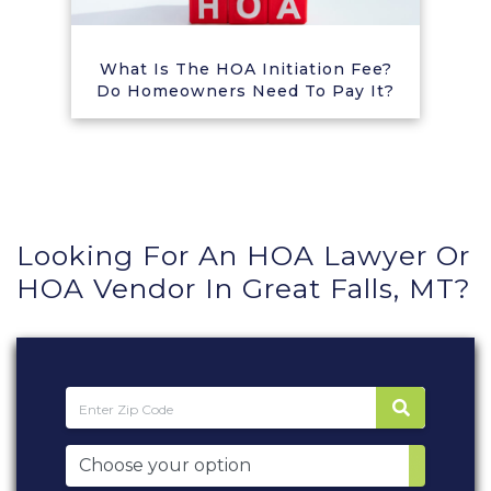
What Is The HOA Initiation Fee?
Do Homeowners Need To Pay It?
Looking For An HOA Lawyer Or
HOA Vendor In Great Falls, MT?