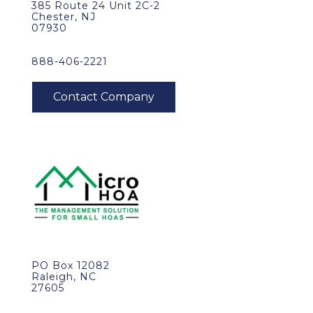
385 Route 24 Unit 2C-2
Chester, NJ
07930
888-406-2221
PO Box 12082
Raleigh, NC
27605