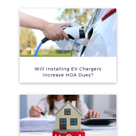
Will Installing EV Chargers
Increase HOA Dues?