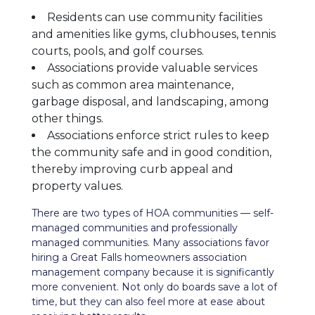
Residents can use community facilities
and amenities like gyms, clubhouses, tennis
courts, pools, and golf courses.
Associations provide valuable services
such as common area maintenance,
garbage disposal, and landscaping, among
other things.
Associations enforce strict rules to keep
the community safe and in good condition,
thereby improving curb appeal and
property values.
There are two types of HOA communities — self-
managed communities and professionally
managed communities. Many associations favor
hiring a Great Falls homeowners association
management company because it is significantly
more convenient. Not only do boards save a lot of
time, but they can also feel more at ease about