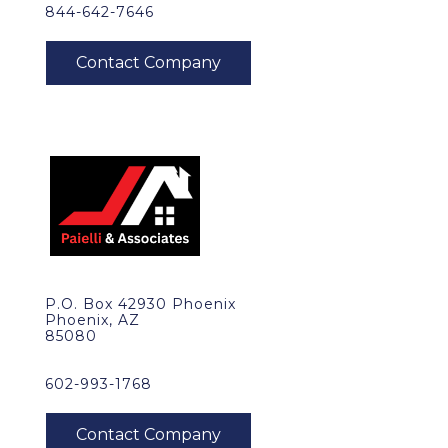
844-642-7646
P.O. Box 42930 Phoenix
Phoenix, AZ
85080
602-993-1768