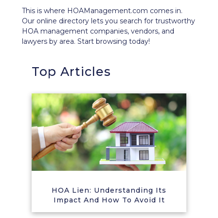
This is where HOAManagement.com comes in.
Our
online directory
lets you search for trustworthy
HOA management companies, vendors, and
lawyers by area. Start browsing today!
Top Articles
HOA Lien: Understanding Its
Impact And How To Avoid It