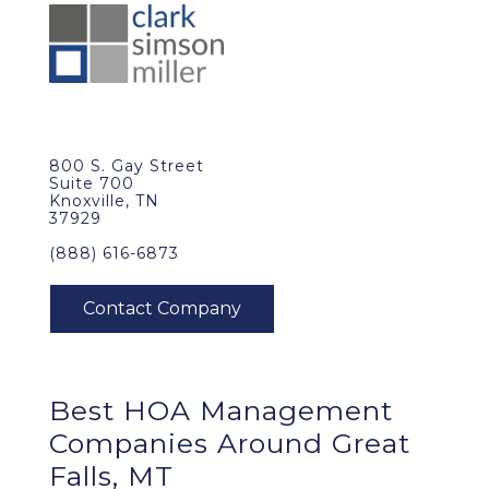
800 S. Gay Street
Suite 700
Knoxville, TN
37929
(888) 616-6873
Best
HOA Management
Companies Around
Great
Falls, MT