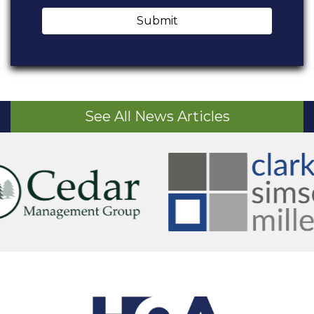
Submit
See All News Articles