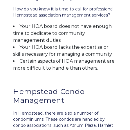
How do you know it is time to call for professional
Hempstead association management services?
Your HOA board does not have enough
time to dedicate to community
management duties.
Your HOA board lacks the expertise or
skills necessary for managing a community.
Certain aspects of HOA management are
more difficult to handle than others.
Hempstead Condo
Management
In Hempstead, there are also a number of
condominiums. These condos are handled by
condo associations, such as Atrium Plaza, Hamlet