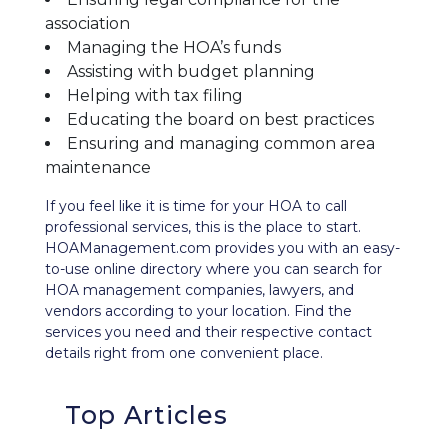
association
Managing the HOA’s funds
Assisting with budget planning
Helping with tax filing
Educating the board on best practices
Ensuring and managing common area
maintenance
If you feel like it is time for your HOA to call
professional services, this is the place to start.
HOAManagement.com provides you with an easy-
to-use
online directory
where you can search for
HOA management companies, lawyers, and
vendors according to your location. Find the
services you need and their respective contact
details right from one convenient place.
Top Articles