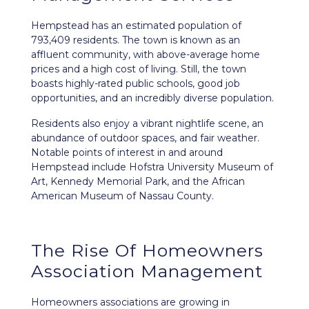
Hempstead
has an estimated population of
793,409 residents. The town is known as an
affluent community, with above-average home
prices and a high cost of living. Still, the town
boasts highly-rated public schools, good job
opportunities, and an incredibly diverse population.
Residents also enjoy a vibrant nightlife scene, an
abundance of outdoor spaces, and fair weather.
Notable points of interest in and around
Hempstead include Hofstra University Museum of
Art, Kennedy Memorial Park, and the African
American Museum of Nassau County.
The Rise Of Homeowners
Association Management
Homeowners associations are growing in