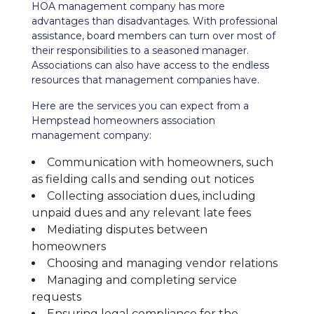
HOA management company has more
advantages than disadvantages. With professional
assistance, board members can turn over most of
their responsibilities to a seasoned manager.
Associations can also have access to the endless
resources that management companies have.
Here are the services you can expect from a
Hempstead homeowners association
management company:
Communication with homeowners, such
as fielding calls and sending out notices
Collecting association dues, including
unpaid dues and any relevant late fees
Mediating disputes between
homeowners
Choosing and managing vendor relations
Managing and completing service
requests
Ensuring legal compliance for the