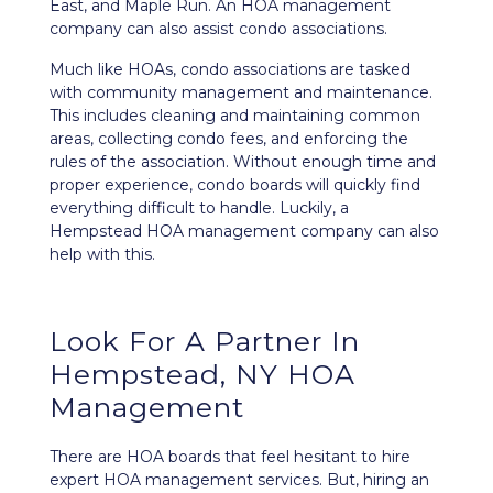
East, and Maple Run. An HOA management
company can also assist condo associations.
Much like HOAs, condo associations are tasked
with community management and maintenance.
This includes cleaning and maintaining common
areas, collecting condo fees, and enforcing the
rules of the association. Without enough time and
proper experience, condo boards will quickly find
everything difficult to handle. Luckily, a
Hempstead HOA management company can also
help with this.
Look For A Partner In
Hempstead, NY HOA
Management
There are HOA boards that feel hesitant to hire
expert HOA management services. But, hiring an