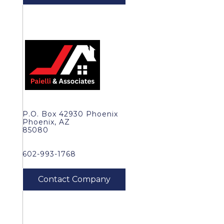
P.O. Box 42930 Phoenix
Phoenix, AZ
85080
602-993-1768