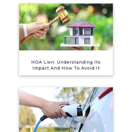
HOA Lien: Understanding Its
Impact And How To Avoid It