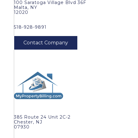
100 Saratoga Village Blvd 36F
Malta, NY
12020
518-928-9891
385 Route 24 Unit 2C-2
Chester, NJ
07930