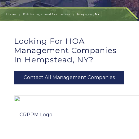
Home
HOA Management Companies
Hempstead, NY
Looking For HOA
Management Companies
In Hempstead, NY?
Contact All Management Companies