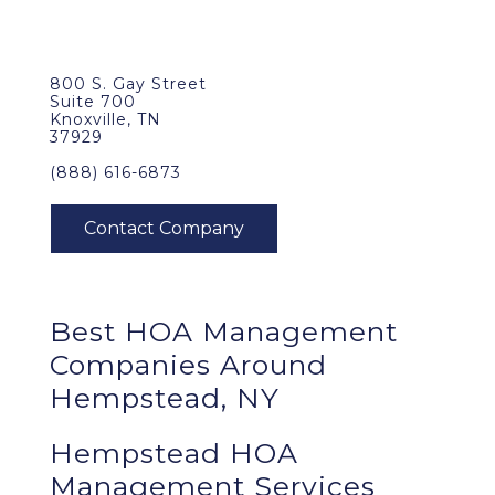
800 S. Gay Street
Suite 700
Knoxville, TN
37929
(888) 616-6873
Best
HOA Management
Companies Around
Hempstead, NY
Hempstead HOA
Management Services