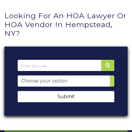
Looking For An HOA Lawyer Or
HOA Vendor In Hempstead,
NY?
Submit