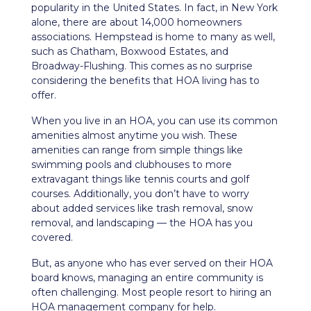
popularity in the United States. In fact, in New York
alone, there are about 14,000 homeowners
associations. Hempstead is home to many as well,
such as Chatham, Boxwood Estates, and
Broadway-Flushing. This comes as no surprise
considering the benefits that HOA living has to
offer.
When you live in an HOA, you can use its common
amenities almost anytime you wish. These
amenities can range from simple things like
swimming pools and clubhouses to more
extravagant things like tennis courts and golf
courses. Additionally, you don’t have to worry
about added services like trash removal, snow
removal, and landscaping — the HOA has you
covered.
But, as anyone who has ever served on their HOA
board knows, managing an entire community is
often challenging. Most people resort to hiring an
HOA management company for help.