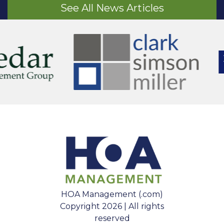
See All News Articles
HOA Management (.com)
Copyright 2026 | All rights
reserved