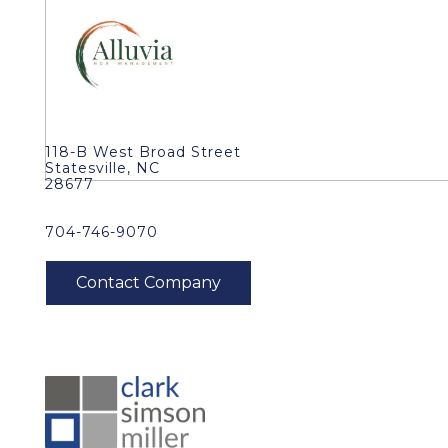
118-B West Broad Street
Statesville, NC
28677
704-746-9070