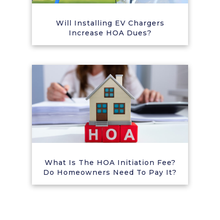
Will Installing EV Chargers
Increase HOA Dues?
What Is The HOA Initiation Fee?
Do Homeowners Need To Pay It?