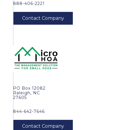
888-406-2221
PO Box 12082
Raleigh, NC
27605
844-642-7646