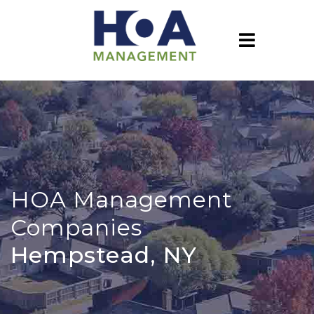
HOA Management
Companies
Hempstead, NY