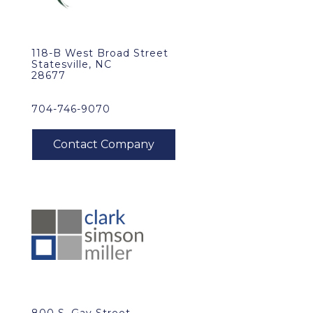
118-B West Broad Street
Statesville, NC
28677
704-746-9070