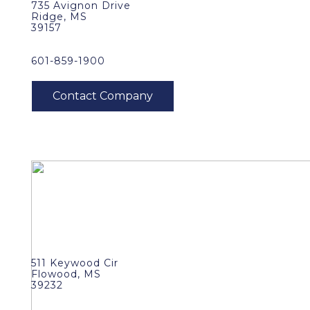
735 Avignon Drive
Ridge, MS
39157
601-859-1900
511 Keywood Cir
Flowood, MS
39232