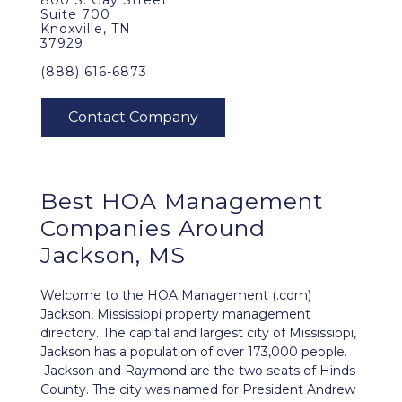
800 S. Gay Street
Suite 700
Knoxville, TN
37929
(888) 616-6873
Best
HOA Management
Companies Around
Jackson, MS
Welcome to the HOA Management (.com)
Jackson, Mississippi property management
directory. The capital and largest city of Mississippi,
Jackson has a population of over 173,000 people.
Jackson and Raymond are the two seats of Hinds
County. The city was named for President Andrew