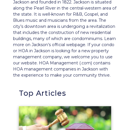
Jackson and founded in 1822. Jackson is situated
along the Pearl River in the central-western area of
the state. It is well-known for R&B, Gospel, and
Blues music and musicians from the area. The
city’s downtown area is undergoing a revitalization
that includes the construction of new residential
buildings, many of which are condominiums. Learn
more on Jackson’s
official webpage
. If your condo
or HOA in Jackson is looking for a new property
management company, we welcome you to use
our website. HOA Management (.com) contains
HOA management companies in Jackson with
the experience to make your community thrive.
Top Articles