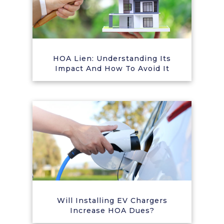
HOA Lien: Understanding Its
Impact And How To Avoid It
Will Installing EV Chargers
Increase HOA Dues?