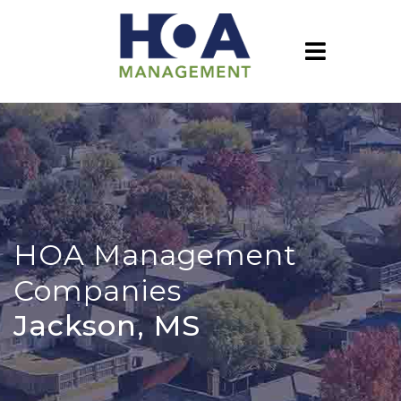
HOA Management
Companies
Jackson, MS