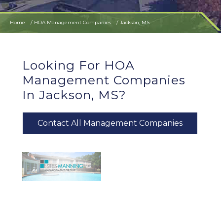
Home
HOA Management Companies
Jackson, MS
Looking For HOA
Management Companies
In Jackson, MS?
Contact All Management Companies