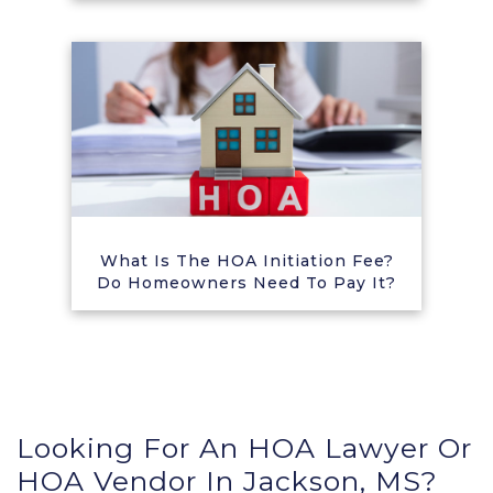
What Is The HOA Initiation Fee?
Do Homeowners Need To Pay It?
Looking For An HOA Lawyer Or
HOA Vendor In Jackson, MS?