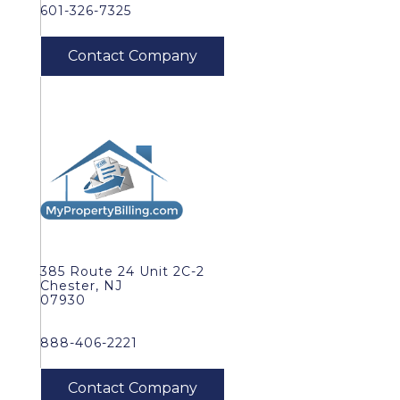
601-326-7325
385 Route 24 Unit 2C-2
Chester, NJ
07930
888-406-2221