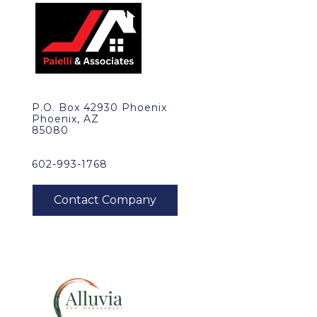
P.O. Box 42930 Phoenix
Phoenix, AZ
85080
602-993-1768