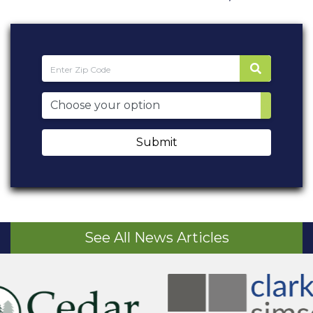
Submit
See All News Articles