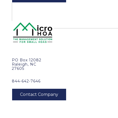
PO Box 12082
Raleigh, NC
27605
844-642-7646