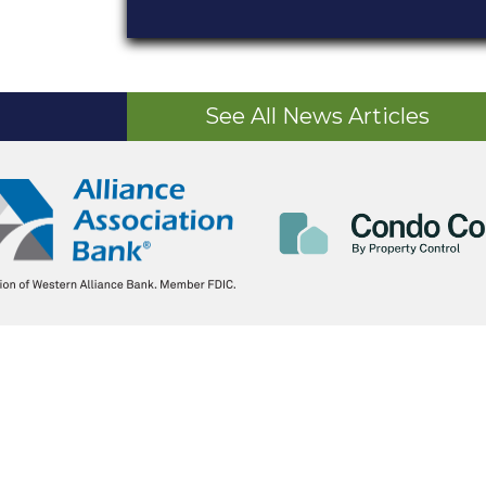
See All News Articles