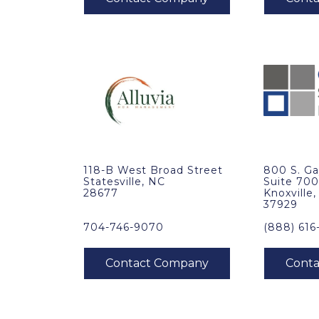
118-B West Broad Street
800 S. Ga
Statesville, NC
Suite 70
28677
Knoxville
37929
704-746-9070
(888) 616