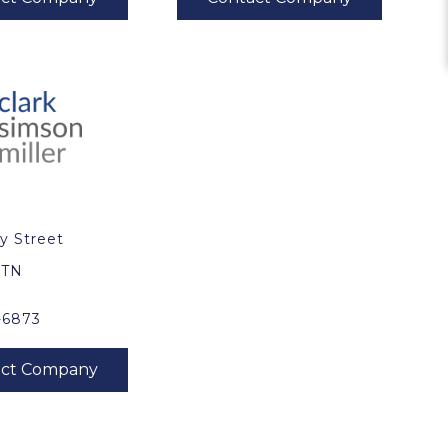
y Street
0
, TN
-6873