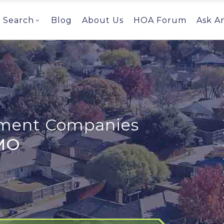
Search
Blog
About Us
HOA Forum
Ask A
ent Companies
 MO