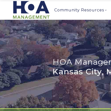
Community Resources
HOA Managem
Kansas City,