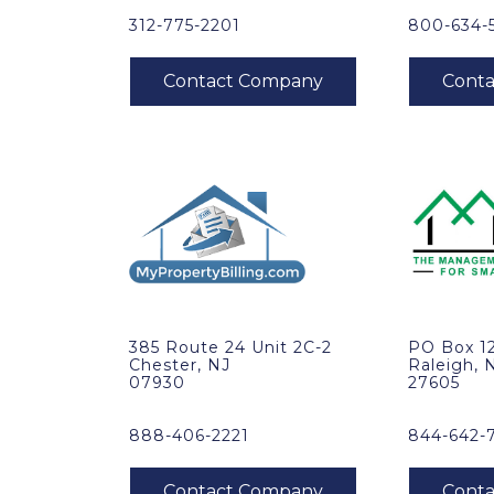
312-775-2201
800-634-
385 Route 24 Unit 2C-2
PO Box 1
Chester, NJ
Raleigh, 
07930
27605
888-406-2221
844-642-