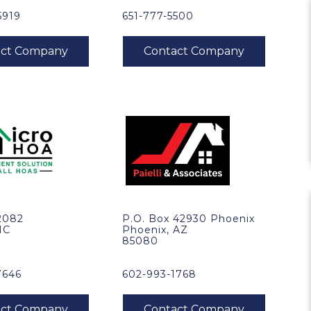
5919
651-777-5500
2082
P.O. Box 42930 Phoenix
NC
Phoenix, AZ
85080
7646
602-993-1768