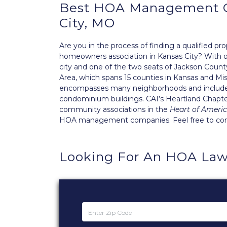
Best
HOA Management
City, MO
Are you in the process of finding a qualified
homeowners association in Kansas City? With ove
city and one of the two seats of Jackson County.
Area, which spans 15 counties in Kansas and Miss
encompasses many neighborhoods and includes
condominium buildings. CAI’s
Heartland Chapt
community associations in the
Heart of Ameri
HOA management companies. Feel free to conta
Looking For An HOA Law