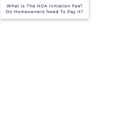
What Is The HOA Initiation Fee?
Do Homeowners Need To Pay It?