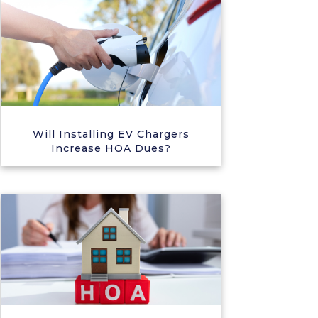
Will Installing EV Chargers
Increase HOA Dues?