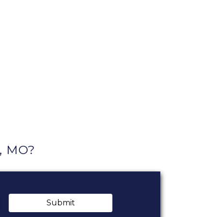
y, MO?
Submit