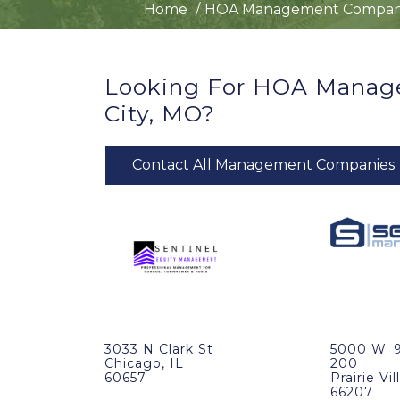
Home
HOA Management Compan
Looking For HOA Manag
City, MO?
Contact All Management Companies
3033 N Clark St
5000 W. 9
Chicago, IL
200
60657
Prairie Vi
66207