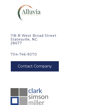
118-B West Broad Street
Statesville, NC
28677
704-746-9070