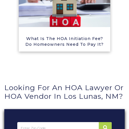
What Is The HOA Initiation Fee?
Do Homeowners Need To Pay It?
Looking For An HOA Lawyer Or
HOA Vendor In Los Lunas, NM?