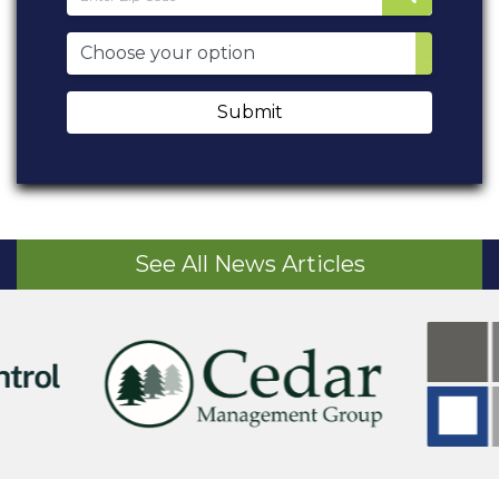
Submit
See All News Articles