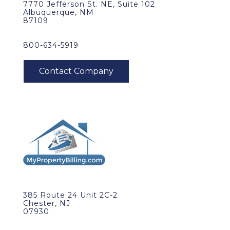
7770 Jefferson St. NE, Suite 102
Albuquerque, NM
87109
800-634-5919
385 Route 24 Unit 2C-2
Chester, NJ
07930