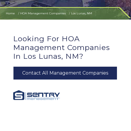
Home
HOA Management Companies
Los Lunas, NM
Looking For HOA
Management Companies
In Los Lunas, NM?
Contact All Management Companies