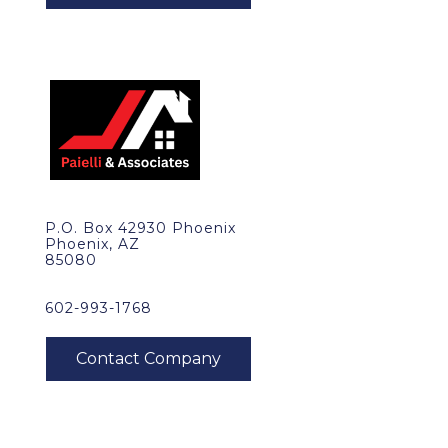
P.O. Box 42930 Phoenix
Phoenix, AZ
85080
602-993-1768