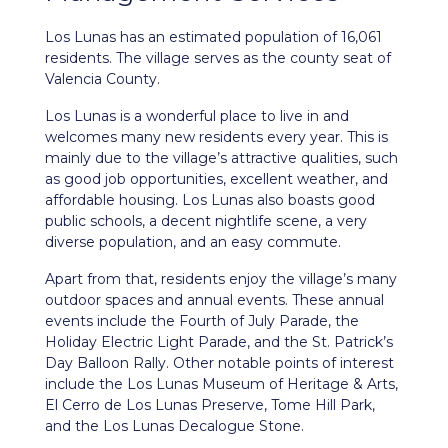
Los Lunas
has an estimated population of 16,061
residents. The village serves as the county seat of
Valencia County.
Los Lunas is a wonderful place to live in and
welcomes many new residents every year. This is
mainly due to the village’s attractive qualities, such
as good job opportunities, excellent weather, and
affordable housing. Los Lunas also boasts good
public schools, a decent nightlife scene, a very
diverse population, and an easy commute.
Apart from that, residents enjoy the village’s many
outdoor spaces and annual events. These annual
events include the Fourth of July Parade, the
Holiday Electric Light Parade, and the St. Patrick’s
Day Balloon Rally. Other notable points of interest
include the Los Lunas Museum of Heritage & Arts,
El Cerro de Los Lunas Preserve, Tome Hill Park,
and the Los Lunas Decalogue Stone.