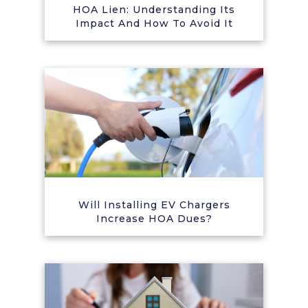
HOA Lien: Understanding Its
Impact And How To Avoid It
Will Installing EV Chargers
Increase HOA Dues?