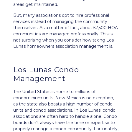
areas get maintained.
But, many associations opt to hire professional
services instead of managing the community
themselves. As a matter of fact, about 57,500 HOA
communities are managed professionally. This is
not surprising when you consider how taxing Los
Lunas homeowners association management is.
Los Lunas Condo
Management
The United States is home to millions of
condominium units. New Mexico is no exception,
as the state also boasts a high number of condo
units and condo associations. In Los Lunas, condo
associations are often hard to handle alone. Condo
boards don’t always have the time or expertise to
properly manage a condo community. Fortunately,