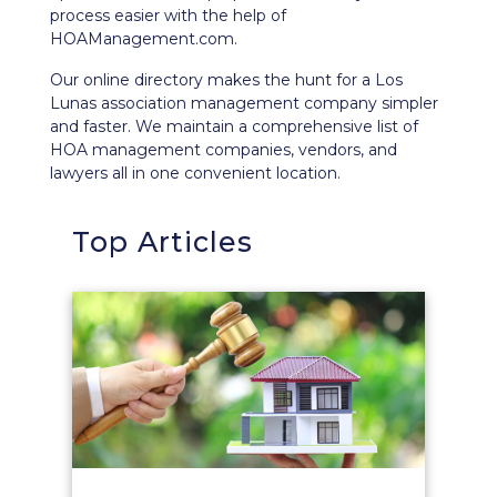
process easier with the help of
HOAManagement.com.
Our
online directory
makes the hunt for a Los
Lunas association management company simpler
and faster. We maintain a comprehensive list of
HOA management companies, vendors, and
lawyers all in one convenient location.
Top Articles