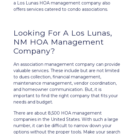
a Los Lunas HOA management company also
offers services catered to condo associations.
Looking For A Los Lunas,
NM HOA Management
Company?
An association management company can provide
valuable services. These include but are not limited
to dues collection, financial management,
maintenance management, vendor coordination,
and homeowner communication. But, it is
important to find the right company that fits your
needs and budget.
There are about 8,500 HOA management
companies in the United States. With such a large
number, it can be difficult to narrow down your
options without the proper tools. Make your search