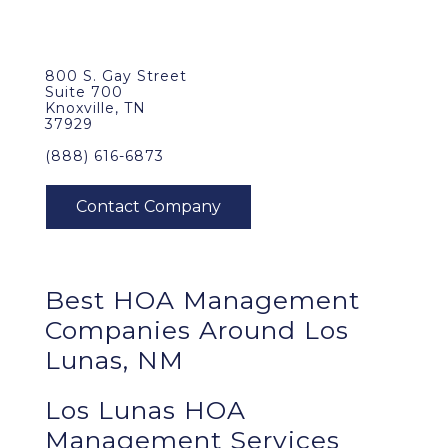
800 S. Gay Street
Suite 700
Knoxville, TN
37929
(888) 616-6873
Best
HOA Management
Companies Around
Los
Lunas, NM
Los Lunas HOA
Management Services