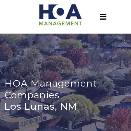
HOA Management
Companies
Los Lunas, NM