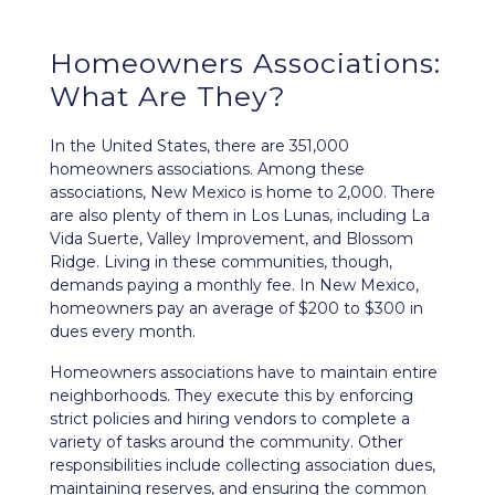
Homeowners Associations:
What Are They?
In the United States, there are 351,000
homeowners associations. Among these
associations, New Mexico is home to 2,000. There
are also plenty of them in Los Lunas, including La
Vida Suerte, Valley Improvement, and Blossom
Ridge. Living in these communities, though,
demands paying a monthly fee. In New Mexico,
homeowners pay an average of $200 to $300 in
dues every month.
Homeowners associations have to maintain entire
neighborhoods. They execute this by enforcing
strict policies and hiring vendors to complete a
variety of tasks around the community. Other
responsibilities include collecting association dues,
maintaining reserves, and ensuring the common