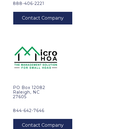
888-406-2221
PO Box 12082
Raleigh, NC
27605
844-642-7646