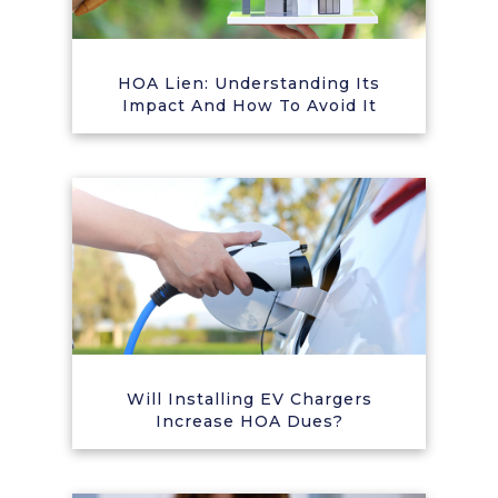
HOA Lien: Understanding Its
Impact And How To Avoid It
Will Installing EV Chargers
Increase HOA Dues?