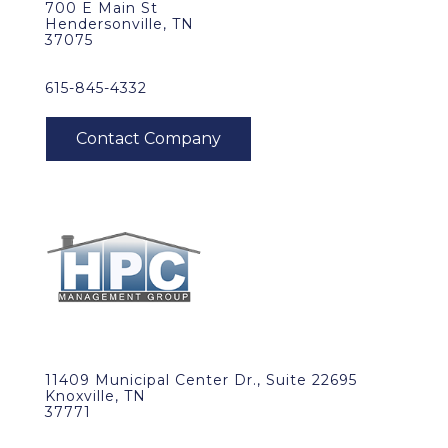
700 E Main St
Hendersonville, TN
37075
615-845-4332
11409 Municipal Center Dr., Suite 22695
Knoxville, TN
37771