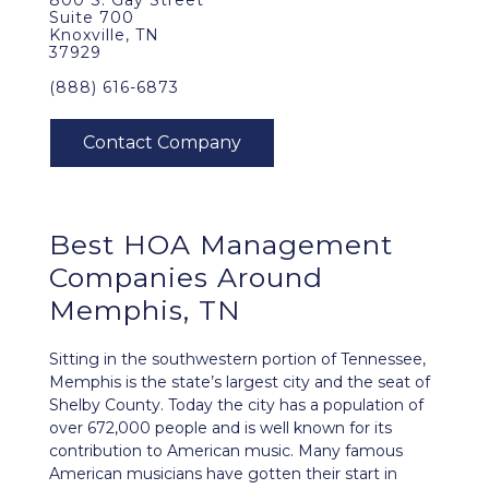
800 S. Gay Street
Suite 700
Knoxville, TN
37929
(888) 616-6873
Best
HOA Management
Companies Around
Memphis, TN
Sitting in the southwestern portion of Tennessee,
Memphis is the state’s largest city and the seat of
Shelby County. Today the city has a population of
over 672,000 people and is well known for its
contribution to American music. Many famous
American musicians have gotten their start in