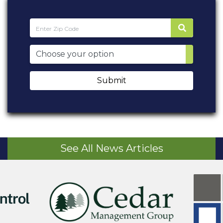
Submit
See All News Articles