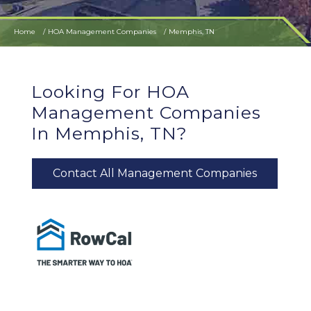
Home
HOA Management Companies
Memphis, TN
Looking For HOA
Management Companies
In Memphis, TN?
Contact All Management Companies