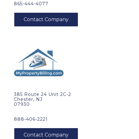
865-444-4077
385 Route 24 Unit 2C-2
Chester, NJ
07930
888-406-2221