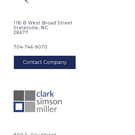
118-B West Broad Street
Statesville, NC
28677
704-746-9070