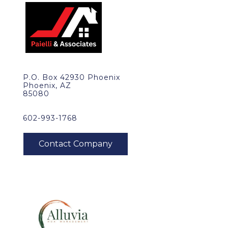
P.O. Box 42930 Phoenix
Phoenix, AZ
85080
602-993-1768