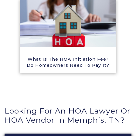
What Is The HOA Initiation Fee?
Do Homeowners Need To Pay It?
Looking For An HOA Lawyer Or
HOA Vendor In Memphis, TN?