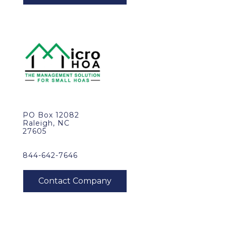
PO Box 12082
Raleigh, NC
27605
844-642-7646