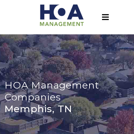
HOA Management
Companies
Memphis, TN