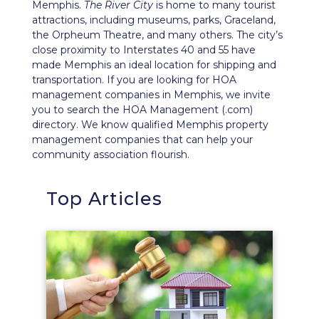
Memphis.
The River City
is home to many tourist
attractions, including museums, parks, Graceland,
the Orpheum Theatre, and many others. The city’s
close proximity to Interstates 40 and 55 have
made Memphis an ideal location for shipping and
transportation. If you are looking for HOA
management companies in Memphis, we invite
you to search the HOA Management (.com)
directory. We know qualified Memphis property
management companies that can help your
community association flourish.
Top Articles