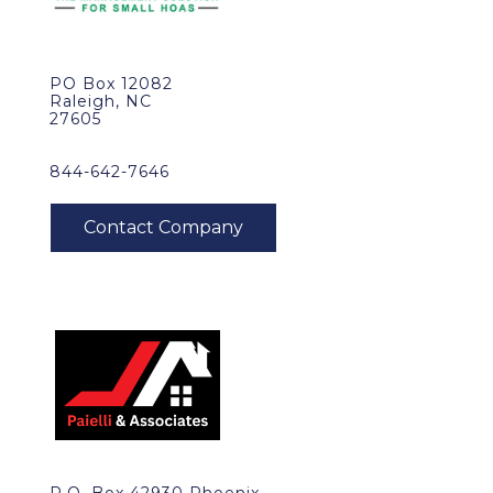
PO Box 12082
Raleigh, NC
27605
844-642-7646