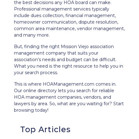
the best decisions any HOA board can make.
Professional management services typically
include dues collection, financial management,
homeowner communication, dispute resolution,
common area maintenance, vendor management,
and many more.
But, finding the right Mission Viejo association
management company that suits your
association’s needs and budget can be difficult.
What you need is the right resource to help you in
your search process.
This is where HOAManagement.com comes in.
Our
online directory
lets you search for reliable
HOA management companies, vendors, and
lawyers by area. So, what are you waiting for? Start
browsing today!
Top Articles