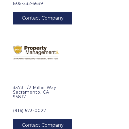
805-232-5639
3373 1/2 Miller Way
Sacramento, CA
95817
(916) 573-0027