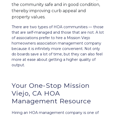
the community safe and in good condition,
thereby improving curb appeal and
property values.
There are two types of HOA communities — those
that are self-managed and those that are not. A lot
of associations prefer to hire a Mission Viejo
homeowners association management company
because it is infinitely more convenient. Not only
do boards save a lot of time, but they can also feel
more at ease about getting a higher quality of
output.
Your One-Stop Mission
Viejo, CA HOA
Management Resource
Hiring an HOA management company is one of