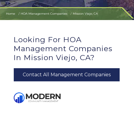
Home
HOA Management Companies
Mission Viejo, CA
Looking For HOA
Management Companies
In Mission Viejo, CA?
Contact All Management Companies