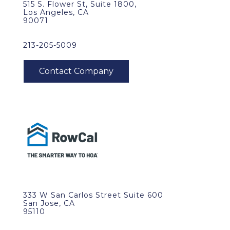
515 S. Flower St, Suite 1800,
Los Angeles, CA
90071
213-205-5009
333 W San Carlos Street Suite 600
San Jose, CA
95110