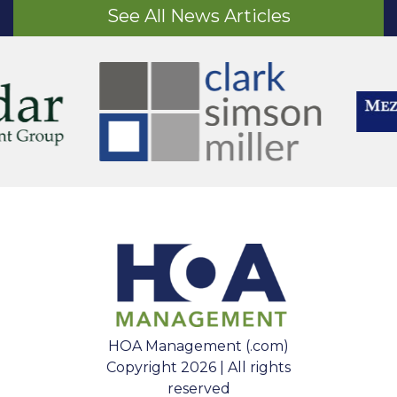
See All News Articles
HOA Management (.com)
Copyright 2026 | All rights
reserved