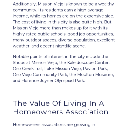
Additionally, Mission Viejo is known to be a wealthy
community. Its residents earn a high average
income, while its homes are on the expensive side.
The cost of living in this city is also quite high. But,
Mission Viejo more than makes up for it with its
highly-rated public schools, good job opportunities,
many outdoor spaces, diverse population, excellent
weather, and decent nightlife scene.
Notable points of interest in the city include the
Shops at Mission Viejo, the Kaleidoscope Center,
Oso Creek Trail, Lake Mission Viejo, Pavion Park,
Oso Viejo Community Park, the Moulton Museum,
and Florence Joyner Olympiad Park.
The Value Of Living In A
Homeowners Association
Homeowners associations are growing in