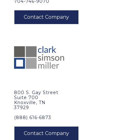
704-746-9070
800 S. Gay Street
Suite 700
Knoxville, TN
37929
(888) 616-6873