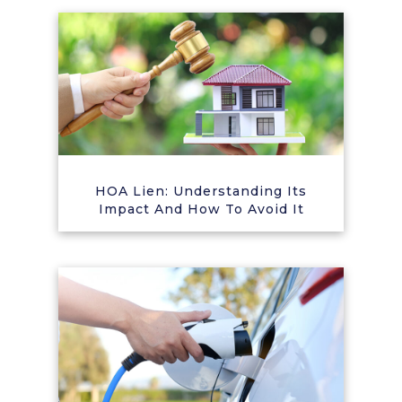
HOA Lien: Understanding Its
Impact And How To Avoid It