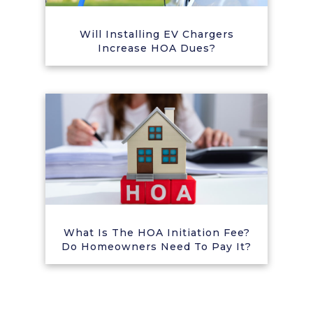
Will Installing EV Chargers
Increase HOA Dues?
What Is The HOA Initiation Fee?
Do Homeowners Need To Pay It?