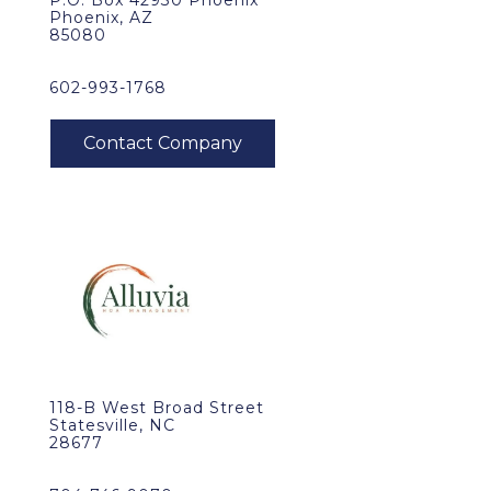
P.O. Box 42930 Phoenix
Phoenix, AZ
85080
602-993-1768
118-B West Broad Street
Statesville, NC
28677