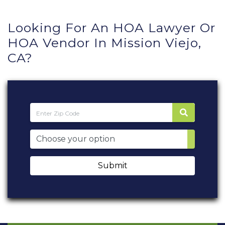
Looking For An HOA Lawyer Or
HOA Vendor In Mission Viejo,
CA?
Submit