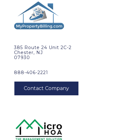
385 Route 24 Unit 2C-2
Chester, NJ
07930
888-406-2221