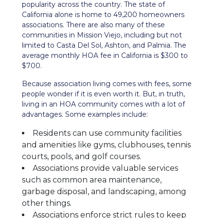
popularity across the country. The state of
California alone is home to 49,200 homeowners
associations. There are also many of these
communities in Mission Viejo, including but not
limited to Casta Del Sol, Ashton, and Palmia. The
average monthly HOA fee in California is $300 to
$700.
Because association living comes with fees, some
people wonder if it is even worth it. But, in truth,
living in an HOA community comes with a lot of
advantages. Some examples include:
Residents can use community facilities
and amenities like gyms, clubhouses, tennis
courts, pools, and golf courses.
Associations provide valuable services
such as common area maintenance,
garbage disposal, and landscaping, among
other things.
Associations enforce strict rules to keep