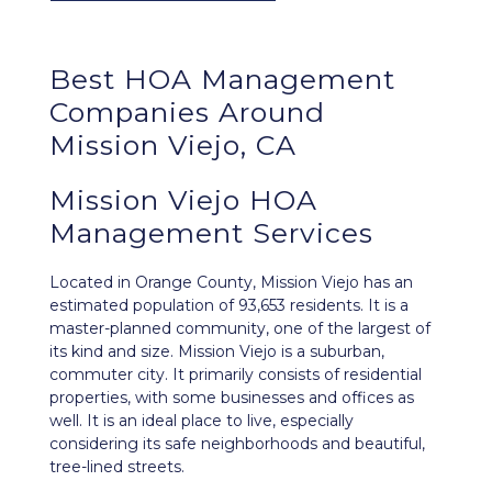
Best
HOA Management
Companies Around
Mission Viejo, CA
Mission Viejo HOA
Management Services
Located in Orange County,
Mission Viejo
has an
estimated population of 93,653 residents. It is a
master-planned community, one of the largest of
its kind and size. Mission Viejo is a suburban,
commuter city. It primarily consists of residential
properties, with some businesses and offices as
well. It is an ideal place to live, especially
considering its safe neighborhoods and beautiful,
tree-lined streets.