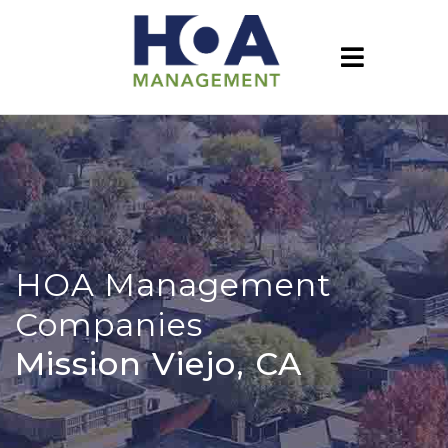
HOA Management
Companies
Mission Viejo, CA