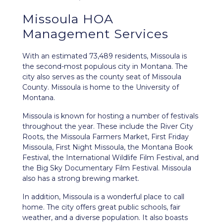
Missoula HOA
Management Services
With an estimated 73,489 residents,
Missoula
is
the second-most populous city in Montana. The
city also serves as the county seat of Missoula
County. Missoula is home to the University of
Montana.
Missoula is known for hosting a number of festivals
throughout the year. These include the River City
Roots, the Missoula Farmers Market, First Friday
Missoula, First Night Missoula, the Montana Book
Festival, the International Wildlife Film Festival, and
the Big Sky Documentary Film Festival. Missoula
also has a strong brewing market.
In addition, Missoula is a wonderful place to call
home. The city offers great public schools, fair
weather, and a diverse population. It also boasts