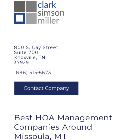
800 S. Gay Street
Suite 700
Knoxville, TN
37929
(888) 616-6873
Best
HOA Management
Companies Around
Missoula, MT