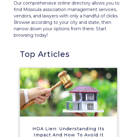
Our comprehensive
online directory
allows you to
find Missoula association management services,
vendors, and lawyers with only a handful of clicks.
Browse according to your city and state, then
narrow down your options from there. Start
browsing today!
Top Articles
HOA Lien: Understanding Its
Impact And How To Avoid It