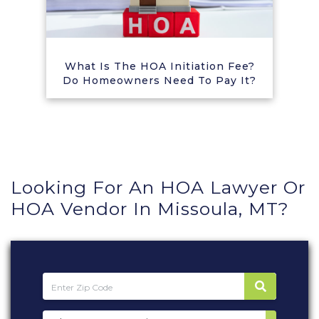
What Is The HOA Initiation Fee?
Do Homeowners Need To Pay It?
Looking For An HOA Lawyer Or
HOA Vendor In Missoula, MT?