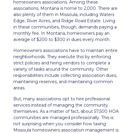
homeowners associations. Among these
associations, Montana is home to 2,000. There are
also plenty of them in Missoula, including Waters
Edge, River Acres, and Ridge Road Estate. Living
in these communities, though, demands paying a
monthly fee. In Montana, homeowners pay an
average of $200 to $300 in dues every month.
Homeowners associations have to maintain entire
neighborhoods. They execute this by enforcing
strict policies and hiring vendors to complete a
variety of tasks around the community. Other
responsibilities include collecting association dues,
maintaining reserves, and maintaining common
areas.
But, many associations opt to hire professional
services instead of managing the community
themselves. As a matter of fact, about 57,500 HOA
communities are managed professionally. This is
not surprising when you consider how taxing
Missoula homeowners association management is.