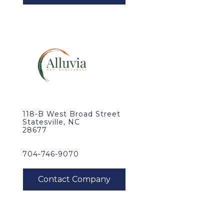
118-B West Broad Street
Statesville, NC
28677
704-746-9070