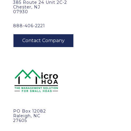
385 Route 24 Unit 2C-2
Chester, NJ
07930
888-406-2221
PO Box 12082
Raleigh, NC
27605