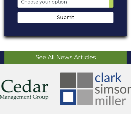
Submit
See All News Articles