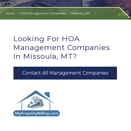
Home
HOA Management Companies
Missoula, MT
Looking For HOA
Management Companies
In Missoula, MT?
Contact All Management Companies