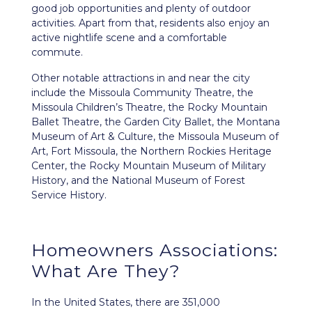
good job opportunities and plenty of outdoor
activities. Apart from that, residents also enjoy an
active nightlife scene and a comfortable
commute.
Other notable attractions in and near the city
include the Missoula Community Theatre, the
Missoula Children’s Theatre, the Rocky Mountain
Ballet Theatre, the Garden City Ballet, the Montana
Museum of Art & Culture, the Missoula Museum of
Art, Fort Missoula, the Northern Rockies Heritage
Center, the Rocky Mountain Museum of Military
History, and the National Museum of Forest
Service History.
Homeowners Associations:
What Are They?
In the United States, there are 351,000