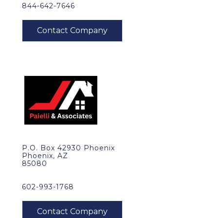
844-642-7646
P.O. Box 42930 Phoenix
Phoenix, AZ
85080
602-993-1768