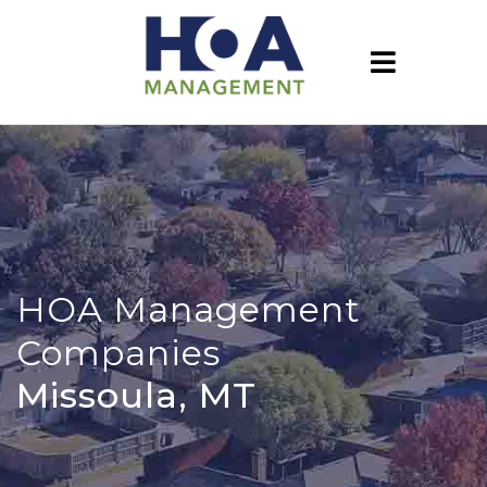
HOA Management
Companies
Missoula, MT