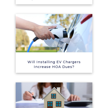
Will Installing EV Chargers
Increase HOA Dues?