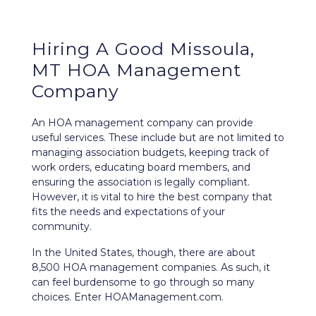
Hiring A Good Missoula,
MT HOA Management
Company
An HOA management company can provide
useful services. These include but are not limited to
managing association budgets, keeping track of
work orders, educating board members, and
ensuring the association is legally compliant.
However, it is vital to hire the best company that
fits the needs and expectations of your
community.
In the United States, though, there are about
8,500 HOA management companies. As such, it
can feel burdensome to go through so many
choices. Enter HOAManagement.com.