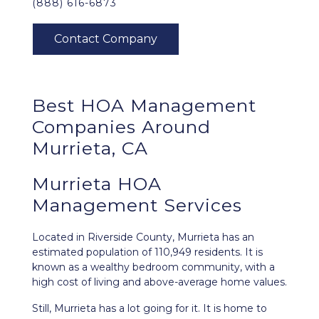
(888) 616-6873
Best
HOA Management
Companies Around
Murrieta, CA
Murrieta HOA
Management Services
Located in Riverside County,
Murrieta
has an
estimated population of 110,949 residents. It is
known as a wealthy bedroom community, with a
high cost of living and above-average home values.
Still, Murrieta has a lot going for it. It is home to