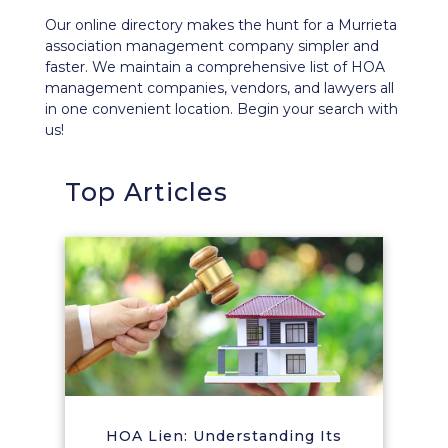
Our
online directory
makes the hunt for a Murrieta
association management company simpler and
faster. We maintain a comprehensive list of HOA
management companies, vendors, and lawyers all
in one convenient location. Begin your search with
us!
Top Articles
HOA Lien: Understanding Its