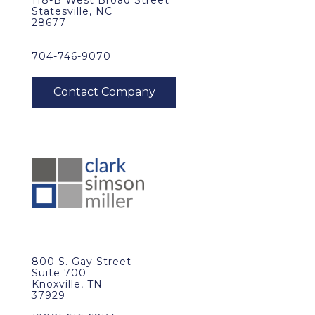
118-B West Broad Street
Statesville, NC
28677
704-746-9070
800 S. Gay Street
Suite 700
Knoxville, TN
37929