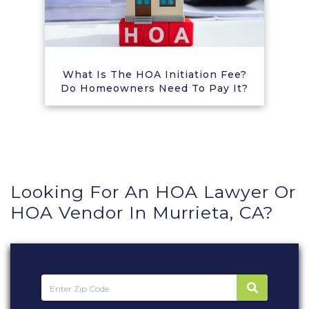
What Is The HOA Initiation Fee?
Do Homeowners Need To Pay It?
Looking For An HOA Lawyer Or
HOA Vendor In Murrieta, CA?