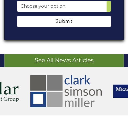
Submit
See All News Articles