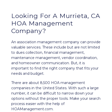
Looking For A Murrieta, CA
HOA Management
Company?
An association management company can provide
valuable services. These include but are not limited
to dues collection, financial management,
maintenance management, vendor coordination,
and homeowner communication. But, it is
important to find the right company that fits your
needs and budget.
There are about 8,500 HOA management
companies in the United States. With such a large
number, it can be difficult to narrow down your
options without the proper tools. Make your search
process easier with the help of
HOAManagement.com.