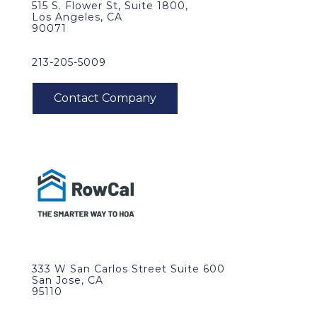
515 S. Flower St, Suite 1800,
Los Angeles, CA
90071
213-205-5009
333 W San Carlos Street Suite 600
San Jose, CA
95110