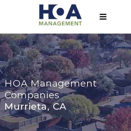
HOA Management
Companies
Murrieta, CA