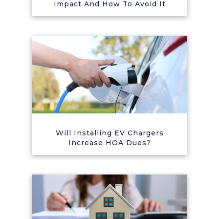
Impact And How To Avoid It
Will Installing EV Chargers
Increase HOA Dues?