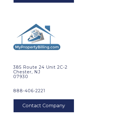
385 Route 24 Unit 2C-2
Chester, NJ
07930
888-406-2221