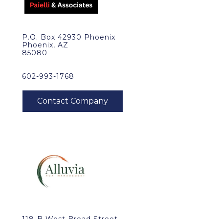
P.O. Box 42930 Phoenix
Phoenix, AZ
85080
602-993-1768