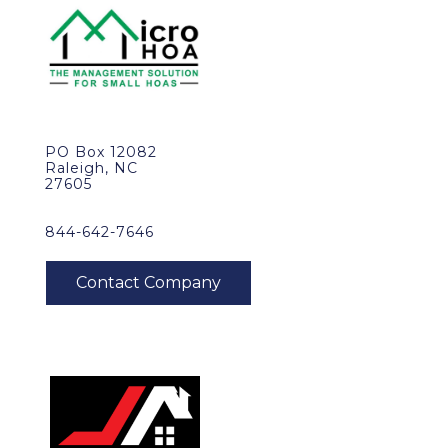
PO Box 12082
Raleigh, NC
27605
844-642-7646