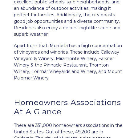
excellent public schools, safe neighborhoods, and
an abundance of outdoor activities, making it
perfect for families. Additionally, the city boasts
good job opportunities and a diverse community.
Residents also enjoy a decent nightlife scene and
superb weather.
Apart from that, Murrieta has a high concentration
of vineyards and wineries. These include Callaway
Vineyard & Winery, Miramonte Winery, Falkner
Winery & the Pinnacle Restaurant, Thornton
Winery, Lorimar Vineyards and Winery, and Mount
Palomar Winery.
Homeowners Associations
At A Glance
There are 351,000 homeowners associations in the
United States. Out of these, 49,200 are in