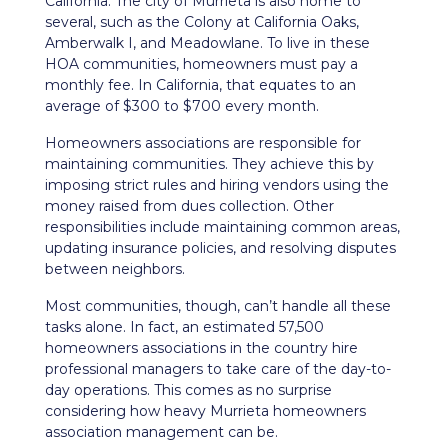
California. The city of Murrieta is also home to
several, such as the Colony at California Oaks,
Amberwalk I, and Meadowlane. To live in these
HOA communities, homeowners must pay a
monthly fee. In California, that equates to an
average of $300 to $700 every month.
Homeowners associations are responsible for
maintaining communities. They achieve this by
imposing strict rules and hiring vendors using the
money raised from dues collection. Other
responsibilities include maintaining common areas,
updating insurance policies, and resolving disputes
between neighbors.
Most communities, though, can’t handle all these
tasks alone. In fact, an estimated 57,500
homeowners associations in the country hire
professional managers to take care of the day-to-
day operations. This comes as no surprise
considering how heavy Murrieta homeowners
association management can be.