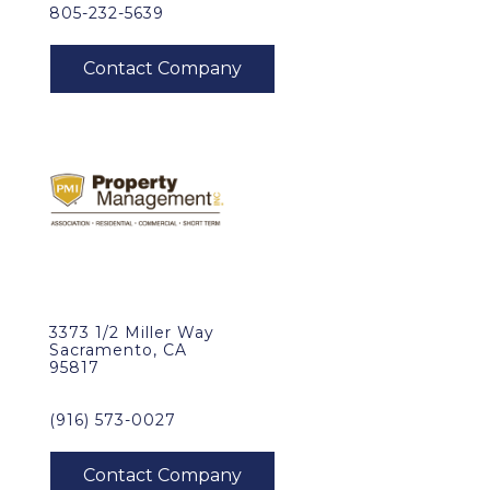
805-232-5639
3373 1/2 Miller Way
Sacramento, CA
95817
(916) 573-0027