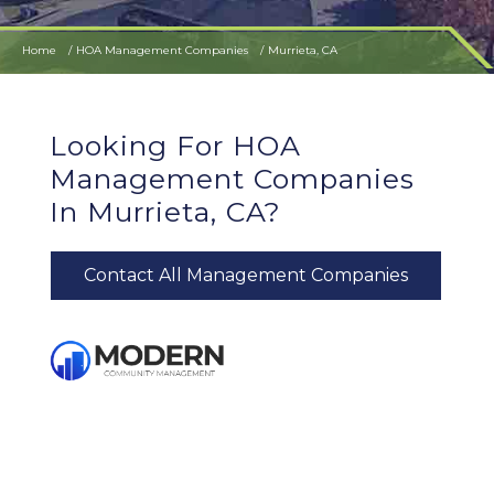
Home
HOA Management Companies
Murrieta, CA
Looking For HOA
Management Companies
In Murrieta, CA?
Contact All Management Companies