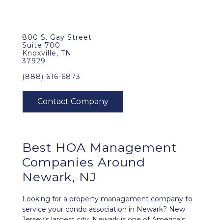
800 S. Gay Street
Suite 700
Knoxville, TN
37929
(888) 616-6873
Best
HOA Management
Companies Around
Newark, NJ
Looking for a property management company to
service your condo association in Newark? New
Jersey’s largest city, Newark is one of America’s