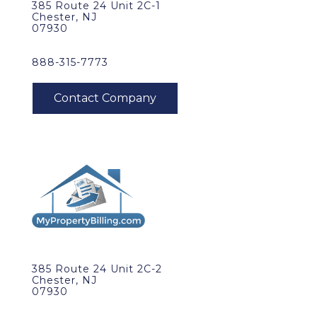
385 Route 24 Unit 2C-1
Chester, NJ
07930
888-315-7773
385 Route 24 Unit 2C-2
Chester, NJ
07930