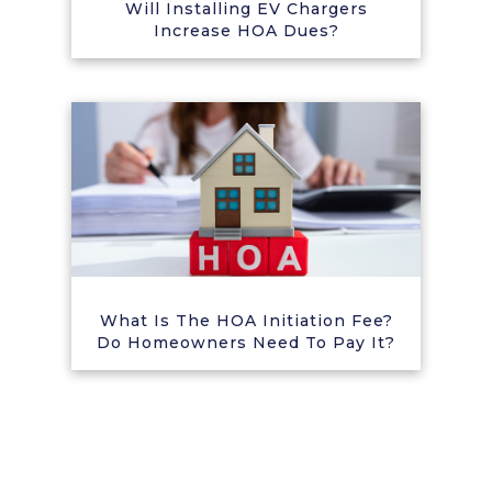
Will Installing EV Chargers
Increase HOA Dues?
What Is The HOA Initiation Fee?
Do Homeowners Need To Pay It?