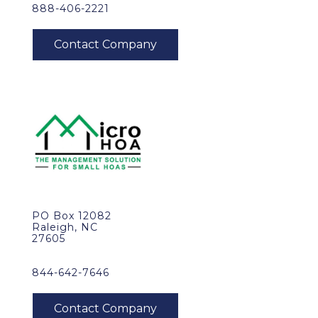
888-406-2221
PO Box 12082
Raleigh, NC
27605
844-642-7646