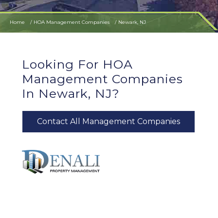
Home
HOA Management Companies
Newark, NJ
Looking For HOA
Management Companies
In Newark, NJ?
Contact All Management Companies