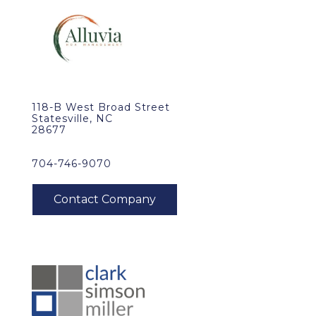
118-B West Broad Street
Statesville, NC
28677
704-746-9070