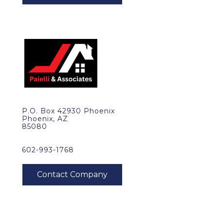
P.O. Box 42930 Phoenix
Phoenix, AZ
85080
602-993-1768