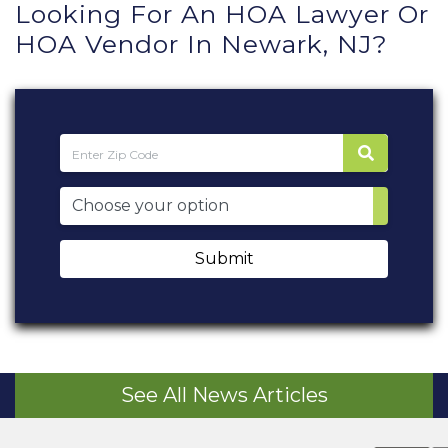
Looking For An HOA Lawyer Or
HOA Vendor In Newark, NJ?
Submit
See All News Articles