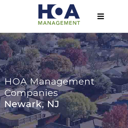
HOA Management
Companies
Newark, NJ