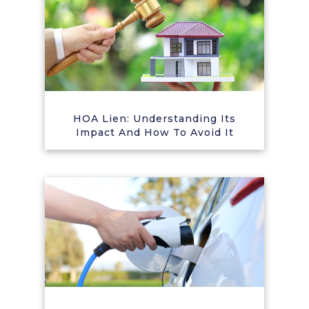
HOA Lien: Understanding Its
Impact And How To Avoid It