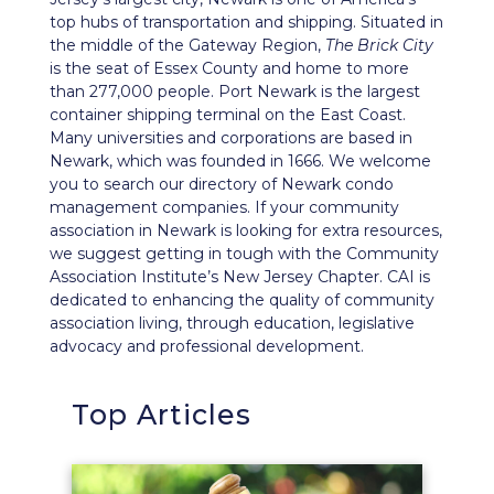
top hubs of transportation and shipping. Situated in
the middle of the Gateway Region,
The Brick City
is the seat of Essex County and home to more
than 277,000 people. Port Newark is the largest
container shipping terminal on the East Coast.
Many universities and corporations are based in
Newark, which was founded in 1666. We welcome
you to search our directory of Newark condo
management companies. If your community
association in Newark is looking for extra resources,
we suggest getting in tough with the Community
Association Institute’s
New Jersey Chapter
. CAI is
dedicated to enhancing the quality of community
association living, through education, legislative
advocacy and professional development.
Top Articles