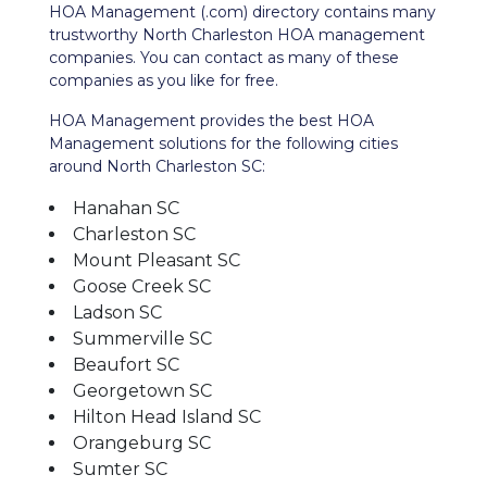
HOA Management (.com) directory contains many
trustworthy North Charleston HOA management
companies. You can contact as many of these
companies as you like for free.
HOA Management provides the best HOA
Management solutions for the following cities
around North Charleston SC:
Hanahan SC
Charleston SC
Mount Pleasant SC
Goose Creek SC
Ladson SC
Summerville SC
Beaufort SC
Georgetown SC
Hilton Head Island SC
Orangeburg SC
Sumter SC