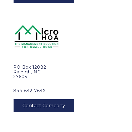
PO Box 12082
Raleigh, NC
27605
844-642-7646