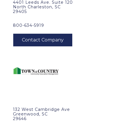
4401 Leeds Ave. Suite 120
North Charleston, SC
29405
800-634-5919
132 West Cambridge Ave
Greenwood, SC
29646