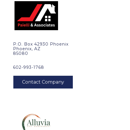
P.O. Box 42930 Phoenix
Phoenix, AZ
85080
602-993-1768