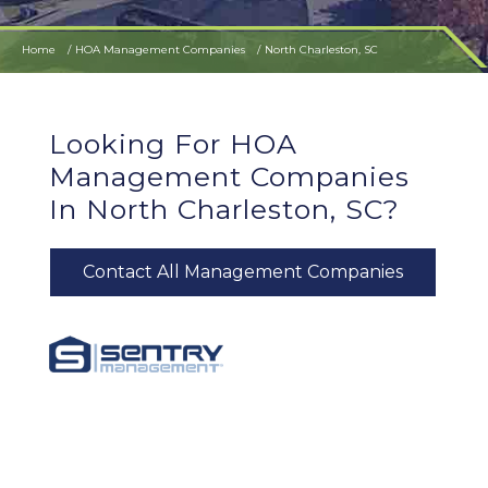
Home
HOA Management Companies
North Charleston, SC
Looking For HOA
Management Companies
In North Charleston, SC?
Contact All Management Companies