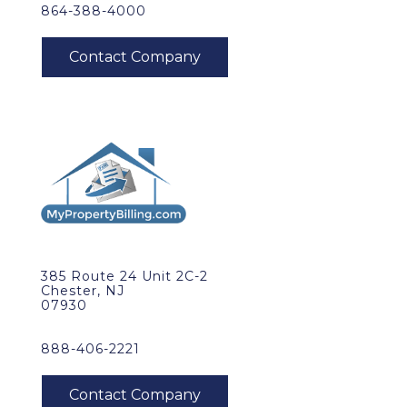
864-388-4000
385 Route 24 Unit 2C-2
Chester, NJ
07930
888-406-2221