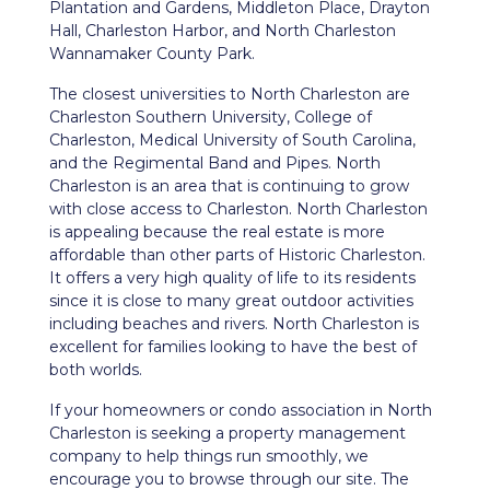
Plantation and Gardens, Middleton Place, Drayton
Hall, Charleston Harbor, and North Charleston
Wannamaker County Park.
The closest universities to North Charleston are
Charleston Southern University, College of
Charleston, Medical University of South Carolina,
and the Regimental Band and Pipes. North
Charleston is an area that is continuing to grow
with close access to Charleston. North Charleston
is appealing because the real estate is more
affordable than other parts of Historic Charleston.
It offers a very high quality of life to its residents
since it is close to many great outdoor activities
including beaches and rivers. North Charleston is
excellent for families looking to have the best of
both worlds.
If your homeowners or condo association in North
Charleston is seeking a property management
company to help things run smoothly, we
encourage you to browse through our site. The