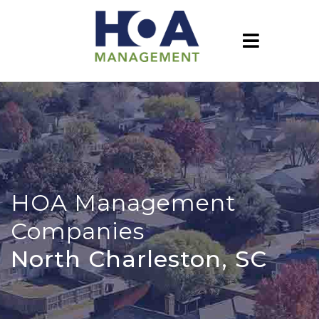
HOA Management
Companies
North Charleston, SC