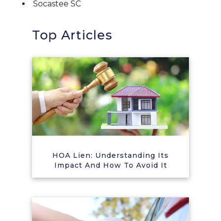
Socastee SC
Top Articles
HOA Lien: Understanding Its
Impact And How To Avoid It