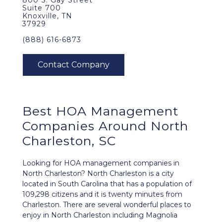
800 S. Gay Street
Suite 700
Knoxville, TN
37929
(888) 616-6873
Best
HOA Management
Companies Around
North
Charleston, SC
Looking for HOA management companies in
North Charleston? North Charleston is a city
located in South Carolina that has a population of
109,298 citizens and it is twenty minutes from
Charleston. There are several wonderful places to
enjoy in North Charleston including Magnolia