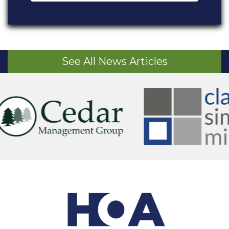
See All News Articles