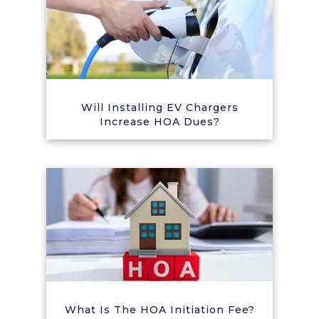
Will Installing EV Chargers
Increase HOA Dues?
What Is The HOA Initiation Fee?