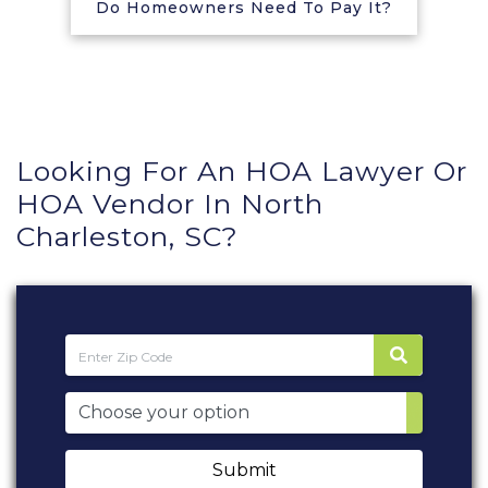
Do Homeowners Need To Pay It?
Looking For An HOA Lawyer Or
HOA Vendor In North
Charleston, SC?
Submit