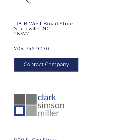
118-B West Broad Street
Statesville, NC
28677
704-746-9070