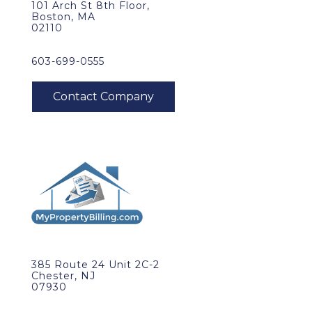
101 Arch St 8th Floor,
Boston, MA
02110
603-699-0555
385 Route 24 Unit 2C-2
Chester, NJ
07930