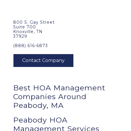
800 S. Gay Street
Suite 700
Knoxville, TN
37929
(888) 616-6873
Best
HOA Management
Companies Around
Peabody, MA
Peabody HOA
Management Services