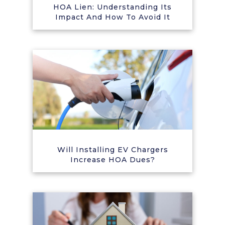
HOA Lien: Understanding Its
Impact And How To Avoid It
Will Installing EV Chargers
Increase HOA Dues?