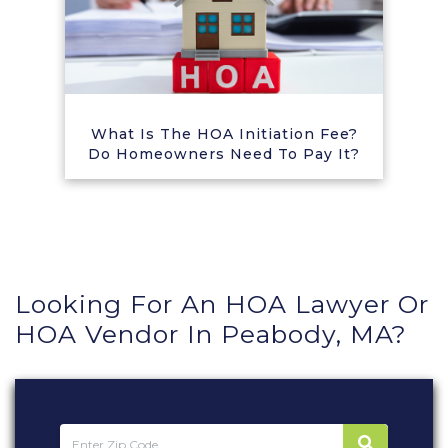
What Is The HOA Initiation Fee?
Do Homeowners Need To Pay It?
Looking For An HOA Lawyer Or
HOA Vendor In Peabody, MA?