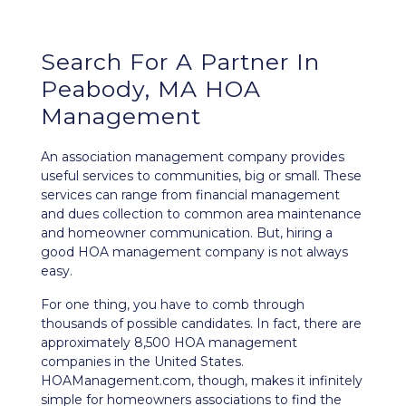
Search For A Partner In
Peabody, MA HOA
Management
An association management company provides
useful services to communities, big or small. These
services can range from financial management
and dues collection to common area maintenance
and homeowner communication. But, hiring a
good HOA management company is not always
easy.
For one thing, you have to comb through
thousands of possible candidates. In fact, there are
approximately 8,500 HOA management
companies in the United States.
HOAManagement.com, though, makes it infinitely
simple for homeowners associations to find the