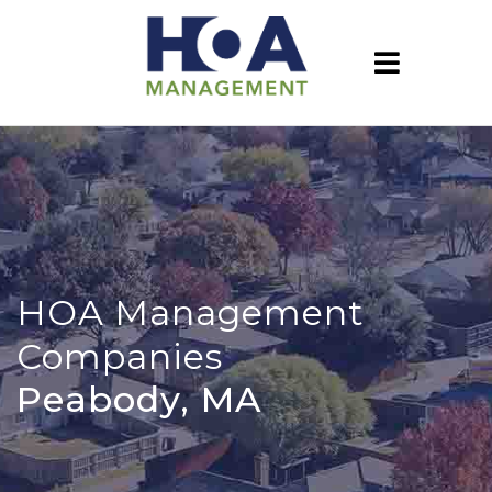
HOA Management
Companies
Peabody, MA