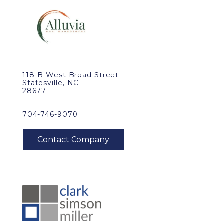
118-B West Broad Street
Statesville, NC
28677
704-746-9070