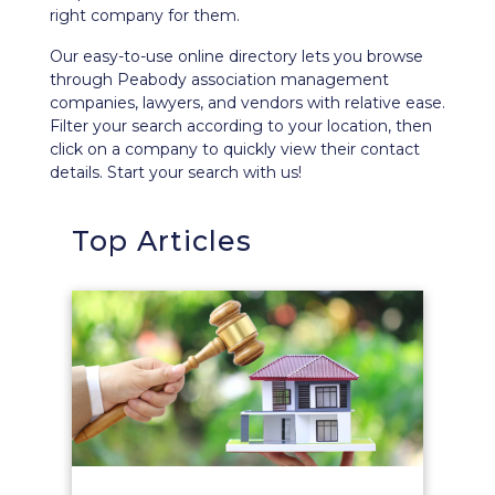
right company for them.
Our easy-to-use
online directory
lets you browse
through Peabody association management
companies, lawyers, and vendors with relative ease.
Filter your search according to your location, then
click on a company to quickly view their contact
details. Start your search with us!
Top Articles