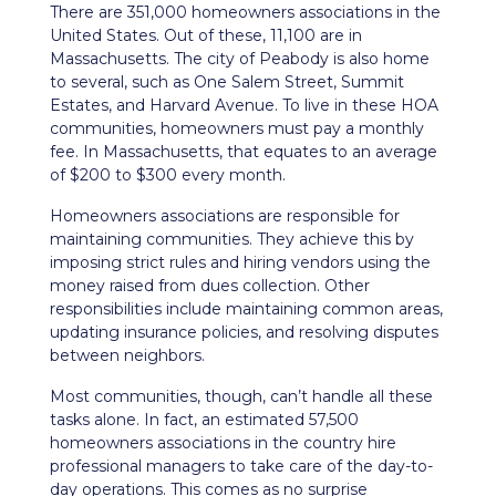
There are 351,000 homeowners associations in the
United States. Out of these, 11,100 are in
Massachusetts. The city of Peabody is also home
to several, such as One Salem Street, Summit
Estates, and Harvard Avenue. To live in these HOA
communities, homeowners must pay a monthly
fee. In Massachusetts, that equates to an average
of $200 to $300 every month.
Homeowners associations are responsible for
maintaining communities. They achieve this by
imposing strict rules and hiring vendors using the
money raised from dues collection. Other
responsibilities include maintaining common areas,
updating insurance policies, and resolving disputes
between neighbors.
Most communities, though, can’t handle all these
tasks alone. In fact, an estimated 57,500
homeowners associations in the country hire
professional managers to take care of the day-to-
day operations. This comes as no surprise