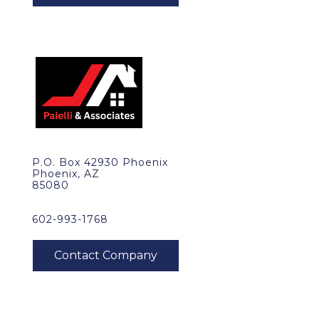
P.O. Box 42930 Phoenix
Phoenix, AZ
85080
602-993-1768