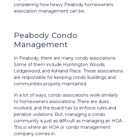
considering how heavy Peabody homeowners
association management can be.
Peabody Condo
Management
In Peabody, there are many condo associations.
Some of them include Huntington Woods,
Ledgewood, and Ashland Place.
These associations
are responsible for keeping condo buildings and
communities properly maintained.
In a lot of ways, condo associations work similarly
to homeowners associations. There are dues
involved, and the board has to enforce rules and
penalize violations. But, managing a condo
community is just as difficult as managing an HOA.
This is where an HOA or condo management
company comes in.