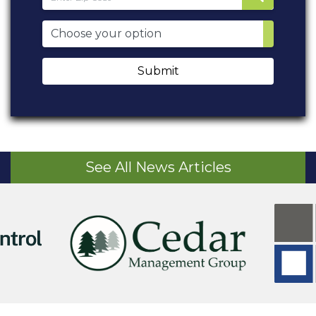
Submit
See All News Articles