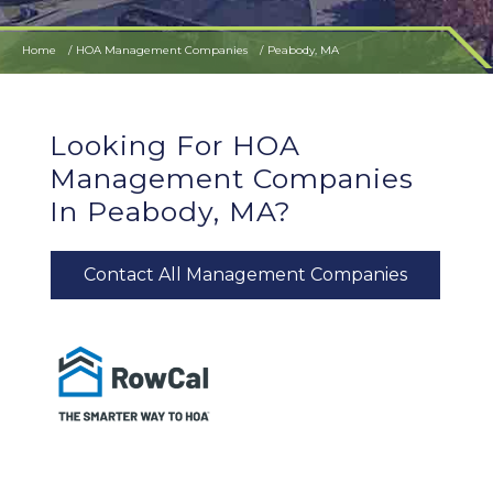
Home
HOA Management Companies
Peabody, MA
Looking For HOA
Management Companies
In Peabody, MA?
Contact All Management Companies