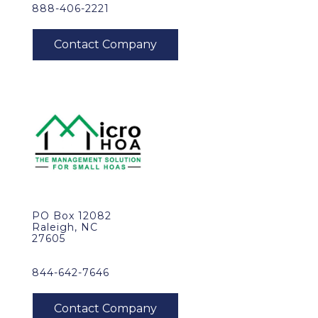
888-406-2221
PO Box 12082
Raleigh, NC
27605
844-642-7646