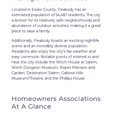
Located in Essex County,
Peabody
has an
estimated population of 54,481 residents. The city
is known for its relatively safe neighborhoods and
abundance of outdoor activities, making it a great
place to raise a family.
Additionally, Peabody boasts an exciting nightlife
scene and an incredibly diverse population.
Residents also enjoy the city’s fair weather and
easy commute. Notable points of interest in and
near the city include the Witch House at Salem,
Witch Dungeon Museum, Ropes Mansion and
Garden, Destination Salem, Gallows Hills
Museum/Theatre, and the Phillips House.
Homeowners Associations
At A Glance