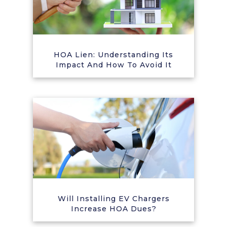
HOA Lien: Understanding Its
Impact And How To Avoid It
Will Installing EV Chargers
Increase HOA Dues?