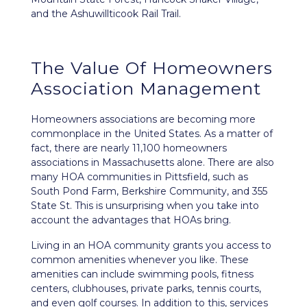
and the Ashuwillticook Rail Trail.
The Value Of Homeowners
Association Management
Homeowners associations are becoming more
commonplace in the United States. As a matter of
fact, there are nearly 11,100 homeowners
associations in Massachusetts alone. There are also
many HOA communities in Pittsfield, such as
South Pond Farm, Berkshire Community, and 355
State St. This is unsurprising when you take into
account the advantages that HOAs bring.
Living in an HOA community grants you access to
common amenities whenever you like. These
amenities can include swimming pools, fitness
centers, clubhouses, private parks, tennis courts,
and even golf courses. In addition to this, services