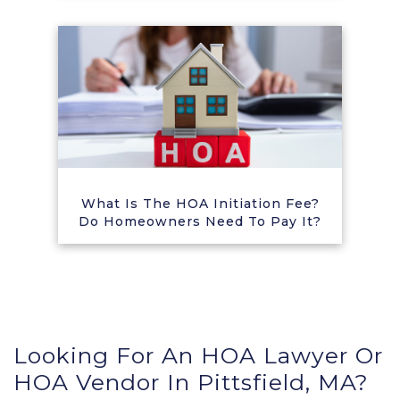
What Is The HOA Initiation Fee?
Do Homeowners Need To Pay It?
Looking For An HOA Lawyer Or
HOA Vendor In Pittsfield, MA?