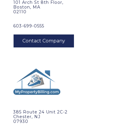
101 Arch St 8th Floor,
Boston, MA
02110
603-699-0555
385 Route 24 Unit 2C-2
Chester, NJ
07930