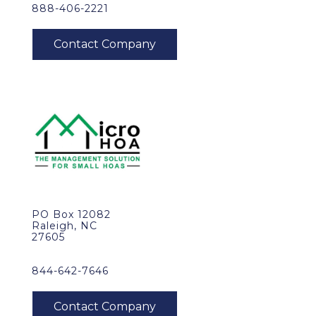
888-406-2221
PO Box 12082
Raleigh, NC
27605
844-642-7646