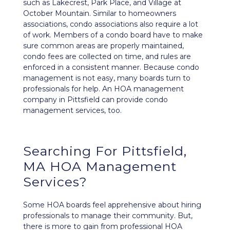
such as Lakecrest, Park Place, and Village at
October Mountain. Similar to homeowners
associations, condo associations also require a lot
of work. Members of a condo board have to make
sure common areas are properly maintained,
condo fees are collected on time, and rules are
enforced in a consistent manner. Because condo
management is not easy, many boards turn to
professionals for help. An HOA management
company in Pittsfield can provide condo
management services, too.
Searching For Pittsfield,
MA HOA Management
Services?
Some HOA boards feel apprehensive about hiring
professionals to manage their community. But,
there is more to gain from professional HOA