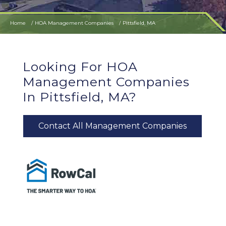
Home
HOA Management Companies
Pittsfield, MA
Looking For HOA
Management Companies
In Pittsfield, MA?
Contact All Management Companies