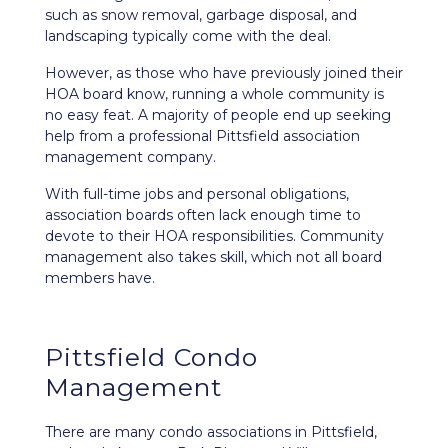
such as snow removal, garbage disposal, and
landscaping typically come with the deal.
However, as those who have previously joined their
HOA board know, running a whole community is
no easy feat. A majority of people end up seeking
help from a professional Pittsfield association
management company.
With full-time jobs and personal obligations,
association boards often lack enough time to
devote to their HOA responsibilities. Community
management also takes skill, which not all board
members have.
Pittsfield Condo
Management
There are many condo associations in Pittsfield,