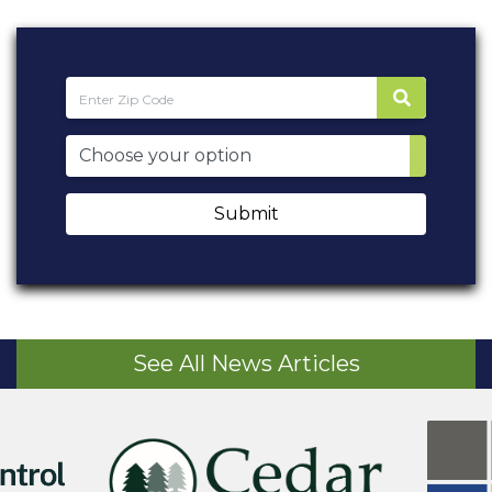
Submit
See All News Articles