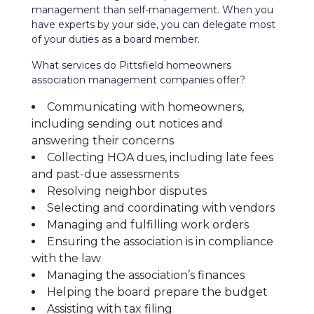
management than self-management. When you
have experts by your side, you can delegate most
of your duties as a board member.
What services do Pittsfield homeowners
association management companies offer?
Communicating with homeowners,
including sending out notices and
answering their concerns
Collecting HOA dues, including late fees
and past-due assessments
Resolving neighbor disputes
Selecting and coordinating with vendors
Managing and fulfilling work orders
Ensuring the association is in compliance
with the law
Managing the association’s finances
Helping the board prepare the budget
Assisting with tax filing