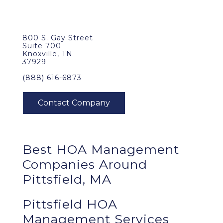
800 S. Gay Street
Suite 700
Knoxville, TN
37929
(888) 616-6873
Best
HOA Management
Companies Around
Pittsfield, MA
Pittsfield HOA
Management Services