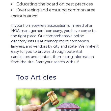
Educating the board on best practices
Overseeing and ensuring common area
maintenance
If your homeowners association is in need of an
HOA management company, you have come to
the right place. Our comprehensive
online
directory
lists HOA management companies,
lawyers, and vendors by city and state. We make it
easy for you to browse through potential
candidates and contact them using information
from the site. Start your search with us!
Top Articles