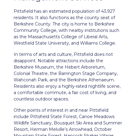
Pittsfield
has an estimated population of 43,927
residents. It also functions as the county seat of
Berkshire County. The city is home to Berkshire
Community College, with nearby institutions such
as the Massachusetts College of Liberal Arts,
Westfield State University, and Williams College.
In terms of arts and culture, Pittsfield does not
disappoint. Notable attractions include the
Berkshire Museum, the Hebert Arboretum,
Colonial Theatre, the Barrington Stage Company,
Wahconah Park, and the Berkshire Athenaeum.
Residents also enjoy a highly-rated nightlife scene,
a comfortable commute, a fair cost of living, and
countless outdoor spaces.
Other points of interest in and near Pittsfield
include Pittsfield State Forest, Canoe Meadows
Wildlife Sanctuary, Bousquet Ski Area and Summer
Resort, Herman Melville’s Arrowhead, October
Mountain State Forest, Hancock Shaker Village,