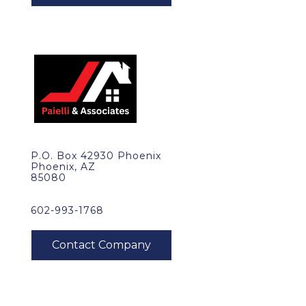
P.O. Box 42930 Phoenix
Phoenix, AZ
85080
602-993-1768