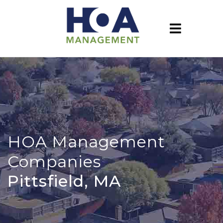
HOA Management
Companies
Pittsfield, MA