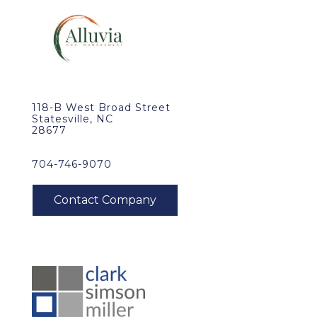
118-B West Broad Street
Statesville, NC
28677
704-746-9070