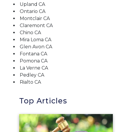
Upland CA
Ontario CA
Montclair CA
Claremont CA
Chino CA
Mira Loma CA
Glen Avon CA
Fontana CA
Pomona CA
La Verne CA
Pedley CA
Rialto CA
Top Articles