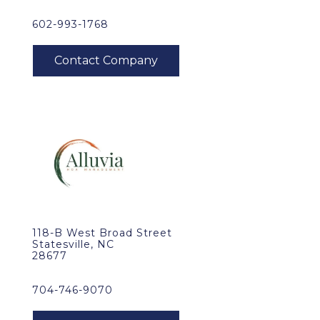
602-993-1768
118-B West Broad Street
Statesville, NC
28677
704-746-9070