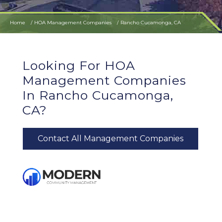
Home
HOA Management Companies
Rancho Cucamonga, CA
Looking For HOA
Management Companies
In Rancho Cucamonga,
CA?
Contact All Management Companies