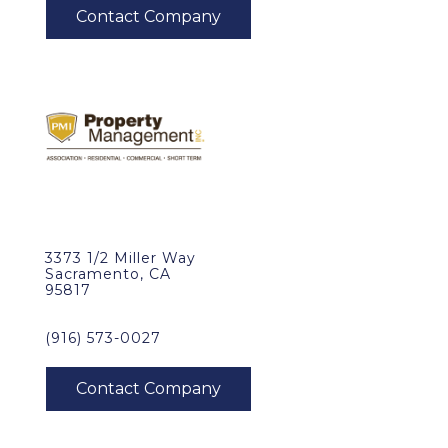
3373 1/2 Miller Way
Sacramento, CA
95817
(916) 573-0027