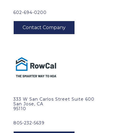
602-694-0200
333 W San Carlos Street Suite 600
San Jose, CA
95110
805-232-5639