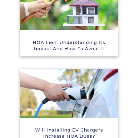
HOA Lien: Understanding Its
Impact And How To Avoid It
Will Installing EV Chargers
Increase HOA Dues?