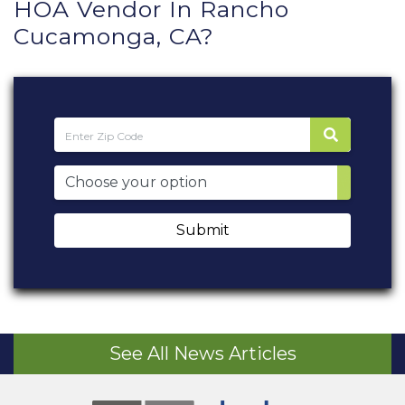
HOA Vendor In Rancho
Cucamonga, CA?
Submit
See All News Articles