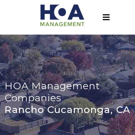
HOA Management
Companies
Rancho Cucamonga, CA