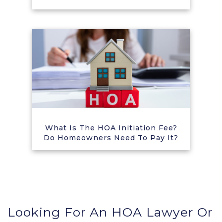
What Is The HOA Initiation Fee?
Do Homeowners Need To Pay It?
Looking For An HOA Lawyer Or