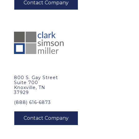
800 S. Gay Street
Suite 700
Knoxville, TN
37929
(888) 616-6873