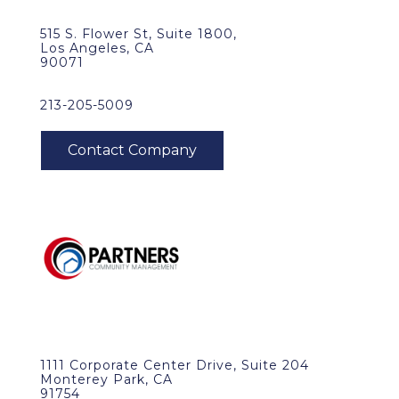
515 S. Flower St, Suite 1800,
Los Angeles, CA
90071
213-205-5009
1111 Corporate Center Drive, Suite 204
Monterey Park, CA
91754