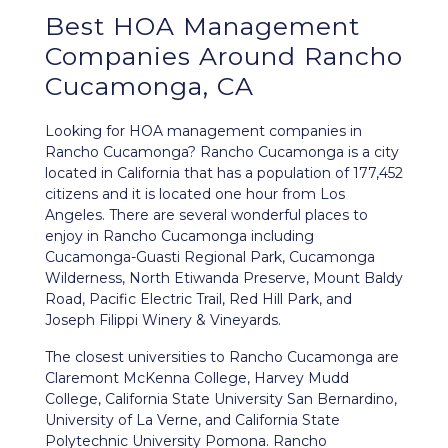
Best
HOA Management
Companies Around
Rancho
Cucamonga, CA
Looking for HOA management companies in
Rancho Cucamonga? Rancho Cucamonga is a city
located in California that has a population of 177,452
citizens and it is located one hour from Los
Angeles. There are several wonderful places to
enjoy in Rancho Cucamonga including
Cucamonga-Guasti Regional Park, Cucamonga
Wilderness, North Etiwanda Preserve, Mount Baldy
Road, Pacific Electric Trail, Red Hill Park, and
Joseph Filippi Winery & Vineyards.
The closest universities to Rancho Cucamonga are
Claremont McKenna College, Harvey Mudd
College, California State University San Bernardino,
University of La Verne, and California State
Polytechnic University Pomona. Rancho