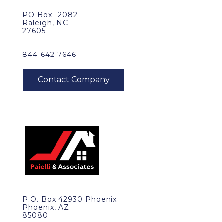
PO Box 12082
Raleigh, NC
27605
844-642-7646
P.O. Box 42930 Phoenix
Phoenix, AZ
85080