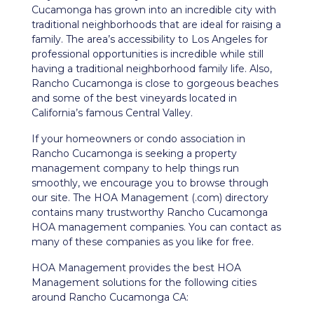
Cucamonga has grown into an incredible city with
traditional neighborhoods that are ideal for raising a
family. The area’s accessibility to Los Angeles for
professional opportunities is incredible while still
having a traditional neighborhood family life. Also,
Rancho Cucamonga is close to gorgeous beaches
and some of the best vineyards located in
California’s famous Central Valley.
If your homeowners or condo association in
Rancho Cucamonga is seeking a property
management company to help things run
smoothly, we encourage you to browse through
our site. The HOA Management (.com) directory
contains many trustworthy Rancho Cucamonga
HOA management companies. You can contact as
many of these companies as you like for free.
HOA Management provides the best HOA
Management solutions for the following cities
around Rancho Cucamonga CA: