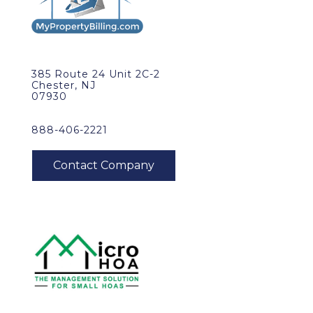
385 Route 24 Unit 2C-2
Chester, NJ
07930
888-406-2221