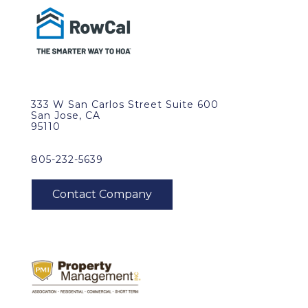
333 W San Carlos Street Suite 600
San Jose, CA
95110
805-232-5639