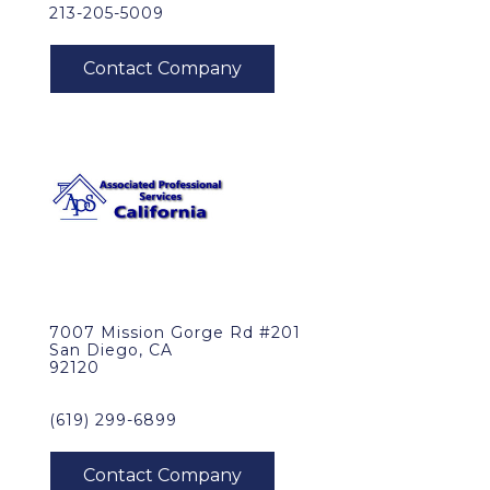
213-205-5009
7007 Mission Gorge Rd #201
San Diego, CA
92120
(619) 299-6899