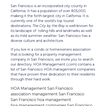
San Francisco is an incorporated city-county in
California. It has a population of over 805,000,
making it the forth-largest city in California. It is
currently one of the world’s top tourist
destinations.
The City by the Bay
is well-known for
its landscape of rolling hills and landmarks as well
as its mild summer weather. San Francisco has a
diverse culture and architecture.
If you live in a condo or homeowners association
that is looking for a property management
company in San Francisco, we invite you to search
our directory. HOA Management (.com) contains a
list of San Francisco HOA management companies
that have proven their dedication to their residents
through their hard work.
HOA Management San Francisco
association management San Francisco
San Francisco hoa management
hoa management companies San Francisco