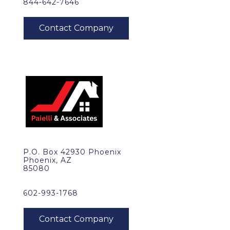
844-642-7646
P.O. Box 42930 Phoenix
Phoenix, AZ
85080
602-993-1768