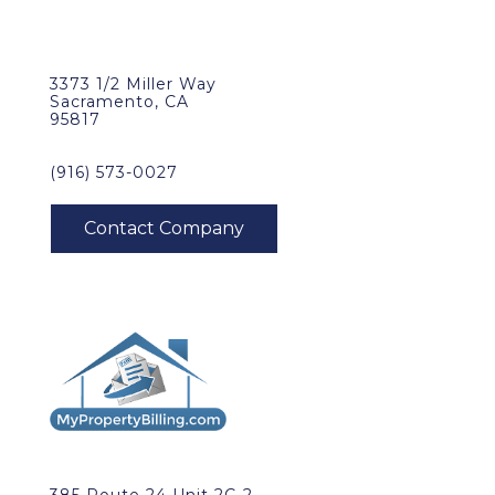
3373 1/2 Miller Way
Sacramento, CA
95817
(916) 573-0027