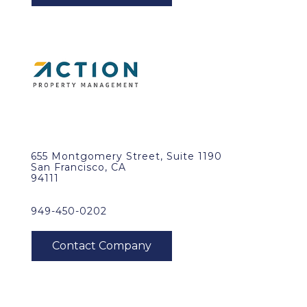
655 Montgomery Street, Suite 1190
San Francisco, CA
94111
949-450-0202