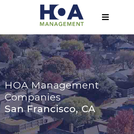
HOA Management
Companies
San Francisco, CA