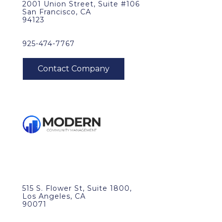
2001 Union Street, Suite #106
San Francisco, CA
94123
925-474-7767
515 S. Flower St, Suite 1800,
Los Angeles, CA
90071