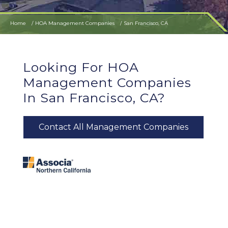
Home
HOA Management Companies
San Francisco, CA
Looking For HOA
Management Companies
In San Francisco, CA?
Contact All Management Companies