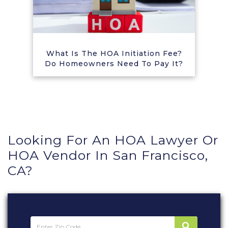
What Is The HOA Initiation Fee?
Do Homeowners Need To Pay It?
Looking For An HOA Lawyer Or
HOA Vendor In San Francisco,
CA?