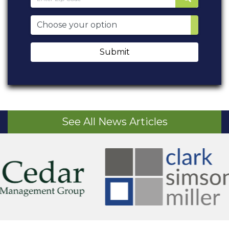
Submit
See All News Articles