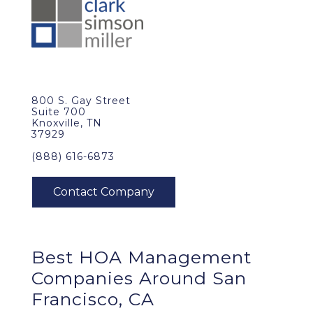
800 S. Gay Street
Suite 700
Knoxville, TN
37929
(888) 616-6873
Best
HOA Management
Companies Around
San
Francisco, CA