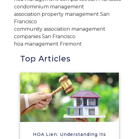
condominium management
association property management San
Francisco
community association management
companies San Francisco
hoa management Fremont
Top Articles
HOA Lien: Understanding Its