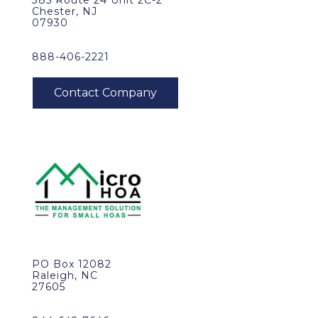
385 Route 24 Unit 2C-2
Chester, NJ
07930
888-406-2221
PO Box 12082
Raleigh, NC
27605