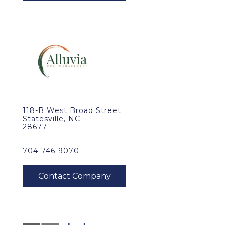
118-B West Broad Street
Statesville, NC
28677
704-746-9070