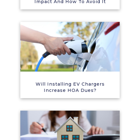
Impact And How To Avoid It
Will Installing EV Chargers
Increase HOA Dues?