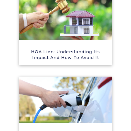
HOA Lien: Understanding Its
Impact And How To Avoid It