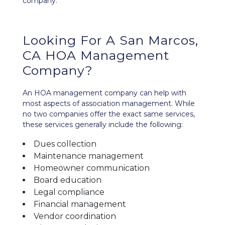
company.
Looking For A San Marcos,
CA HOA Management
Company?
An HOA management company can help with
most aspects of association management. While
no two companies offer the exact same services,
these services generally include the following:
Dues collection
Maintenance management
Homeowner communication
Board education
Legal compliance
Financial management
Vendor coordination