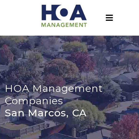
HOA Management
Companies
San Marcos, CA