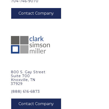
704-746-9070
800 S. Gay Street
Suite 700
Knoxville, TN
37929
(888) 616-6873