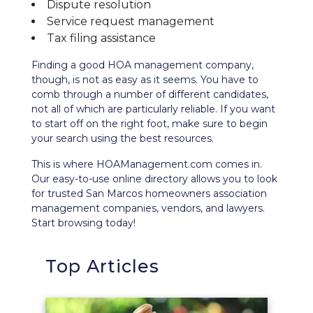
Dispute resolution
Service request management
Tax filing assistance
Finding a good HOA management company,
though, is not as easy as it seems. You have to
comb through a number of different candidates,
not all of which are particularly reliable. If you want
to start off on the right foot, make sure to begin
your search using the best resources.
This is where HOAManagement.com comes in.
Our easy-to-use
online directory
allows you to look
for trusted San Marcos homeowners association
management companies, vendors, and lawyers.
Start browsing today!
Top Articles