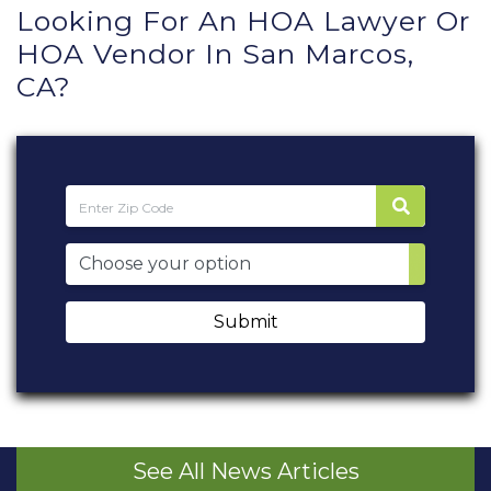
Looking For An HOA Lawyer Or
HOA Vendor In San Marcos,
CA?
Submit
See All News Articles