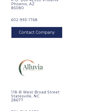
P.O. Box 42930 Phoenix
Phoenix, AZ
85080
602-993-1768
118-B West Broad Street
Statesville, NC
28677