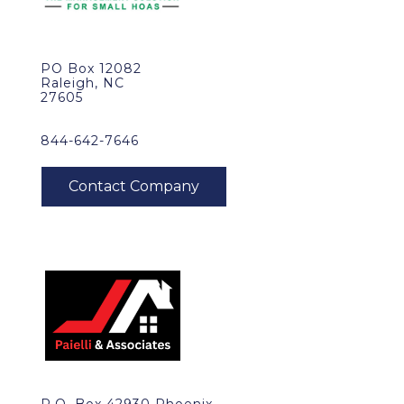
PO Box 12082
Raleigh, NC
27605
844-642-7646