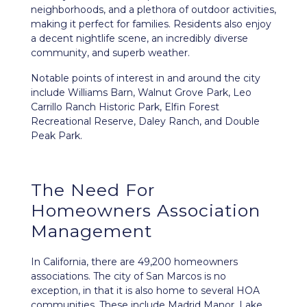
neighborhoods, and a plethora of outdoor activities,
making it perfect for families. Residents also enjoy
a decent nightlife scene, an incredibly diverse
community, and superb weather.
Notable points of interest in and around the city
include Williams Barn, Walnut Grove Park, Leo
Carrillo Ranch Historic Park, Elfin Forest
Recreational Reserve, Daley Ranch, and Double
Peak Park.
The Need For
Homeowners Association
Management
In California, there are 49,200 homeowners
associations. The city of San Marcos is no
exception, in that it is also home to several HOA
communities. These include Madrid Manor, Lake