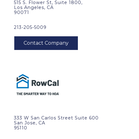
515 S. Flower St, Suite 1800,
Los Angeles, CA
90071
213-205-5009
333 W San Carlos Street Suite 600
San Jose, CA
95110