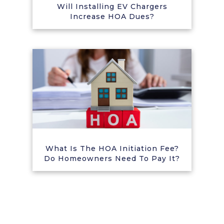
Will Installing EV Chargers
Increase HOA Dues?
What Is The HOA Initiation Fee?
Do Homeowners Need To Pay It?