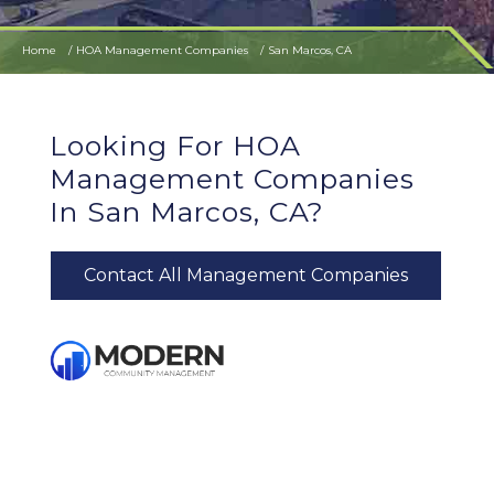
Home
HOA Management Companies
San Marcos, CA
Looking For HOA
Management Companies
In San Marcos, CA?
Contact All Management Companies