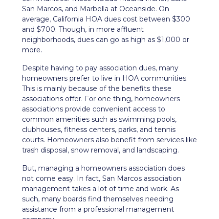
San Marcos, and Marbella at Oceanside. On
average, California HOA dues cost between $300
and $700. Though, in more affluent
neighborhoods, dues can go as high as $1,000 or
more.
Despite having to pay association dues, many
homeowners prefer to live in HOA communities.
This is mainly because of the benefits these
associations offer. For one thing, homeowners
associations provide convenient access to
common amenities such as swimming pools,
clubhouses, fitness centers, parks, and tennis
courts. Homeowners also benefit from services like
trash disposal, snow removal, and landscaping.
But, managing a homeowners association does
not come easy. In fact, San Marcos association
management takes a lot of time and work. As
such, many boards find themselves needing
assistance from a professional management