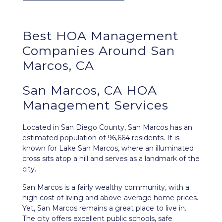
Best
HOA Management
Companies Around
San
Marcos, CA
San Marcos, CA HOA
Management Services
Located in San Diego County,
San Marcos
has an
estimated population of 96,664 residents. It is
known for Lake San Marcos, where an illuminated
cross sits atop a hill and serves as a landmark of the
city.
San Marcos is a fairly wealthy community, with a
high cost of living and above-average home prices.
Yet, San Marcos remains a great place to live in.
The city offers excellent public schools, safe