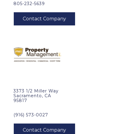
805-232-5639
3373 1/2 Miller Way
Sacramento, CA
95817
(916) 573-0027