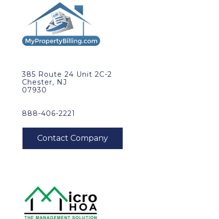
385 Route 24 Unit 2C-2
Chester, NJ
07930
888-406-2221