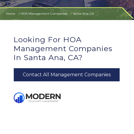
Home
HOA Management Companies
Santa Ana, CA
Looking For HOA
Management Companies
In Santa Ana, CA?
Contact All Management Companies