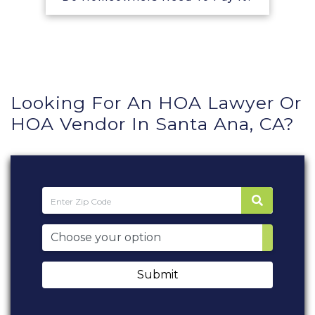
Looking For An HOA Lawyer Or
HOA Vendor In Santa Ana, CA?
Submit