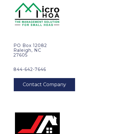
PO Box 12082
Raleigh, NC
27605
844-642-7646