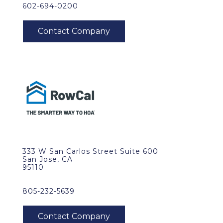
602-694-0200
333 W San Carlos Street Suite 600
San Jose, CA
95110
805-232-5639