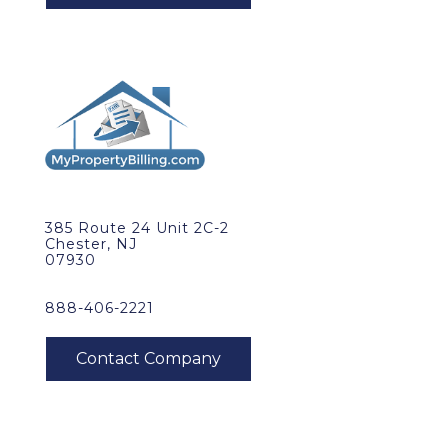
385 Route 24 Unit 2C-2
Chester, NJ
07930
888-406-2221