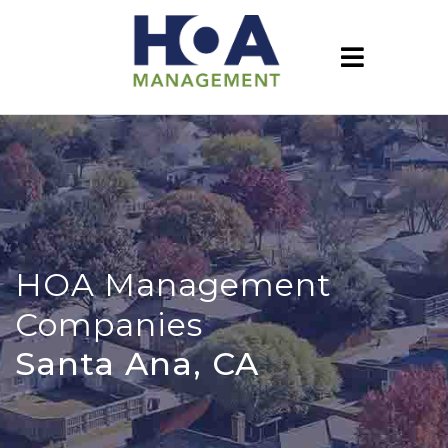
HOA Management
Companies
Santa Ana, CA