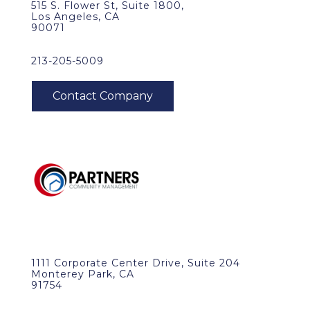
515 S. Flower St, Suite 1800,
Los Angeles, CA
90071
213-205-5009
1111 Corporate Center Drive, Suite 204
Monterey Park, CA
91754