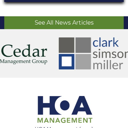
See All News Articles