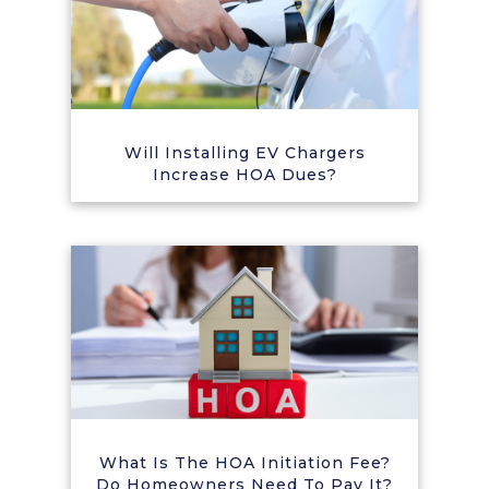
Will Installing EV Chargers
Increase HOA Dues?
What Is The HOA Initiation Fee?
Do Homeowners Need To Pay It?