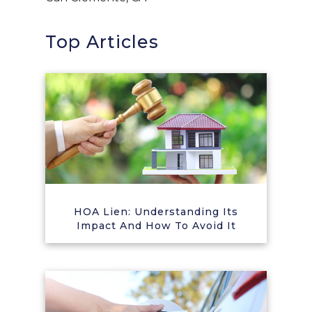
Top Articles
HOA Lien: Understanding Its
Impact And How To Avoid It