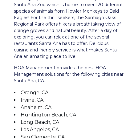
Santa Ana Zoo which is home to over 120 different
species of animals from Howler Monkeys to Bald
Eagles! For the thrill seekers, the Santiago Oaks
Regional Park offers hikers a breathtaking view of
orange groves and natural beauty. After a day of
exploring, you can relax at one of the several
restaurants Santa Ana has to offer. Delicious
cuisine and friendly service is what makes Santa
Ana an amazing place to live.
HOA Management provides the best HOA
Management solutions for the following cities near
Santa Ana, CA.
Orange, CA
Irvine, CA
Anaheim, CA
Huntington Beach, CA
Long Beach, CA
Los Angeles, CA
San Clemente, CA