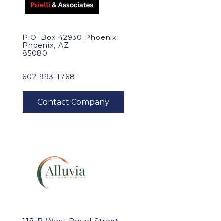
P.O. Box 42930 Phoenix
Phoenix, AZ
85080
602-993-1768