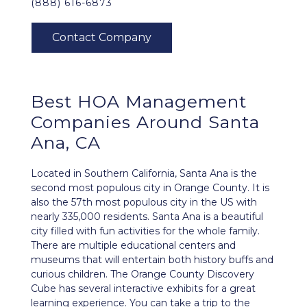
(888) 616-6873
Best
HOA Management
Companies Around
Santa
Ana, CA
Located in Southern California, Santa Ana is the
second most populous city in Orange County. It is
also the 57th most populous city in the US with
nearly 335,000 residents. Santa Ana is a beautiful
city filled with fun activities for the whole family.
There are multiple educational centers and
museums that will entertain both history buffs and
curious children. The Orange County Discovery
Cube has several interactive exhibits for a great
learning experience. You can take a trip to the