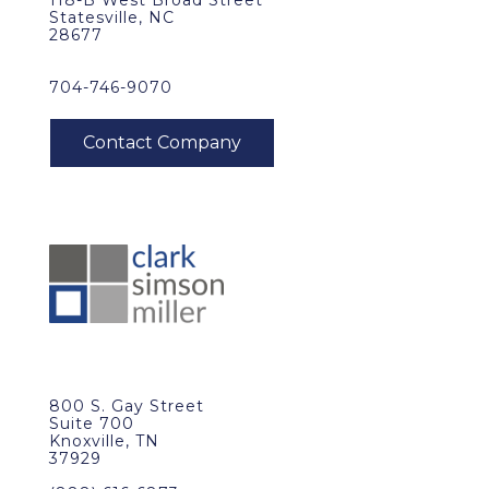
118-B West Broad Street
Statesville, NC
28677
704-746-9070
800 S. Gay Street
Suite 700
Knoxville, TN
37929