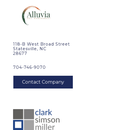
118-B West Broad Street
Statesville, NC
28677
704-746-9070