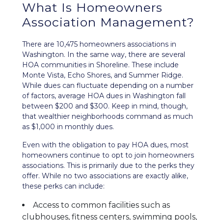
What Is Homeowners
Association Management?
There are 10,475 homeowners associations in
Washington. In the same way, there are several
HOA communities in Shoreline. These include
Monte Vista, Echo Shores, and Summer Ridge.
While dues can fluctuate depending on a number
of factors, average HOA dues in Washington fall
between $200 and $300. Keep in mind, though,
that wealthier neighborhoods command as much
as $1,000 in monthly dues.
Even with the obligation to pay HOA dues, most
homeowners continue to opt to join homeowners
associations. This is primarily due to the perks they
offer. While no two associations are exactly alike,
these perks can include:
Access to common facilities such as
clubhouses, fitness centers, swimming pools,