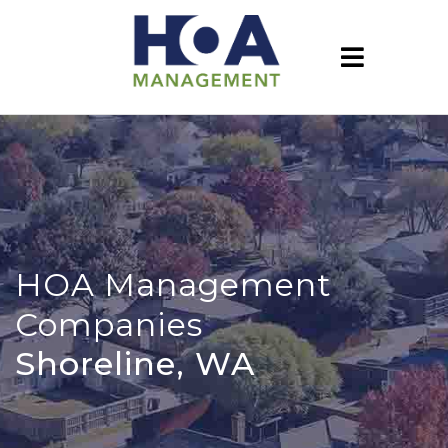
HOA Management
Companies
Shoreline, WA