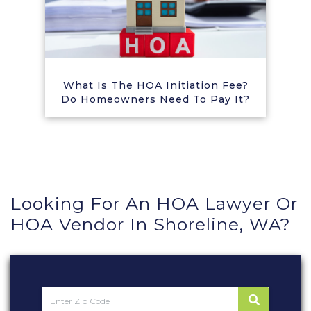
What Is The HOA Initiation Fee?
Do Homeowners Need To Pay It?
Looking For An HOA Lawyer Or
HOA Vendor In Shoreline, WA?