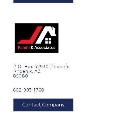
P.O. Box 42930 Phoenix
Phoenix, AZ
85080
602-993-1768