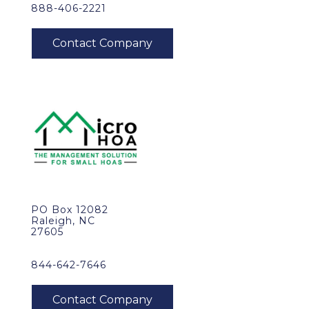
888-406-2221
PO Box 12082
Raleigh, NC
27605
844-642-7646