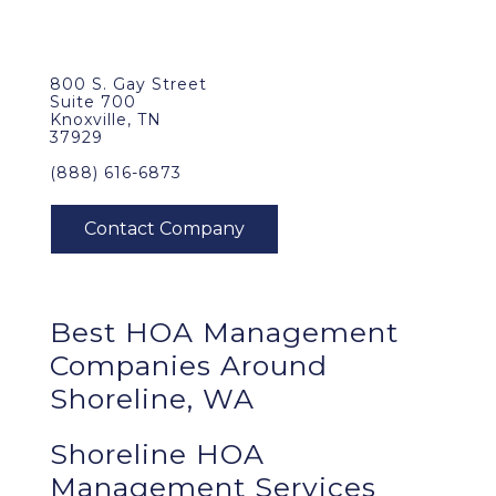
800 S. Gay Street
Suite 700
Knoxville, TN
37929
(888) 616-6873
Best
HOA Management
Companies Around
Shoreline, WA
Shoreline HOA
Management Services