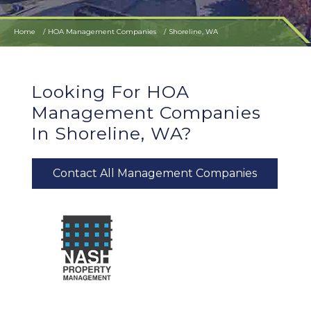
Home
HOA Management Companies
Shoreline, WA
Looking For HOA
Management Companies
In Shoreline, WA?
Contact All Management Companies