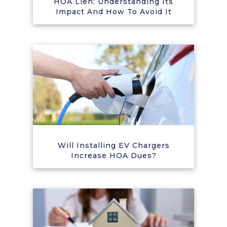
HOA Lien: Understanding Its
Impact And How To Avoid It
Will Installing EV Chargers
Increase HOA Dues?