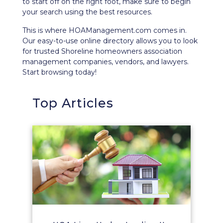
to start off on the right foot, make sure to begin
your search using the best resources.
This is where HOAManagement.com comes in.
Our easy-to-use
online directory
allows you to look
for trusted Shoreline homeowners association
management companies, vendors, and lawyers.
Start browsing today!
Top Articles