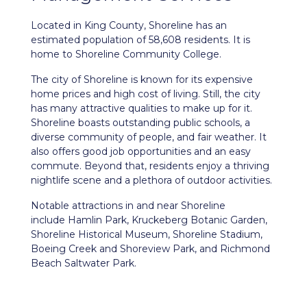
Located in King County,
Shoreline
has an
estimated population of 58,608 residents. It is
home to Shoreline Community College.
The city of Shoreline is known for its expensive
home prices and high cost of living. Still, the city
has many attractive qualities to make up for it.
Shoreline boasts outstanding public schools, a
diverse community of people, and fair weather. It
also offers good job opportunities and an easy
commute. Beyond that, residents enjoy a thriving
nightlife scene and a plethora of outdoor activities.
Notable attractions in and near Shoreline
include Hamlin Park, Kruckeberg Botanic Garden,
Shoreline Historical Museum, Shoreline Stadium,
Boeing Creek and Shoreview Park, and Richmond
Beach Saltwater Park.