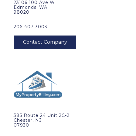
23106 100 Ave W
Edmonds, WA
98020
206-407-3003
385 Route 24 Unit 2C-2
Chester, NJ
07930