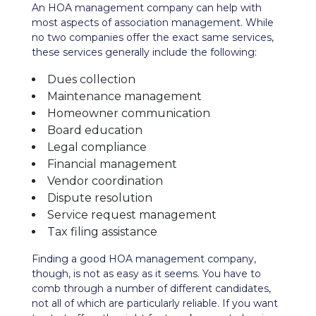
An HOA management company can help with
most aspects of association management. While
no two companies offer the exact same services,
these services generally include the following:
Dues collection
Maintenance management
Homeowner communication
Board education
Legal compliance
Financial management
Vendor coordination
Dispute resolution
Service request management
Tax filing assistance
Finding a good HOA management company,
though, is not as easy as it seems. You have to
comb through a number of different candidates,
not all of which are particularly reliable. If you want