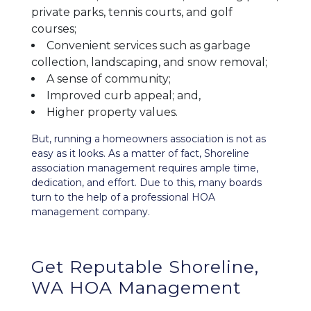
private parks, tennis courts, and golf
courses;
Convenient services such as garbage
collection, landscaping, and snow removal;
A sense of community;
Improved curb appeal; and,
Higher property values.
But, running a homeowners association is not as
easy as it looks. As a matter of fact, Shoreline
association management requires ample time,
dedication, and effort. Due to this, many boards
turn to the help of a professional HOA
management company.
Get Reputable Shoreline,
WA HOA Management