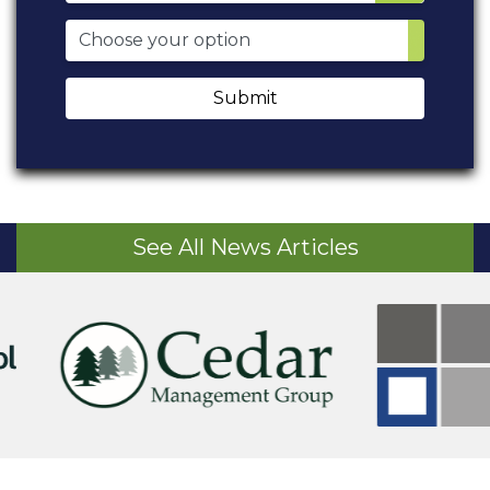
Submit
See All News Articles