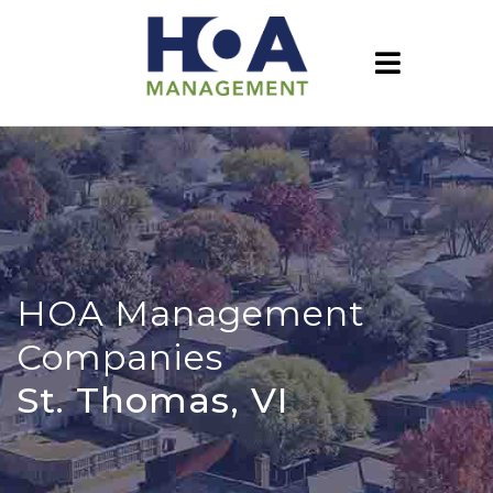
HOA Management
Companies
St. Thomas, VI