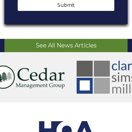
Submit
See All News Articles