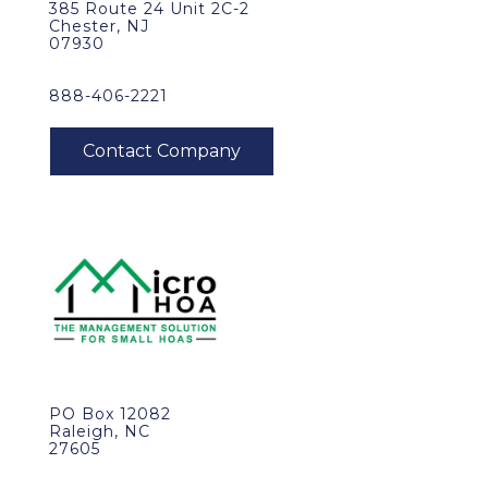
385 Route 24 Unit 2C-2
Chester, NJ
07930
888-406-2221
PO Box 12082
Raleigh, NC
27605