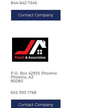
844-642-7646
P.O. Box 42930 Phoenix
Phoenix, AZ
85080
602-993-1768