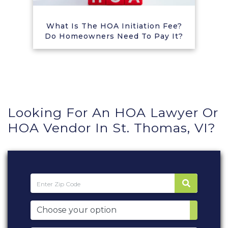
What Is The HOA Initiation Fee?
Do Homeowners Need To Pay It?
Looking For An HOA Lawyer Or
HOA Vendor In St. Thomas, VI?