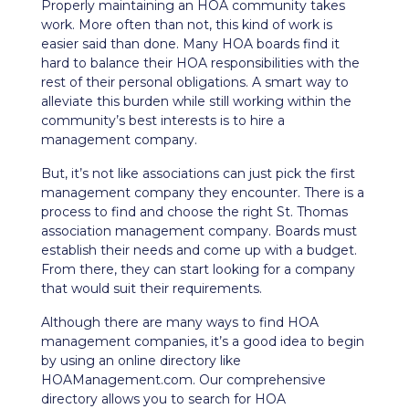
Properly maintaining an HOA community takes
work. More often than not, this kind of work is
easier said than done. Many HOA boards find it
hard to balance their HOA responsibilities with the
rest of their personal obligations. A smart way to
alleviate this burden while still working within the
community’s best interests is to hire a
management company.
But, it’s not like associations can just pick the first
management company they encounter. There is a
process to find and choose the right St. Thomas
association management company. Boards must
establish their needs and come up with a budget.
From there, they can start looking for a company
that would suit their requirements.
Although there are many ways to find HOA
management companies, it’s a good idea to begin
by using an online directory like
HOAManagement.com. Our comprehensive
directory allows you to search for HOA