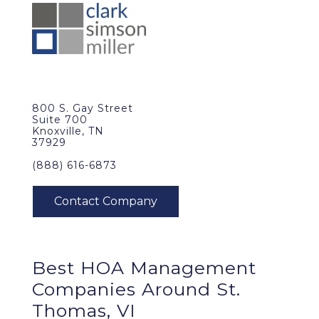
800 S. Gay Street
Suite 700
Knoxville, TN
37929
(888) 616-6873
Best
HOA Management
Companies Around
St.
Thomas, VI