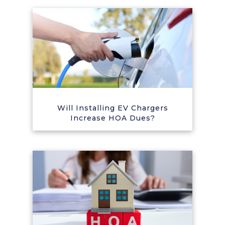
Will Installing EV Chargers
Increase HOA Dues?