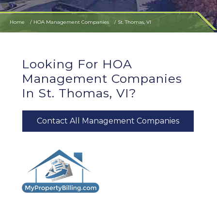
Home
HOA Management Companies
St. Thomas, VI
Looking For HOA
Management Companies
In St. Thomas, VI?
Contact All Management Companies