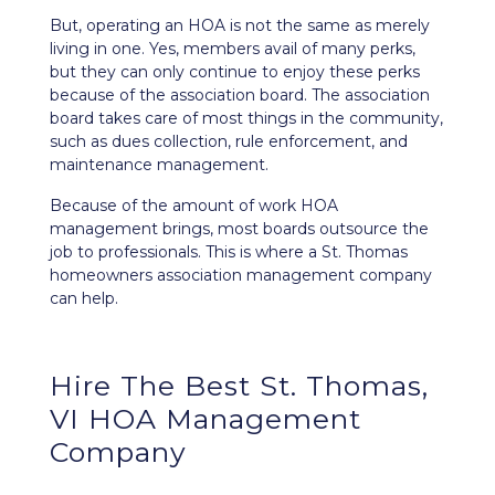
But, operating an HOA is not the same as merely
living in one. Yes, members avail of many perks,
but they can only continue to enjoy these perks
because of the association board. The association
board takes care of most things in the community,
such as dues collection, rule enforcement, and
maintenance management.
Because of the amount of work HOA
management brings, most boards outsource the
job to professionals. This is where a St. Thomas
homeowners association management company
can help.
Hire The Best St. Thomas,
VI HOA Management
Company