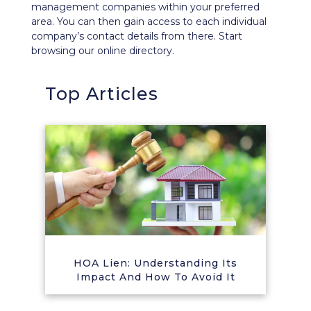
management companies within your preferred
area. You can then gain access to each individual
company’s contact details from there. Start
browsing our
online directory
.
Top Articles
HOA Lien: Understanding Its
Impact And How To Avoid It