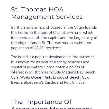
St. Thomas HOA
Management Services
St. Thomas is an island located in the
Virgin Islands
.
It is home to the port of Charlotte Amalie, which
functions as both the capital and the largest city of
the Virgin Islands. St. Thomas has an estimated
population of 42,461 residents.
The island is a popular destination in the summer.
It is known for its beautiful sandy beaches and
crystal blue waters. Some notable points of
interest in St. Thomas include Magens Bay Beach,
Coral World Ocean Park, Lindquist Beach, Coki
Beach, Bluebeard’s Castle, and Fort Christian.
The Importance Of