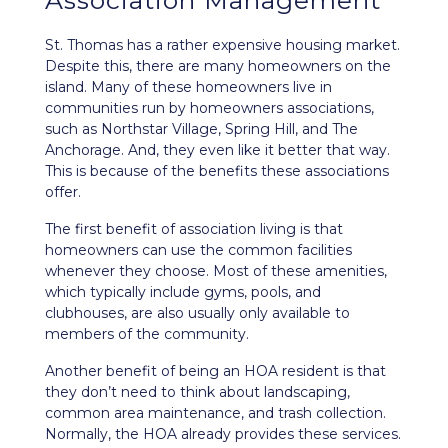
Association Management
St. Thomas has a rather expensive housing market.
Despite this, there are many homeowners on the
island. Many of these homeowners live in
communities run by homeowners associations,
such as Northstar Village, Spring Hill, and The
Anchorage. And, they even like it better that way.
This is because of the benefits these associations
offer.
The first benefit of association living is that
homeowners can use the common facilities
whenever they choose. Most of these amenities,
which typically include gyms, pools, and
clubhouses, are also usually only available to
members of the community.
Another benefit of being an HOA resident is that
they don’t need to think about landscaping,
common area maintenance, and trash collection.
Normally, the HOA already provides these services.