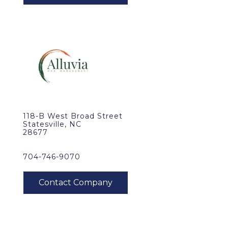
118-B West Broad Street
Statesville, NC
28677
704-746-9070