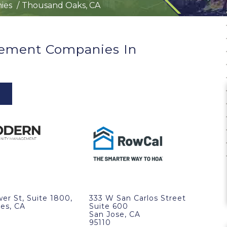
ies
Thousand Oaks, CA
ement Companies In
wer St, Suite 1800,
333 W San Carlos Street
es, CA
Suite 600
San Jose, CA
95110