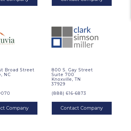
t Broad Street
800 S. Gay Street
e, NC
Suite 700
Knoxville, TN
37929
9070
(888) 616-6873