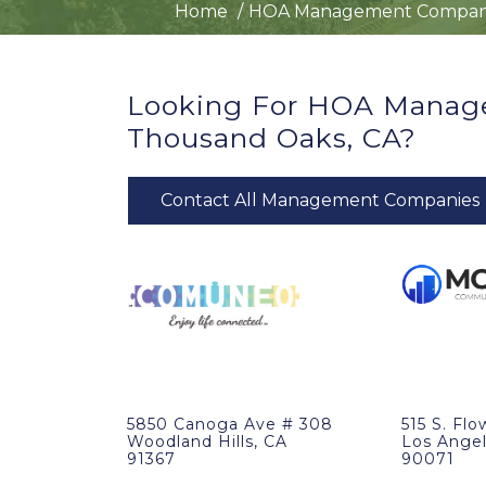
Home
HOA Management Compan
Looking For HOA Manag
Thousand Oaks, CA?
Contact All Management Companies
5850 Canoga Ave # 308
515 S. Flo
Woodland Hills, CA
Los Angel
91367
90071