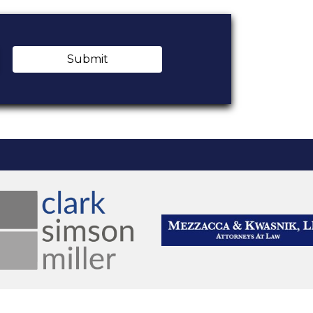
Submit