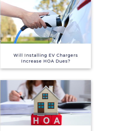
Will Installing EV Chargers
Increase HOA Dues?