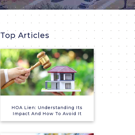
Top Articles
HOA Lien: Understanding Its
Impact And How To Avoid It