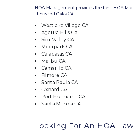
HOA Management provides the best HOA Manage
Thousand Oaks CA:
Westlake Village CA
Agoura Hills CA
Simi Valley CA
Moorpark CA
Calabasas CA
Malibu CA
Camarillo CA
Filmore CA
Santa Paula CA
Oxnard CA
Port Hueneme CA
Santa Monica CA
Looking For An HOA Law