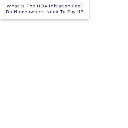
What Is The HOA Initiation Fee?
Do Homeowners Need To Pay It?