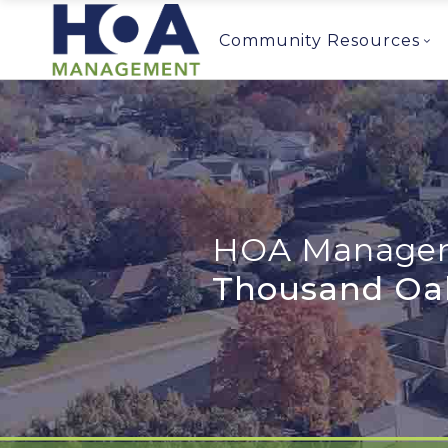
Community Resources
HOA Managem
Thousand Oa