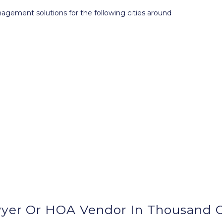
ment solutions for the following cities around
yer Or HOA Vendor In Thousand O