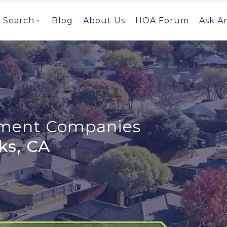
Search
Blog
About Us
HOA Forum
Ask A
ent Companies
ks, CA