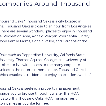
Companies Around
Thousand
usand Oaks? Thousand Oaks is a city located in
zens. Thousand Oaks is close to an hour from Los Angeles
 There are several wonderful places to enjoy in Thousand
 Recreation Area, Ronald Reagan Presidential Library,
wood Family Farms, Conejo Valley, and Gardens of the
aks such as Pepperdine University, California State
University, Thomas Aquinas College, and University of
t place to live with access to the many corporate
unities in the entertainment sector. Thousand Oaks is
hich enables its residents to enjoy an excellent work-life
housand Oaks is seeking a property management
urage you to browse through our site. The HOA
 trustworthy Thousand Oaks HOA management
ompanies as you like for free.