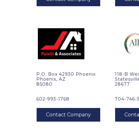
P.O. Box 42930 Phoenix
118-B Wes
Phoenix, AZ
Statesvill
85080
28677
602-993-1768
704-746-