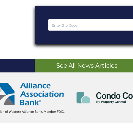
See All News Articles