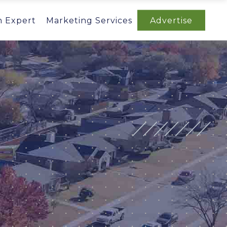
n Expert
Marketing Services
Advertise