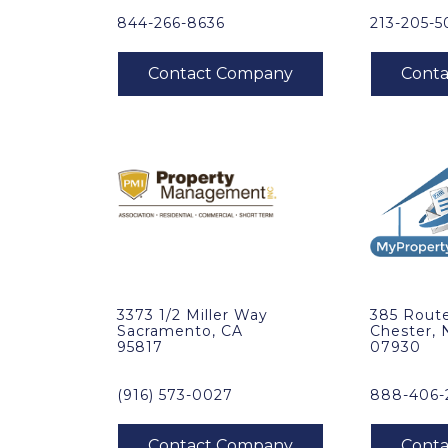
844-266-8636
213-205-
3373 1/2 Miller Way
385 Route
Sacramento, CA
Chester, 
95817
07930
(916) 573-0027
888-406-