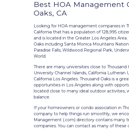
Best
HOA Management
Oaks, CA
Looking for HOA management companies in Tho
California that has a population of 128,995 citi
and is located in the Greater Los Angeles Area.
Oaks including Santa Monica Mountains National
Paradise Falls, Wildwood Regional Park, Under
World.
There are many universities close to Thousand O
University Channel Islands, California Lutheran 
California Los Angeles. Thousand Oaks is a grea
opportunities in Los Angeles along with opport
located close to many ideal outdoor activities, w
balance.
If your homeowners or condo association in T
company to help things run smoothly, we enco
Management (.com) directory contains many
companies. You can contact as many of these c