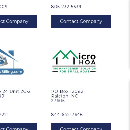
5009
805-232-5639
 24 Unit 2C-2
PO Box 12082
NJ
Raleigh, NC
27605
2221
844-642-7646