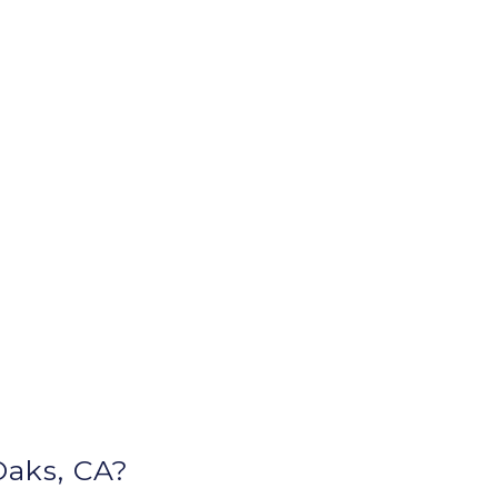
aks, CA?