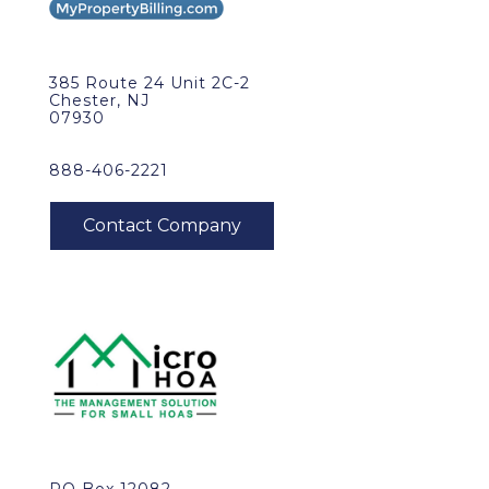
385 Route 24 Unit 2C-2
Chester, NJ
07930
888-406-2221