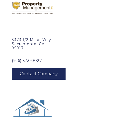
3373 1/2 Miller Way
Sacramento, CA
95817
(916) 573-0027