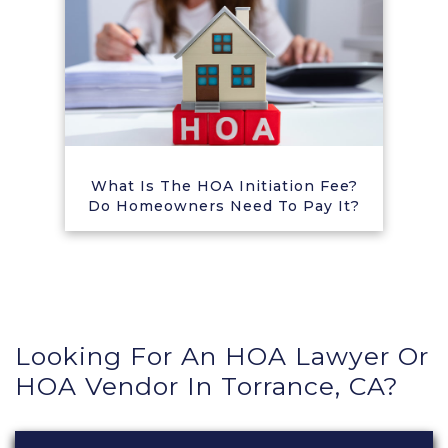
What Is The HOA Initiation Fee?
Do Homeowners Need To Pay It?
Looking For An HOA Lawyer Or
HOA Vendor In Torrance, CA?