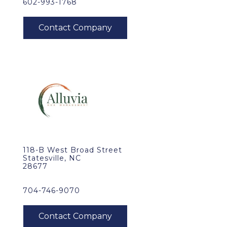
602-993-1768
118-B West Broad Street
Statesville, NC
28677
704-746-9070