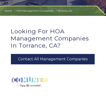
Home
HOA Management Companies
Torrance, CA
Looking For HOA
Management Companies
In Torrance, CA?
Contact All Management Companies