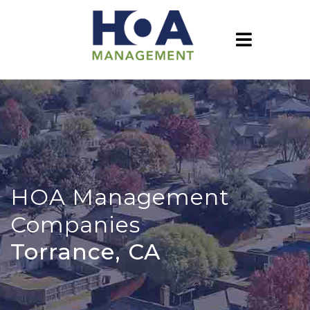
HOA Management
Companies
Torrance, CA