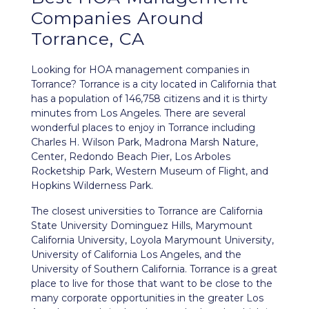
Companies Around
Torrance, CA
Looking for HOA management companies in
Torrance? Torrance is a city located in California that
has a population of 146,758 citizens and it is thirty
minutes from Los Angeles. There are several
wonderful places to enjoy in Torrance including
Charles H. Wilson Park, Madrona Marsh Nature,
Center, Redondo Beach Pier, Los Arboles
Rocketship Park, Western Museum of Flight, and
Hopkins Wilderness Park.
The closest universities to Torrance are California
State University Dominguez Hills, Marymount
California University, Loyola Marymount University,
University of California Los Angeles, and the
University of Southern California. Torrance is a great
place to live for those that want to be close to the
many corporate opportunities in the greater Los