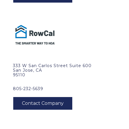
333 W San Carlos Street Suite 600
San Jose, CA
95110
805-232-5639