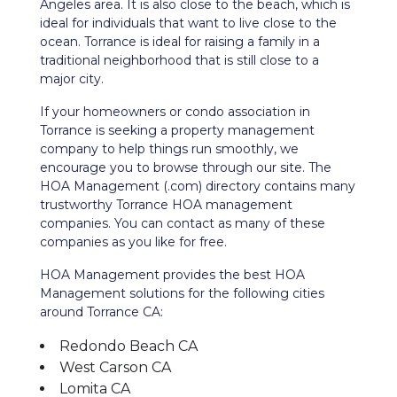
Angeles area. It is also close to the beach, which is
ideal for individuals that want to live close to the
ocean. Torrance is ideal for raising a family in a
traditional neighborhood that is still close to a
major city.
If your homeowners or condo association in
Torrance is seeking a property management
company to help things run smoothly, we
encourage you to browse through our site. The
HOA Management (.com) directory contains many
trustworthy Torrance HOA management
companies. You can contact as many of these
companies as you like for free.
HOA Management provides the best HOA
Management solutions for the following cities
around Torrance CA:
Redondo Beach CA
West Carson CA
Lomita CA