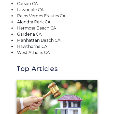
Carson CA
Lawndale CA
Palos Verdes Estates CA
Alondra Park CA
Hermosa Beach CA
Gardena CA
Manhattan Beach CA
Hawthorne CA
West Athens CA
Top Articles