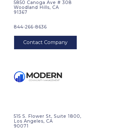
5850 Canoga Ave # 308
Woodland Hills, CA
91367
844-266-8636
515 S. Flower St, Suite 1800,
Los Angeles, CA
90071