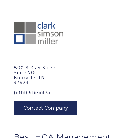
800 S. Gay Street
Suite 700
Knoxville, TN
37929
(888) 616-6873
Best
HOA Management