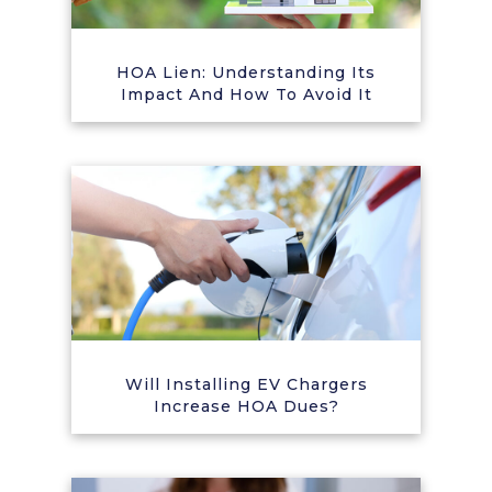
HOA Lien: Understanding Its
Impact And How To Avoid It
Will Installing EV Chargers
Increase HOA Dues?