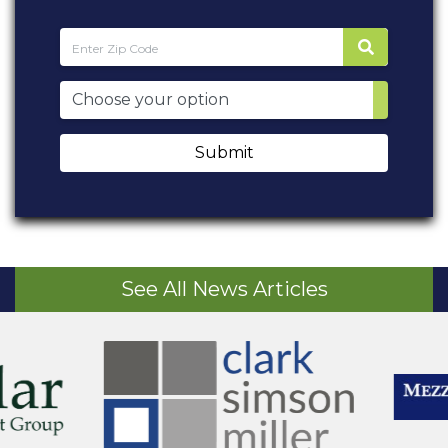
Submit
See All News Articles