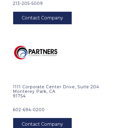
213-205-5009
1111 Corporate Center Drive, Suite 204
Monterey Park, CA
91754
602-694-0200