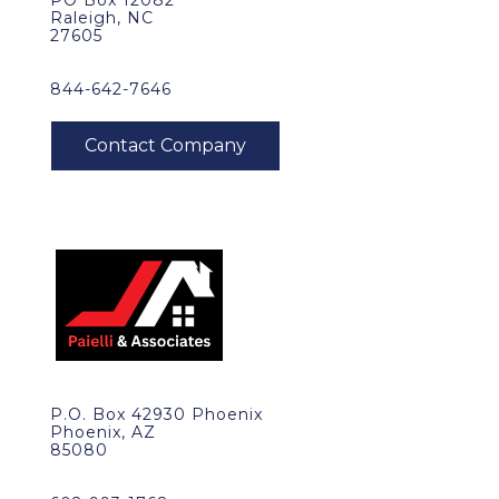
PO Box 12082
Raleigh, NC
27605
844-642-7646
P.O. Box 42930 Phoenix
Phoenix, AZ
85080