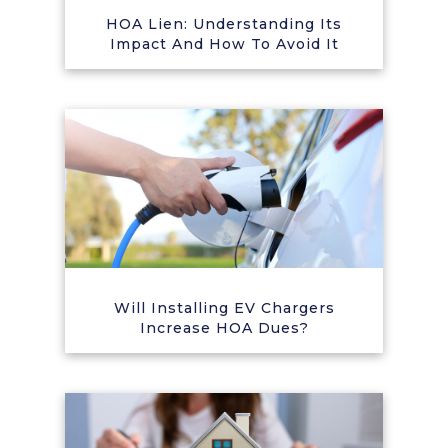
HOA Lien: Understanding Its
Impact And How To Avoid It
Will Installing EV Chargers
Increase HOA Dues?