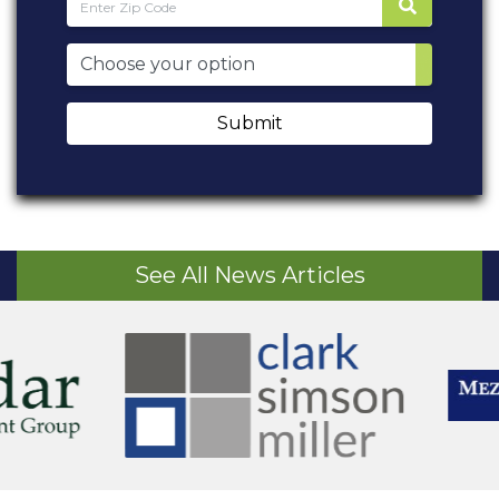
Submit
See All News Articles