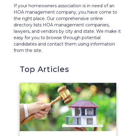
If your homeowners association is in need of an
HOA management company, you have come to
the right place. Our comprehensive
online
directory
lists HOA management companies,
lawyers, and vendors by city and state. We make it
easy for you to browse through potential
candidates and contact them using information
from the site.
Top Articles