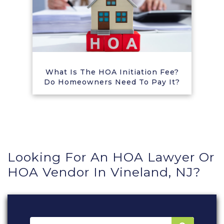
What Is The HOA Initiation Fee?
Do Homeowners Need To Pay It?
Looking For An HOA Lawyer Or
HOA Vendor In Vineland, NJ?