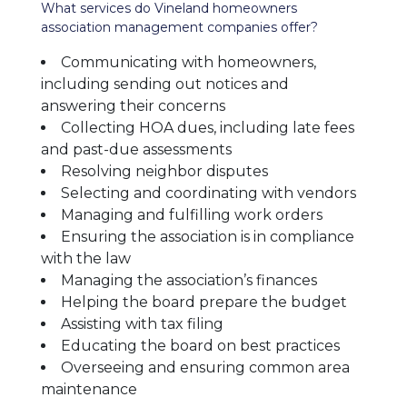
What services do Vineland homeowners
association management companies offer?
Communicating with homeowners,
including sending out notices and
answering their concerns
Collecting HOA dues, including late fees
and past-due assessments
Resolving neighbor disputes
Selecting and coordinating with vendors
Managing and fulfilling work orders
Ensuring the association is in compliance
with the law
Managing the association’s finances
Helping the board prepare the budget
Assisting with tax filing
Educating the board on best practices
Overseeing and ensuring common area
maintenance