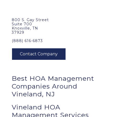
800 S. Gay Street
Suite 700
Knoxville, TN
37929
(888) 616-6873
Best
HOA Management
Companies Around
Vineland, NJ
Vineland HOA
Management Services