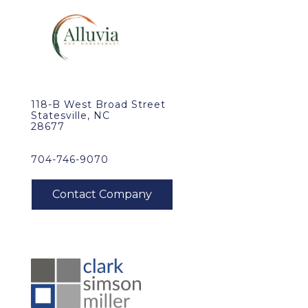
118-B West Broad Street
Statesville, NC
28677
704-746-9070