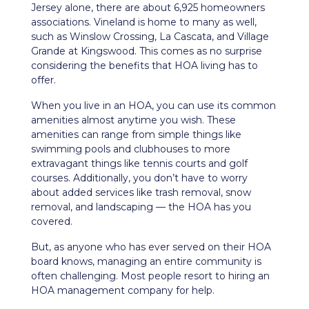
Jersey alone, there are about 6,925 homeowners
associations. Vineland is home to many as well,
such as Winslow Crossing, La Cascata, and Village
Grande at Kingswood. This comes as no surprise
considering the benefits that HOA living has to
offer.
When you live in an HOA, you can use its common
amenities almost anytime you wish. These
amenities can range from simple things like
swimming pools and clubhouses to more
extravagant things like tennis courts and golf
courses. Additionally, you don’t have to worry
about added services like trash removal, snow
removal, and landscaping — the HOA has you
covered.
But, as anyone who has ever served on their HOA
board knows, managing an entire community is
often challenging. Most people resort to hiring an
HOA management company for help.