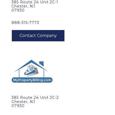
385 Route 24 Unit 2C-1
Chester, NJ
07930
888-315-7773
385 Route 24 Unit 2C-2
Chester, NJ
07930