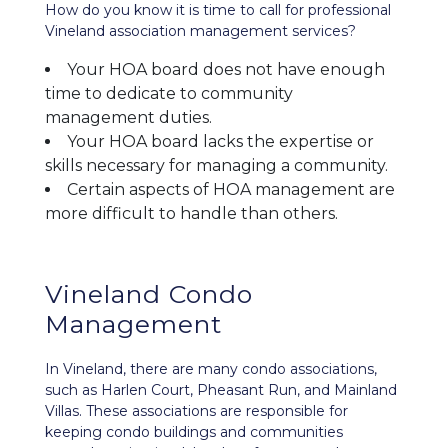
How do you know it is time to call for professional
Vineland association management services?
Your HOA board does not have enough
time to dedicate to community
management duties.
Your HOA board lacks the expertise or
skills necessary for managing a community.
Certain aspects of HOA management are
more difficult to handle than others.
Vineland Condo
Management
In Vineland, there are many condo associations,
such as Harlen Court, Pheasant Run, and Mainland
Villas. These associations are responsible for
keeping condo buildings and communities