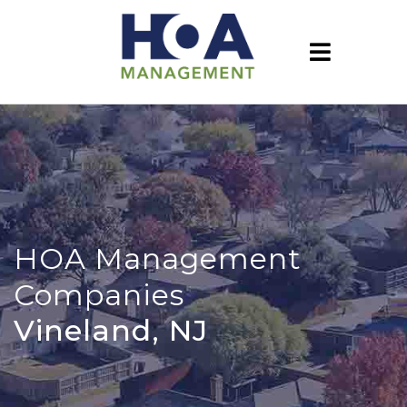
HOA Management
Companies
Vineland, NJ