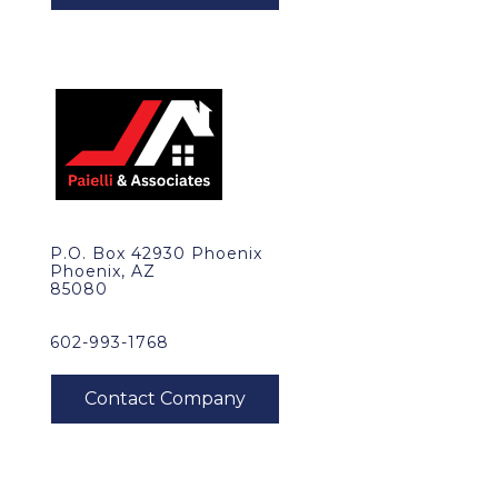
P.O. Box 42930 Phoenix
Phoenix, AZ
85080
602-993-1768