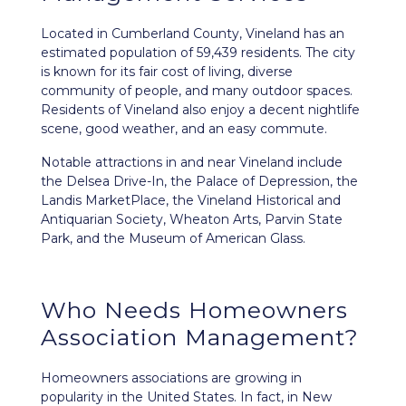
Located in Cumberland County,
Vineland
has an
estimated population of 59,439 residents. The city
is known for its fair cost of living, diverse
community of people, and many outdoor spaces.
Residents of Vineland also enjoy a decent nightlife
scene, good weather, and an easy commute.
Notable attractions in and near Vineland include
the Delsea Drive-In, the Palace of Depression, the
Landis MarketPlace, the Vineland Historical and
Antiquarian Society, Wheaton Arts, Parvin State
Park, and the Museum of American Glass.
Who Needs Homeowners
Association Management?
Homeowners associations are growing in
popularity in the United States. In fact, in New