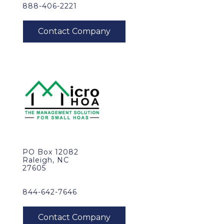
888-406-2221
PO Box 12082
Raleigh, NC
27605
844-642-7646