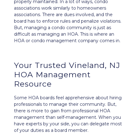
properly maintained. In a lot of ways, condo
associations work similarly to homeowners
associations. There are dues involved, and the
board has to enforce rules and penalize violations.
But, managing a condo community is just as
difficult as managing an HOA. This is where an
HOA or condo management company comes in.
Your Trusted Vineland, NJ
HOA Management
Resource
Some HOA boards feel apprehensive about hiring
professionals to manage their community. But,
there is more to gain from professional HOA
management than self-management. When you
have experts by your side, you can delegate most
of your duties as a board member.