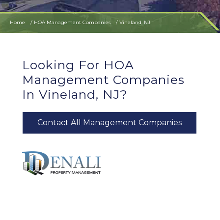
Home
HOA Management Companies
Vineland, NJ
Looking For HOA
Management Companies
In Vineland, NJ?
Contact All Management Companies