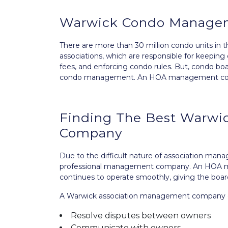
Warwick Condo Manage
There are more than 30 million condo units in 
associations, which are responsible for keepin
fees, and enforcing condo rules. But, condo bo
condo management. An HOA management compan
Finding The Best Warw
Company
Due to the difficult nature of association man
professional management company. An HOA 
continues to operate smoothly, giving the boar
A Warwick association management company can
Resolve disputes between owners
Communicate with owners