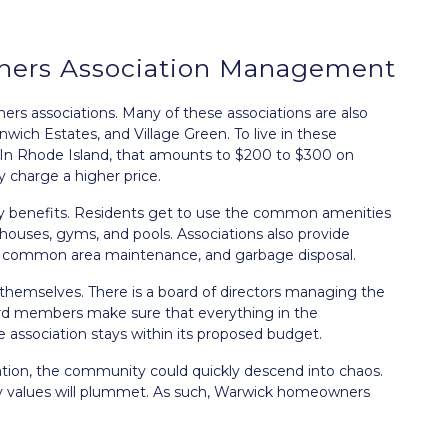
ers Association Management
s associations. Many of these associations are also
wich Estates, and Village Green. To live in these
In Rhode Island, that amounts to $200 to $300 on
 charge a higher price.
ny benefits. Residents get to use the common amenities
ouses, gyms, and pools. Associations also provide
g, common area maintenance, and garbage disposal.
 themselves. There is a board of directors managing the
ard members make sure that everything in the
association stays within its proposed budget.
on, the community could quickly descend into chaos.
rty values will plummet. As such, Warwick homeowners