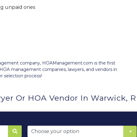
ng unpaid ones
anagement company, HOAManagement.com is the first
e HOA management companies, lawyers, and vendors in
er selection process!
yer Or HOA Vendor In Warwick, R