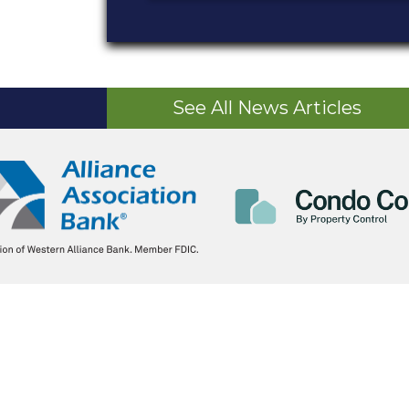
See All News Articles