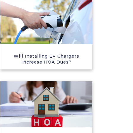
Will Installing EV Chargers
Increase HOA Dues?