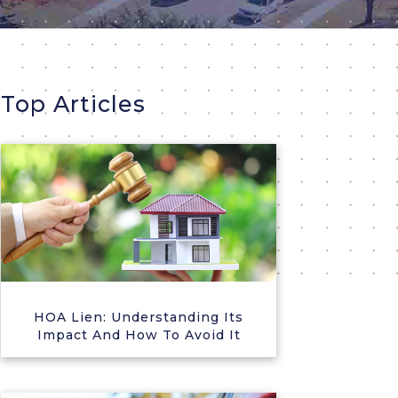
Top Articles
HOA Lien: Understanding Its
Impact And How To Avoid It