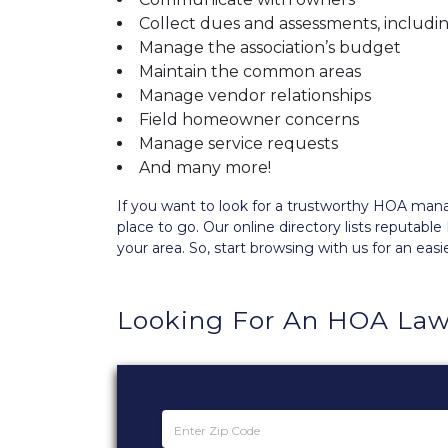
Collect dues and assessments, includi
Manage the association’s budget
Maintain the common areas
Manage vendor relationships
Field homeowner concerns
Manage service requests
And many more!
If you want to look for a trustworthy HOA m
place to go. Our
online directory
lists reputabl
your area. So, start browsing with us for an easi
Looking For An HOA Law