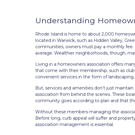
Understanding Homeown
Rhode Island is home to about 2,000 homeowner
located in Warwick, such as Hidden Valley, Green
communities, owners must pay a monthly fee. 
average. Wealthier neighborhoods, though, may
Living in a homeowners association offers ma
that come with their membership, such as clubh
convenient services in the form of landscapin
But, services and amenities don’t just maintain
association from behind the scenes. These bo
community goes according to plan and that the 
Without these members managing the associati
Before long, curb appeal will suffer and prope
association management is essential.