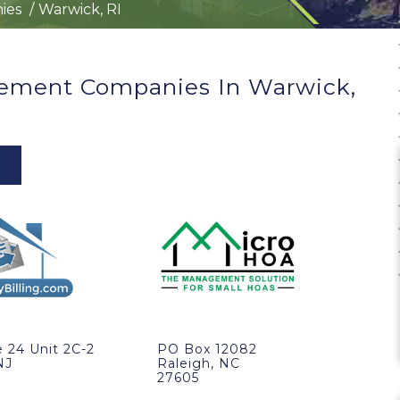
ies
Warwick, RI
ement Companies In Warwick,
 24 Unit 2C-2
PO Box 12082
NJ
Raleigh, NC
27605