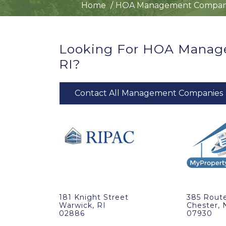
Home
HOA Management Compan
Looking For HOA Manag
RI?
Contact All Management Companies
181 Knight Street
385 Route
Warwick, RI
Chester, 
02886
07930