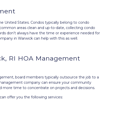
ment
the United States. Condos typically belong to condo
g common areas clean and up-to-date, collecting condo
ards don’t always have the time or experience needed for
y in Warwick can help with this as well.
ick, RI HOA Management
agement, board members typically outsource the job to a
management company can ensure your community
d more time to concentrate on projects and decisions.
 offer you the following services: