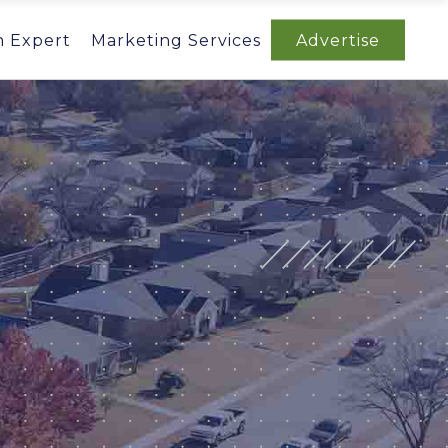
n Expert
Marketing Services
Advertise