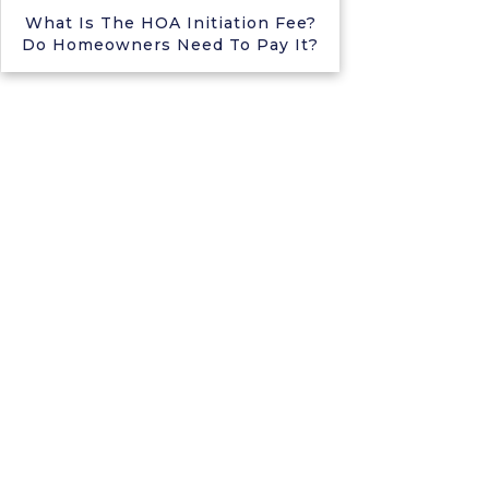
What Is The HOA Initiation Fee?
Do Homeowners Need To Pay It?