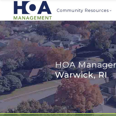
Community Resources
HOA Managem
Warwick, RI