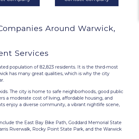
Companies Around
Warwick,
t Services
ed population of 82,823 residents. It is the third-most
wick has many great qualities, which is why the city
r.
 kids. The city is home to safe neighborhoods, good public
ers a moderate cost of living, affordable housing, and
ts enjoy a diverse community, a vibrant nightlife scene,
 include the East Bay Bike Path, Goddard Memorial State
arris Riverwalk, Rocky Point State Park, and the Warwick