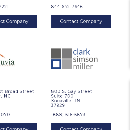
2221
844-642-7646
t Broad Street
800 S. Gay Street
e, NC
Suite 700
Knoxville, TN
37929
9070
(888) 616-6873