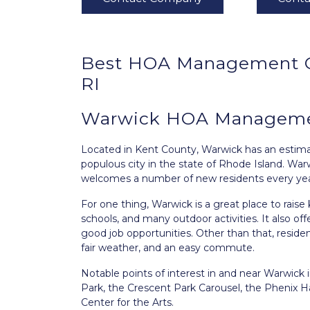
Best
HOA Management
RI
Warwick HOA Managemen
Located in Kent County,
Warwick
has an estimat
populous city in the state of Rhode Island. War
welcomes a number of new residents every yea
For one thing, Warwick is a great place to raise
schools, and many outdoor activities. It also off
good job opportunities. Other than that, residen
fair weather, and an easy commute.
Notable points of interest in and near Warwick
Park, the Crescent Park Carousel, the Phenix H
Center for the Arts.