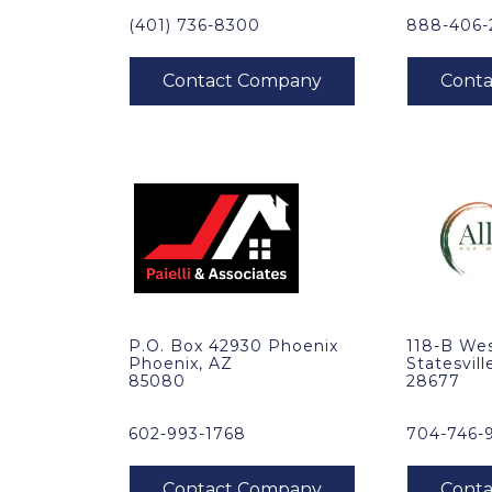
(401) 736-8300
888-406-
P.O. Box 42930 Phoenix
118-B Wes
Phoenix, AZ
Statesvill
85080
28677
602-993-1768
704-746-