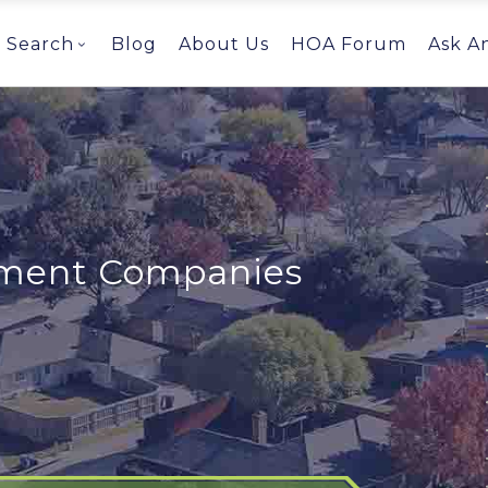
Search
Blog
About Us
HOA Forum
Ask A
ent Companies