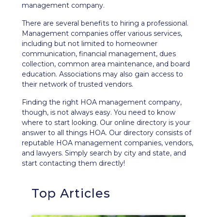
management company.
There are several benefits to hiring a professional.
Management companies offer various services,
including but not limited to homeowner
communication, financial management, dues
collection, common area maintenance, and board
education. Associations may also gain access to
their network of trusted vendors.
Finding the right HOA management company,
though, is not always easy. You need to know
where to start looking. Our
online directory
is your
answer to all things HOA. Our directory consists of
reputable HOA management companies, vendors,
and lawyers. Simply search by city and state, and
start contacting them directly!
Top Articles