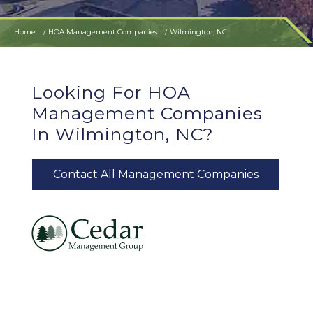
Home
HOA Management Companies
Wilmington, NC
Looking For HOA
Management Companies
In Wilmington, NC?
Contact All Management Companies