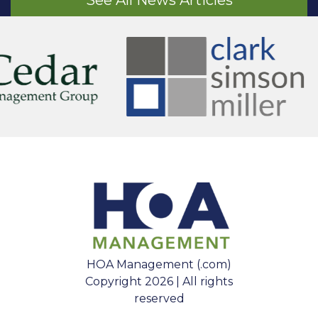
See All News Articles
HOA Management (.com)
Copyright 2026 | All rights
reserved