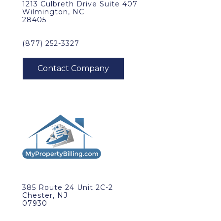
1213 Culbreth Drive Suite 407
Wilmington, NC
28405
(877) 252-3327
385 Route 24 Unit 2C-2
Chester, NJ
07930