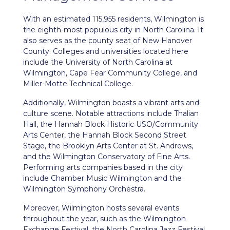
With an estimated 115,955 residents,
Wilmington
is
the eighth-most populous city in North Carolina. It
also serves as the county seat of New Hanover
County. Colleges and universities located here
include the University of North Carolina at
Wilmington, Cape Fear Community College, and
Miller-Motte Technical College.
Additionally, Wilmington boasts a vibrant arts and
culture scene. Notable attractions include Thalian
Hall, the Hannah Block Historic USO/Community
Arts Center, the Hannah Block Second Street
Stage, the Brooklyn Arts Center at St. Andrews,
and the Wilmington Conservatory of Fine Arts.
Performing arts companies based in the city
include Chamber Music Wilmington and the
Wilmington Symphony Orchestra.
Moreover, Wilmington hosts several events
throughout the year, such as the Wilmington
Exchange Festival, the North Carolina Jazz Festival,