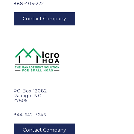
888-406-2221
PO Box 12082
Raleigh, NC
27605
844-642-7646