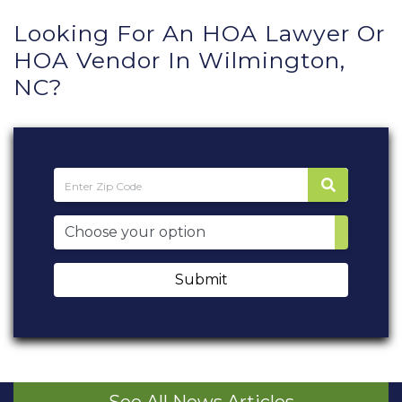
Looking For An HOA Lawyer Or
HOA Vendor In Wilmington,
NC?
Submit