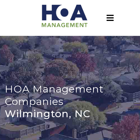
HOA Management
Companies
Wilmington, NC