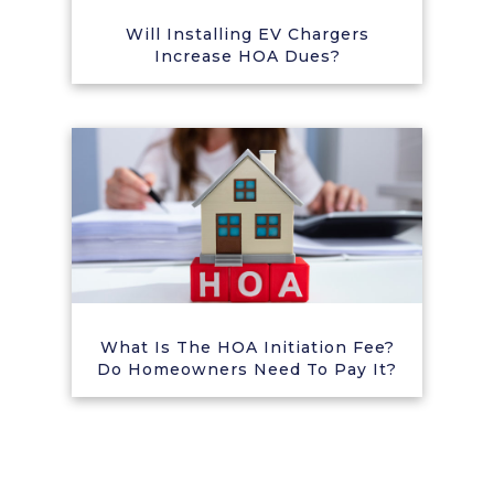
Will Installing EV Chargers
Increase HOA Dues?
What Is The HOA Initiation Fee?
Do Homeowners Need To Pay It?