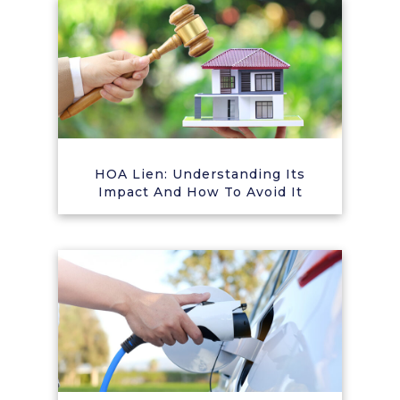
HOA Lien: Understanding Its
Impact And How To Avoid It