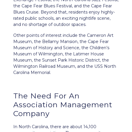
the Cape Fear Blues Festival, and the Cape Fear
Blues Cruise. Beyond that, residents enjoy highly-
rated public schools, an exciting nightlife scene,
and no shortage of outdoor spaces.
Other points of interest include the Cameron Art
Museum, the Bellamy Mansion, the Cape Fear
Museum of History and Science, the Children’s
Museum of Wilmington, the Latimer House
Museum, the Sunset Park Historic District, the
Wilmington Railroad Museum, and the USS North
Carolina Memorial.
The Need For An
Association Management
Company
In North Carolina, there are about 14,100