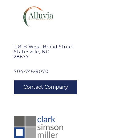
118-B West Broad Street
Statesville, NC
28677
704-746-9070