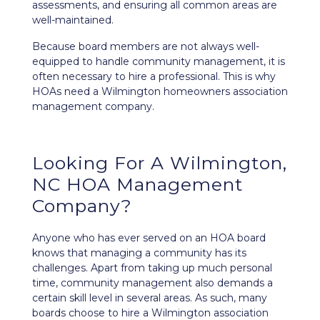
assessments, and ensuring all common areas are
well-maintained.
Because board members are not always well-
equipped to handle community management, it is
often necessary to hire a professional. This is why
HOAs need a Wilmington homeowners association
management company.
Looking For A Wilmington,
NC HOA Management
Company?
Anyone who has ever served on an HOA board
knows that managing a community has its
challenges. Apart from taking up much personal
time, community management also demands a
certain skill level in several areas. As such, many
boards choose to hire a Wilmington association