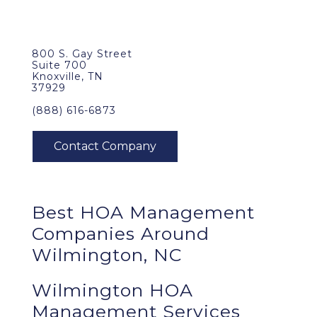
800 S. Gay Street
Suite 700
Knoxville, TN
37929
(888) 616-6873
Best
HOA Management
Companies Around
Wilmington, NC
Wilmington HOA
Management Services