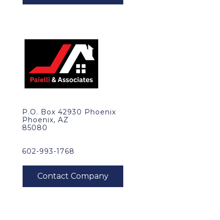
P.O. Box 42930 Phoenix
Phoenix, AZ
85080
602-993-1768