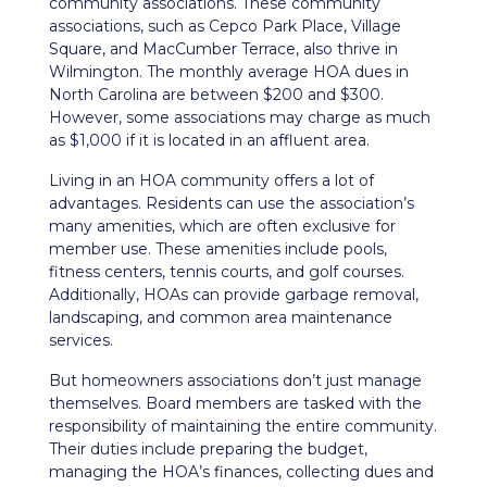
community associations. These community
associations, such as Cepco Park Place, Village
Square, and MacCumber Terrace, also thrive in
Wilmington. The monthly average HOA dues in
North Carolina are between $200 and $300.
However, some associations may charge as much
as $1,000 if it is located in an affluent area.
Living in an HOA community offers a lot of
advantages. Residents can use the association’s
many amenities, which are often exclusive for
member use. These amenities include pools,
fitness centers, tennis courts, and golf courses.
Additionally, HOAs can provide garbage removal,
landscaping, and common area maintenance
services.
But homeowners associations don’t just manage
themselves. Board members are tasked with the
responsibility of maintaining the entire community.
Their duties include preparing the budget,
managing the HOA’s finances, collecting dues and