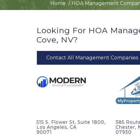
Home
HOA Management Compan
Looking For HOA Manag
Cove, NV?
Contact All Management Companies
515 S. Flower St, Suite 1800,
385 Route
Los Angeles, CA
Chester, 
90071
07930