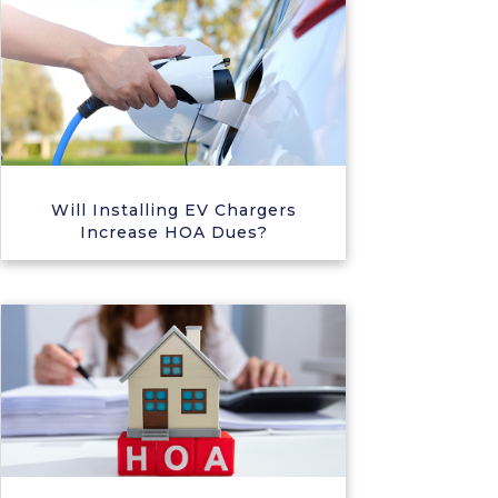
Will Installing EV Chargers
Increase HOA Dues?