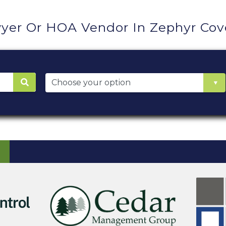
yer Or HOA Vendor In Zephyr Cov