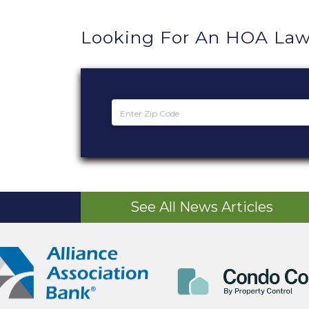
Looking For An HOA Law
See All News Articles