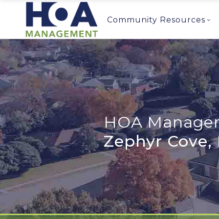
Community Resources
HOA Managem
Zephyr Cove,