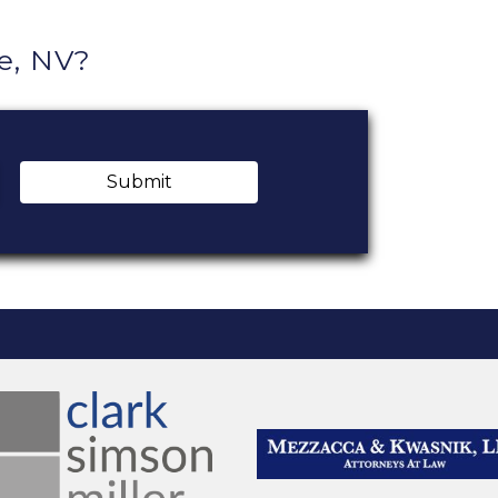
e, NV?
Submit