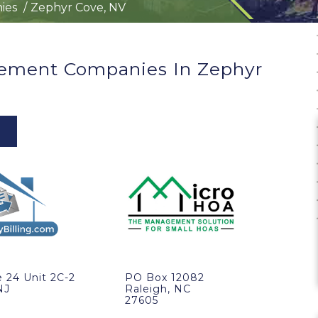
ies
Zephyr Cove, NV
ement Companies In Zephyr
 24 Unit 2C-2
PO Box 12082
NJ
Raleigh, NC
27605