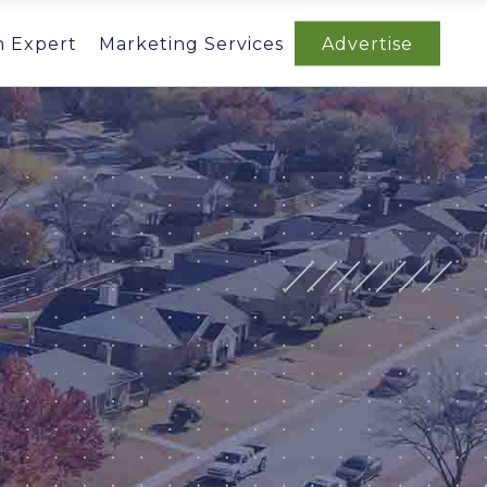
n Expert
Marketing Services
Advertise