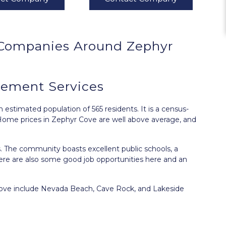
Companies Around
Zephyr
ement Services
 estimated population of 565 residents. It is a census-
ome prices in Zephyr Cove are well above average, and
ies. The community boasts excellent public schools, a
ere are also some good job opportunities here and an
 Cove include Nevada Beach, Cave Rock, and Lakeside