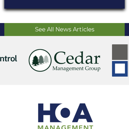
See All News Articles