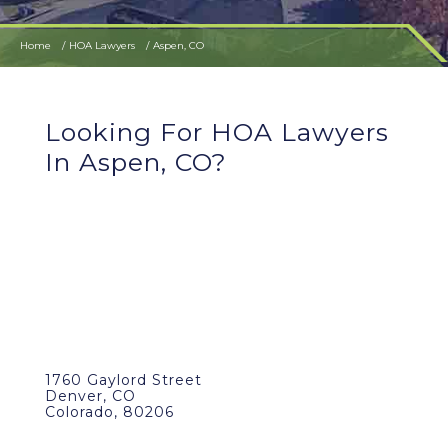
Home
HOA Lawyers
Aspen, CO
Looking For HOA Lawyers
In Aspen, CO?
1760 Gaylord Street
Denver, CO
Colorado, 80206