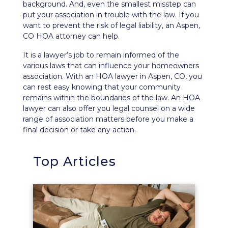
background. And, even the smallest misstep can
put your association in trouble with the law. If you
want to prevent the
risk of legal liability
, an Aspen,
CO HOA attorney can help.
It is a lawyer’s job to remain informed of the
various laws that can influence your homeowners
association. With an HOA lawyer in Aspen, CO, you
can rest easy knowing that your community
remains within the boundaries of the law. An HOA
lawyer can also offer you legal counsel on a wide
range of association matters before you make a
final decision or take any action.
Top Articles