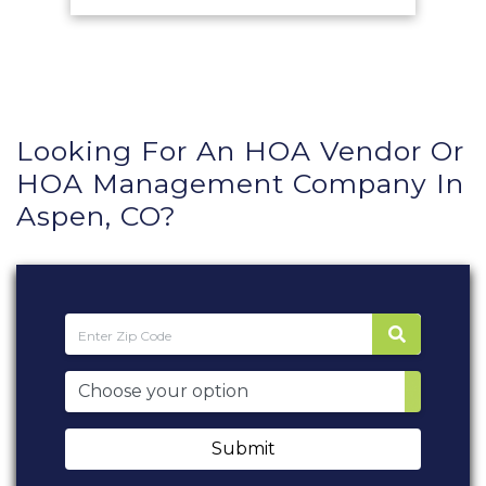
Looking For An HOA Vendor Or
HOA Management Company In
Aspen, CO?
Submit