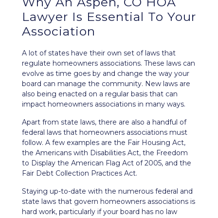
Why An Aspen, CO HOA
Lawyer Is Essential To Your
Association
A lot of states have their own set of laws that
regulate homeowners associations. These laws can
evolve as time goes by and change the way your
board can manage the community. New laws are
also being enacted on a regular basis that can
impact homeowners associations in many ways.
Apart from state laws, there are also a handful of
federal laws that homeowners associations must
follow. A few examples are the
Fair Housing Act
,
the
Americans with Disabilities Act
, the
Freedom
to Display the American Flag Act of 2005
, and the
Fair Debt Collection Practices Act
.
Staying up-to-date with the numerous federal and
state laws that govern homeowners associations is
hard work, particularly if your board has no law