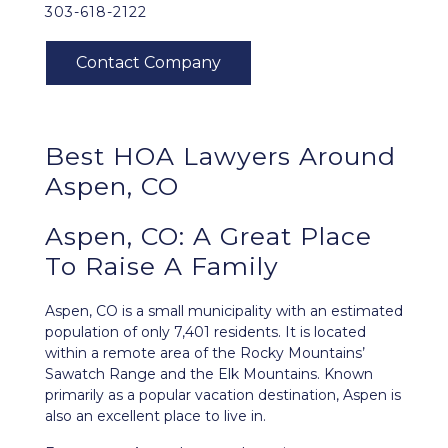
303-618-2122
Best HOA Lawyers Around
Aspen, CO
Aspen, CO: A Great Place
To Raise A Family
Aspen, CO
is a small municipality with an estimated
population of only 7,401 residents. It is located
within a remote area of the Rocky Mountains’
Sawatch Range and the Elk Mountains. Known
primarily as a popular vacation destination, Aspen is
also an excellent place to live in.