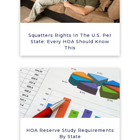
Squatters Rights In The U.S. Per
State: Every HOA Should Know
This
HOA Reserve Study Requirements
By State