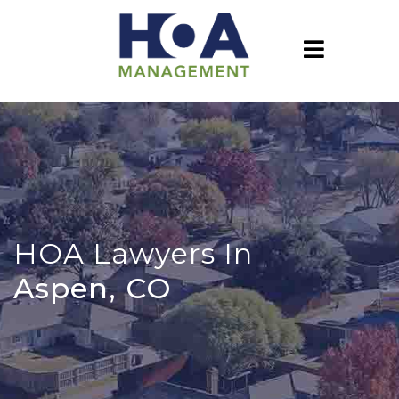
HOA Lawyers In
Aspen, CO