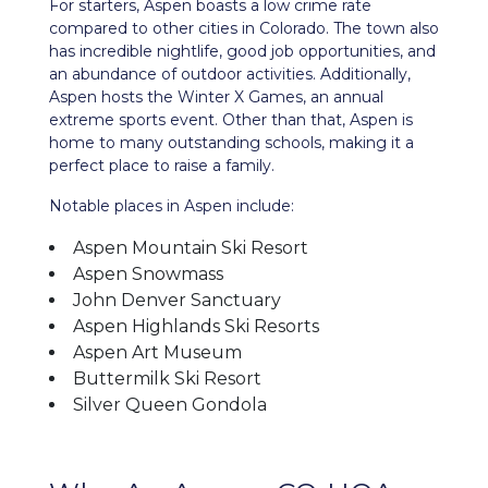
For starters, Aspen boasts a low crime rate
compared to other cities in Colorado. The town also
has incredible nightlife, good job opportunities, and
an abundance of outdoor activities. Additionally,
Aspen hosts the Winter X Games, an annual
extreme sports event. Other than that, Aspen is
home to many outstanding schools, making it a
perfect place to raise a family.
Notable places in Aspen include:
Aspen Mountain Ski Resort
Aspen Snowmass
John Denver Sanctuary
Aspen Highlands Ski Resorts
Aspen Art Museum
Buttermilk Ski Resort
Silver Queen Gondola