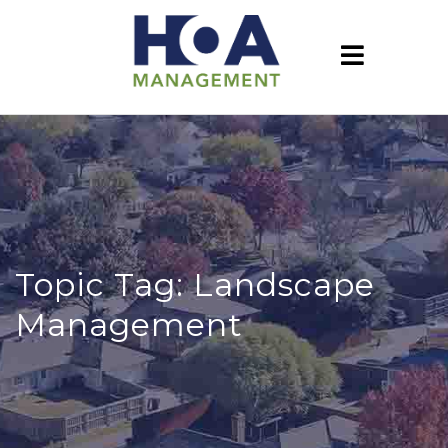
Topic Tag: Landscape
Management