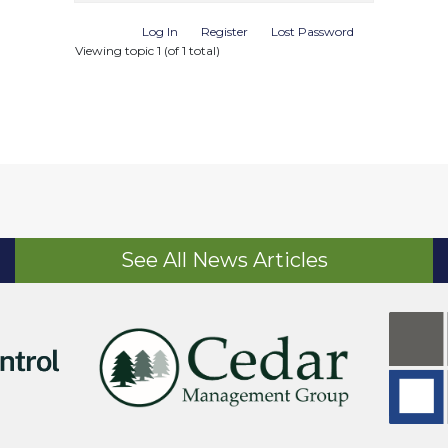
Log In
Register
Lost Password
Viewing topic 1 (of 1 total)
See All News Articles