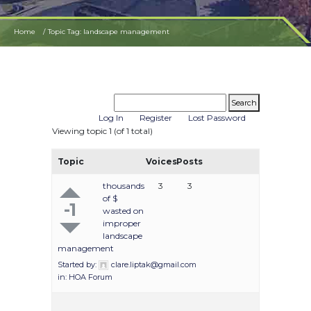
Home
Topic Tag: landscape management
Log In
Register
Lost Password
Viewing topic 1 (of 1 total)
Topic
Voices
Posts
thousands
3
3
of $
-1
wasted on
improper
landscape
management
Started by:
clare.liptak@gmail.com
in:
HOA Forum